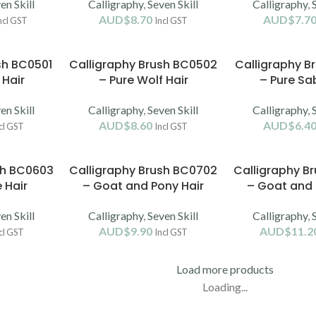
en Skill
Calligraphy
,
Seven Skill
Calligraphy
,
AUD$
8.70
AUD$
7.7
ncl GST
Incl GST
sh BC0501
Calligraphy Brush BC0502
Calligraphy B
 Hair
– Pure Wolf Hair
– Pure Sab
en Skill
Calligraphy
,
Seven Skill
Calligraphy
,
AUD$
8.60
AUD$
6.4
cl GST
Incl GST
sh BC0603
Calligraphy Brush BC0702
Calligraphy B
 Hair
– Goat and Pony Hair
– Goat and 
en Skill
Calligraphy
,
Seven Skill
Calligraphy
,
AUD$
9.90
AUD$
11.2
cl GST
Incl GST
Load more products
Loading...