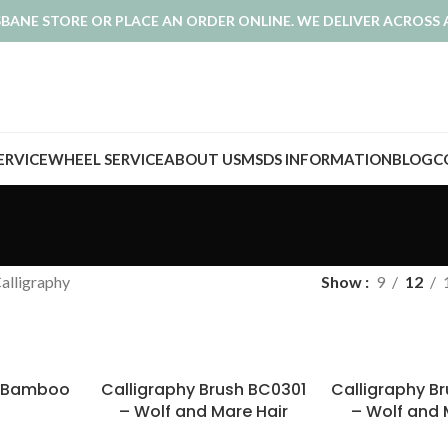
ISBANE STORE OR PLACE AN ORDER ONLINE. WE DELIVER ACROSS 
SERVICE
WHEEL SERVICE
ABOUT US
MSDS INFORMATION
BLOG
C
alligraphy
Show
9
12
e Bamboo
Calligraphy Brush BC0301
Calligraphy B
– Wolf and Mare Hair
– Wolf and 