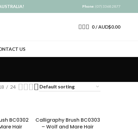
AUSTRALIA!
Phone
: (07) 3368 2877
0
/
AUD$
0.00
ONTACT US
18
24
rush BC0302
Calligraphy Brush BC0303
Mare Hair
– Wolf and Mare Hair