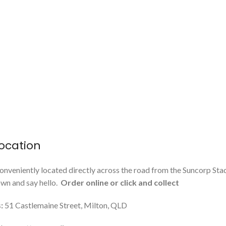
ocation
onveniently located directly across the road from the Suncorp Sta
n and say hello.
Order online or click and collect
:
51 Castlemaine Street, Milton, QLD