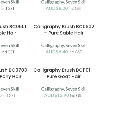
Seven Skill
Calligraphy
,
Seven Skill
0
AUD$
8.20
Incl GST
Incl GST
rush BC0601
Calligraphy Brush BC0602
le Hair
– Pure Sable Hair
Seven Skill
Calligraphy
,
Seven Skill
0
AUD$
6.40
Incl GST
Incl GST
rush BC0703
Calligraphy Brush BC1101 –
Pony Hair
Pure Goat Hair
Seven Skill
Calligraphy
,
Seven Skill
0
AUD$
13.90
Incl GST
Incl GST