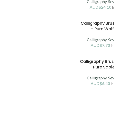
Calligraphy
,
Sev
AUD$
24.10
I
Calligraphy Bru
– Pure Wolf
Calligraphy
,
Sev
AUD$
7.70
In
Calligraphy Bru
– Pure Sable
Calligraphy
,
Sev
AUD$
6.40
In