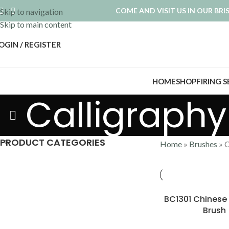
COME AND VISIT US IN OUR BR
Skip to navigation
Skip to main content
OGIN / REGISTER
HOME
SHOP
FIRING 
Calligraphy
PRODUCT CATEGORIES
Home
»
Brushes
»
C
BC1301 Chines
Brush