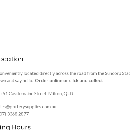
ocation
onveniently located directly across the road from the Suncorp Sta
n and say hello.
Order online or click and collect
:
51 Castlemaine Street, Milton, QLD
les@potterysupplies.com.au
 (07) 3368 2877
ing Hours