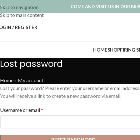
COME AND VISIT US IN OUR BR
Skip to navigation
Skip to main content
OGIN / REGISTER
HOME
SHOP
FIRING 
Lost password
Home
»
My account
Lost your password? Please enter your username or email address
You will receive a link to create a new password via email.
Username or email
*
RESET PASSWORD