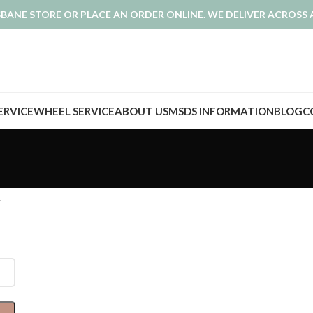
ISBANE STORE OR PLACE AN ORDER ONLINE. WE DELIVER ACROSS 
SERVICE
WHEEL SERVICE
ABOUT US
MSDS INFORMATION
BLOG
C
.