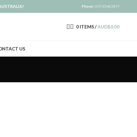
AUSTRALIA!
Phone
: (07) 3368 2877
0
ITEMS
/
AUD$
0.00
ONTACT US