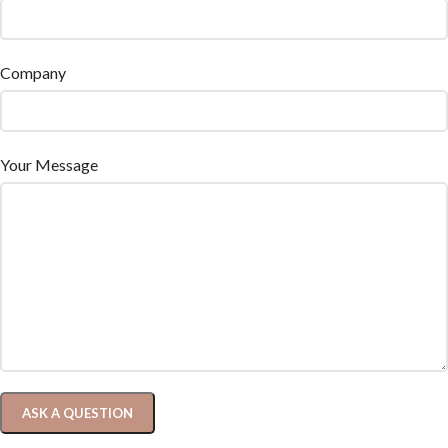
Company
Your Message