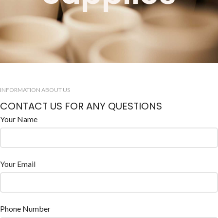
INFORMATION ABOUT US
CONTACT US FOR ANY QUESTIONS
Your Name
Your Email
Phone Number