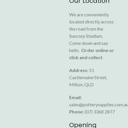
Our Location
We are conveniently
located directly across
the road from the
Suncorp Stadium.
Come down and say
hello.
Order online or
click and collect
Address:
51
Castlemaine Street,
Milton, QLD
Email:
sales@potterysupplies.com.a
Phone
: (07) 3368 2877
Opening