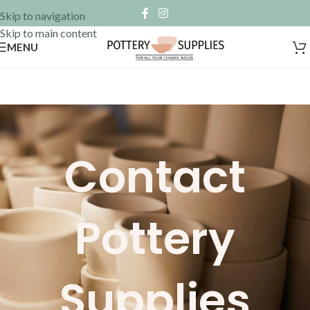
Skip to navigation
Skip to main content
MENU
Contact
Pottery
Supplies