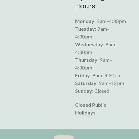
Hours
Monday:
9 am–4:30 pm
Tuesday
: 9 am–
4:30 pm
Wednesday
: 9 am–
4:30 pm
Thursday
: 9 am–
4:30 pm
Friday
: 9 am–4:30 pm
Saturday
: 9 am–12 pm
Sunday
: Closed
Closed Public
Holidays