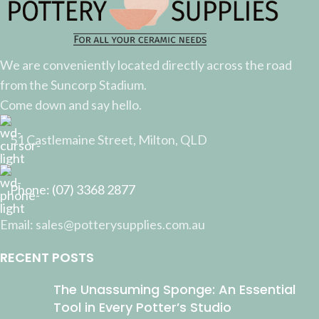
We are conveniently located directly across the road
from the Suncorp Stadium.
Come down and say hello.
51 Castlemaine Street, Milton, QLD
Phone: (07) 3368 2877
Email: sales@potterysupplies.com.au
RECENT POSTS
The Unassuming Sponge: An Essential
Tool in Every Potter’s Studio