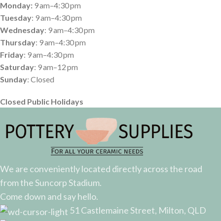
Monday:
9 am–4:30 pm
Tuesday
: 9 am–4:30 pm
Wednesday
: 9 am–4:30 pm
Thursday
: 9 am–4:30 pm
Friday
: 9 am–4:30 pm
Saturday
: 9 am–12 pm
Sunday
: Closed
Closed Public Holidays
We are conveniently located directly across the road
from the Suncorp Stadium.
Come down and say hello.
51 Castlemaine Street, Milton, QLD