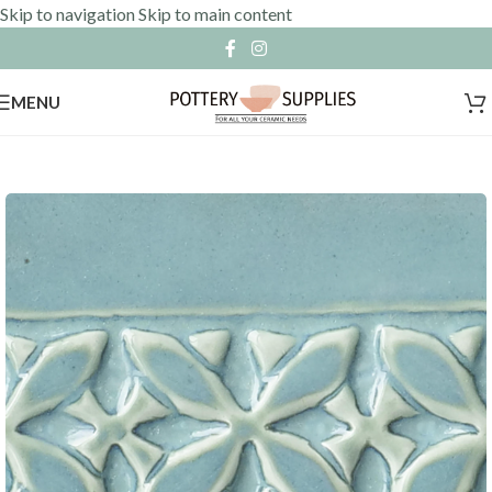
Skip to navigation
Skip to main content
MENU