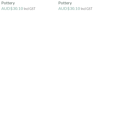
Pottery
Pottery
AUD$
30.10
AUD$
30.10
Incl GST
Incl GST