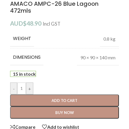
AMACO AMPC-26 Blue Lagoon
472mls
AUD$
48.90
Incl GST
WEIGHT
0.8 kg
DIMENSIONS
90 × 90 × 140 mm
15 in stock
-
+
ADD TO CART
BUY NOW
Compare
Add to wishlist