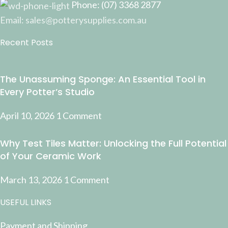
Phone: (07) 3368 2877
Email: sales@potterysupplies.com.au
Recent Posts
The Unassuming Sponge: An Essential Tool in
Every Potter’s Studio
April 10, 2026
1 Comment
Why Test Tiles Matter: Unlocking the Full Potential
of Your Ceramic Work
March 13, 2026
1 Comment
USEFUL LINKS
Payment and Shipping