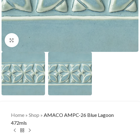
Click to enlarge
Home
»
Shop
»
AMACO AMPC-26 Blue Lagoon
472mls