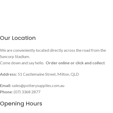
Our Location
We are conveniently located directly across the road from the
Suncorp Stadium.
Come down and say hello.
Order online or click and collect
Address:
51 Castlemaine Street, Milton, QLD
Email:
sales@potterysupplies.com.au
Phone
: (07) 3368 2877
Opening Hours