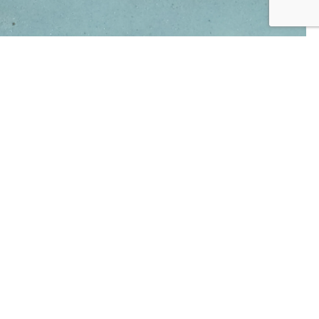
AMACO AMPC-26 Blue Lagoon 472mls