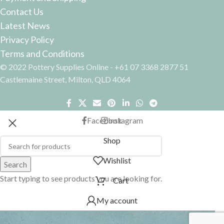
Contact Us
Latest News
Privacy Policy
Terms and Conditions
© 2022 Pottery Supplies Online - +61 07 3368 2877 51
Castlemaine Street, Milton, QLD 4064
Facebook
Instagram
Shop
Wishlist
Search
Start typing to see products you are looking for.
Cart
My account