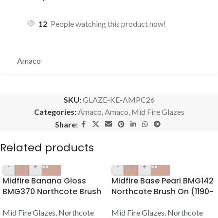
12
People watching this product now!
Amaco
SKU:
GLAZE-KE-AMPC26
Categories:
Amaco
,
Amaco
,
Mid Fire Glazes
Share:
Related products
-
+
-
+
Midfire Banana Gloss
Midfire Base Pearl BMG142
BMG370 Northcote Brush
Northcote Brush On (1190-
On (1190-1220C)
1220C)
Mid Fire Glazes
,
Northcote
Mid Fire Glazes
,
Northcote