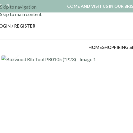
COME AND VISIT US IN OUR BR
Skip to navigation
Skip to main content
OGIN / REGISTER
HOME
SHOP
FIRING 
Click to enlarge