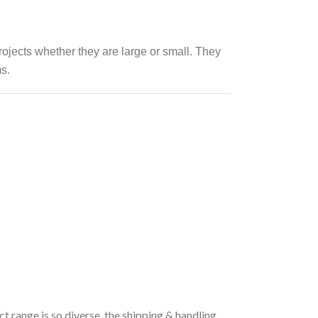
rojects whether they are large or small.
They
s.
t range is so diverse, the shipping & handling