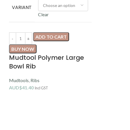
VARIANT
Clear
ADD TO CART
BUY NOW
Mudtool Polymer Large
Sele
Bowl Rib
Mudtools
,
Ribs
VARIANT
AUD$
41.40
Incl GST
C
AD
BUY NOW