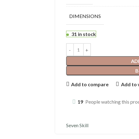
DIMENSIONS
31 in stock
AD
B
Add to compare
Add to 
19
People watching this pro
Seven Skill