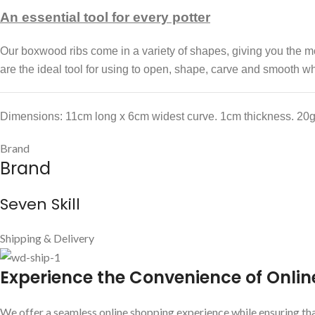
An essential tool for every potter
Our boxwood ribs come in a variety of shapes, giving you the mos
are the ideal tool for using to open, shape, carve and smooth wh
Dimensions: 11cm long x 6cm widest curve. 1cm thickness. 20g
Brand
Brand
Seven Skill
Shipping & Delivery
E
xperience the Convenience of Onlin
We offer a seamless online shopping experience while ensuring that