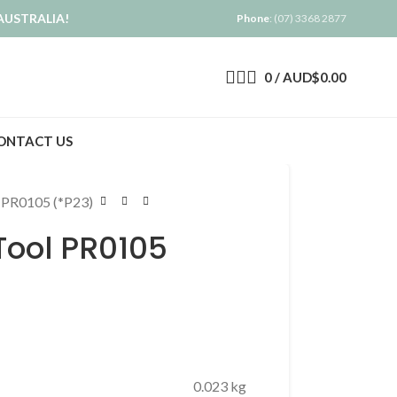
AUSTRALIA!
Phone
: (07) 3368 2877
0
/
AUD$
0.00
ONTACT US
 PR0105 (*P23)
Tool PR0105
0.023 kg