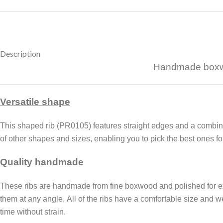
Description
Handmade boxwoo
Versatile shape
This shaped rib (PR0105) features straight edges and a combinati
of other shapes and sizes, enabling you to pick the best ones for
Quality handmade
These ribs are handmade from fine boxwood and polished for ex
them at any angle.
All of the ribs
have a comfortable size and wei
time without strain.