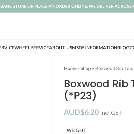
ISBANE STORE OR PLACE AN ORDER ONLINE. WE DELIVER ACROSS 
SERVICE
WHEEL SERVICE
ABOUT US
MSDS INFORMATION
BLOG
C
Home
»
Shop
»
Boxwood Rib Tool
Boxwood Rib 
(*P23)
AUD$
6.20
Incl GST
WEIGHT