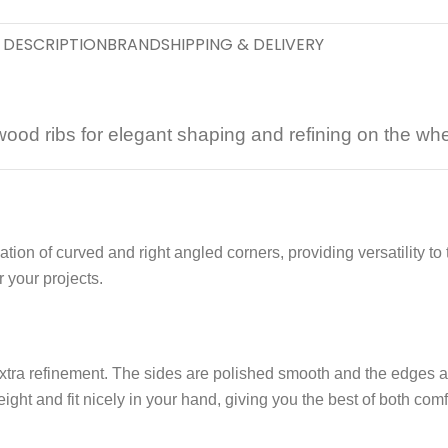
DESCRIPTION
BRAND
SHIPPING & DELIVERY
d ribs for elegant shaping and refining on the wh
on of curved and right angled corners, providing versatility to 
 your projects.
tra refinement. The sides are polished smooth and the edges a
ght and fit nicely in your hand, giving you the best of both com