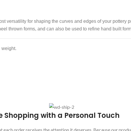
t versatility for shaping the curves and edges of your pottery p
eel thrown forms, and can also be used to refine hand built form
 weight.
e Shopping with a Personal Touch
 each order receives the attention it deserves. Because our produc