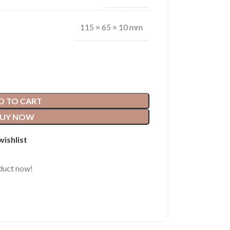
115 × 65 × 10 mm
D TO CART
UY NOW
wishlist
duct now!