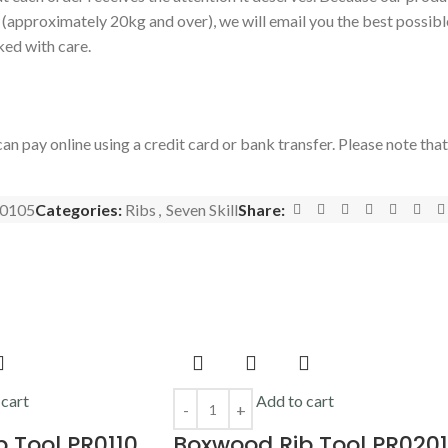
s (approximately 20kg and over), we will email you the best possibl
ked with care.
an pay online using a credit card or bank transfer. Please note tha
0105
Categories:
Ribs
,
Seven Skill
Share:
 cart
Add to cart
 Tool PR0110
Boxwood Rib Tool PR0201