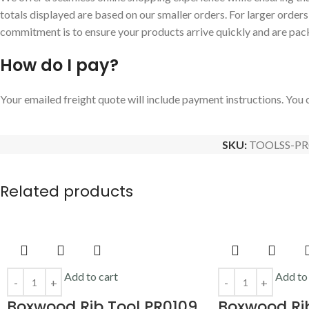
totals displayed are based on our smaller orders. For larger order
commitment is to ensure your products arrive quickly and are pac
How do I pay?
Your emailed freight quote will include payment instructions. You c
SKU:
TOOLSS-PR
Related products
Add to cart
Add to
Boxwood Rib Tool PR0109
Boxwood Rib