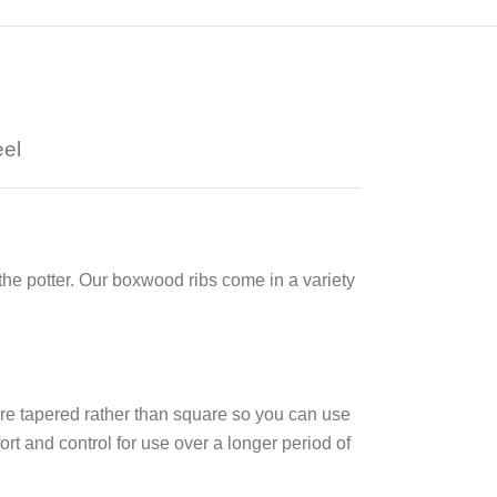
eel
the potter. Our boxwood ribs come in a variety
re tapered rather than square so you can use
fort and control
for use over a longer period of