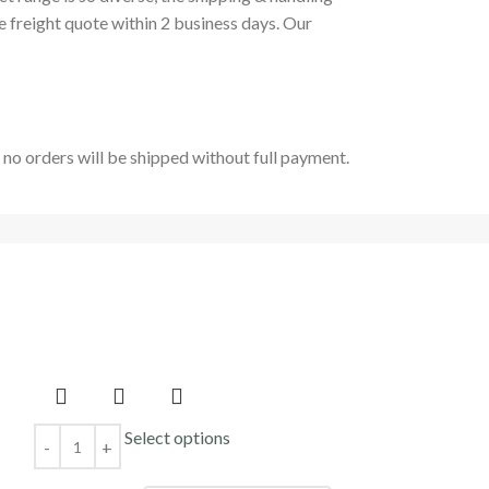
e freight quote within 2 business days. Our
t no orders will be shipped without full payment.
Select options