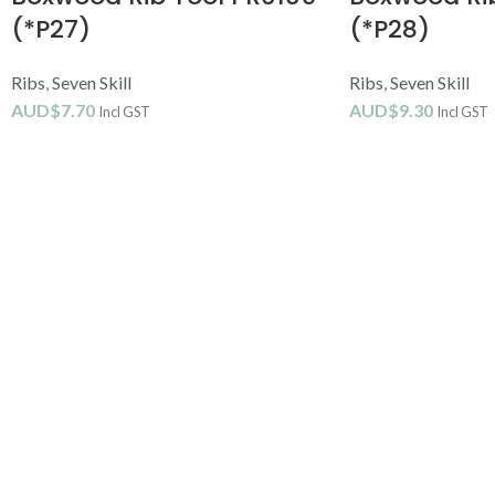
(*P27)
(*P28)
Ribs
,
Seven Skill
Ribs
,
Seven Skill
AUD$
7.70
AUD$
9.30
Incl GST
Incl GST