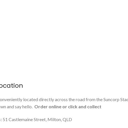
ocation
onveniently located directly across the road from the Suncorp Sta
n and say hello.
Order online or click and collect
:
51 Castlemaine Street, Milton, QLD