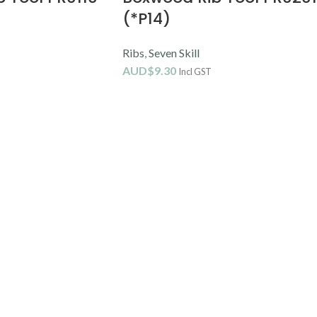
(*P14)
Ribs
,
Seven Skill
AUD$
9.30
Incl GST