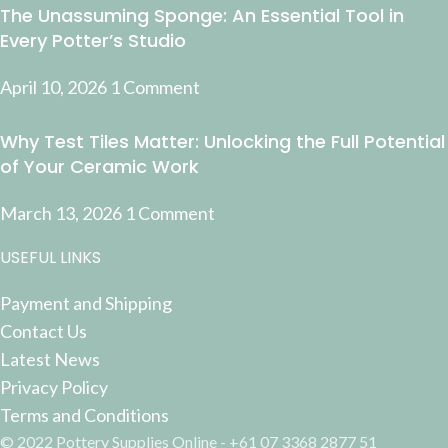
The Unassuming Sponge: An Essential Tool in
Every Potter’s Studio
April 10, 2026
1 Comment
Why Test Tiles Matter: Unlocking the Full Potential
of Your Ceramic Work
March 13, 2026
1 Comment
USEFUL LINKS
Payment and Shipping
Contact Us
Latest News
Privacy Policy
Terms and Conditions
© 2022 Pottery Supplies Online - +61 07 3368 2877 51