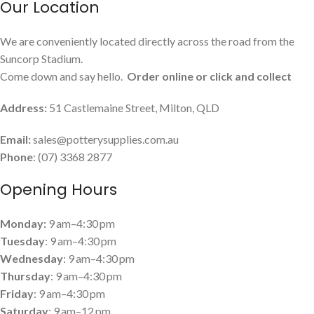
Our Location
We are conveniently located directly across the road from the
Suncorp Stadium.
Come down and say hello.
Order online or click and collect
Address:
51 Castlemaine Street, Milton, QLD
Email:
sales@potterysupplies.com.au
Phone
: (07) 3368 2877
Opening Hours
Monday:
9 am–4:30 pm
Tuesday
: 9 am–4:30 pm
Wednesday
: 9 am–4:30 pm
Thursday
: 9 am–4:30 pm
Friday
: 9 am–4:30 pm
Saturday
: 9 am–12 pm