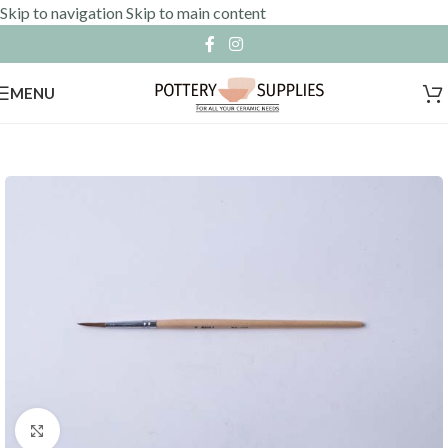
Skip to navigation
Skip to main content
MENU
Click to enlarge