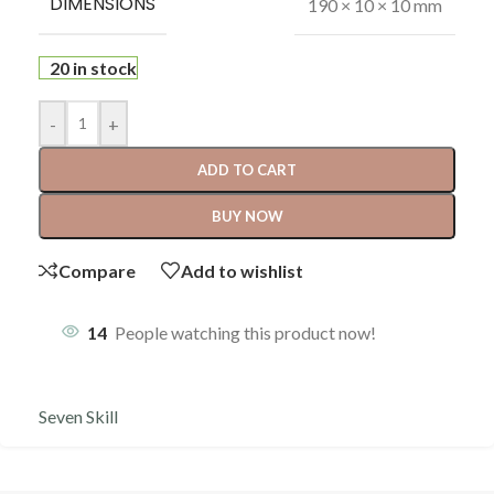
DIMENSIONS
190 × 10 × 10 mm
20 in stock
-
+
ADD TO CART
BUY NOW
Compare
Add to wishlist
14
People watching this product now!
Seven Skill