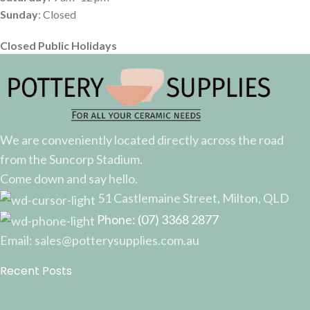
Sunday
: Closed
Closed Public Holidays
We are conveniently located directly across the road
from the Suncorp Stadium.
Come down and say hello.
51 Castlemaine Street, Milton, QLD
Phone: (07) 3368 2877
Email: sales@potterysupplies.com.au
Recent Posts