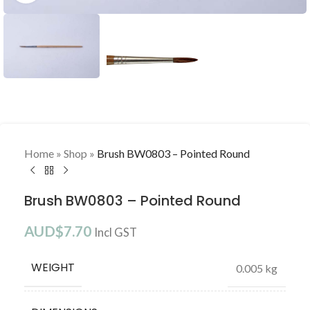
Home
»
Shop
»
Brush BW0803 – Pointed Round
Brush BW0803 – Pointed Round
AUD$
7.70
Incl GST
WEIGHT
0.005 kg