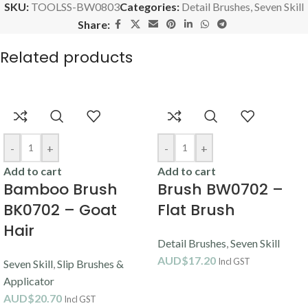
SKU:
TOOLSS-BW0803
Categories:
Detail Brushes
,
Seven Skill
Share:
Related products
-
+
-
+
Add to cart
Add to cart
Bamboo Brush
Brush BW0702 –
BK0702 – Goat
Flat Brush
Hair
Detail Brushes
,
Seven Skill
AUD$
17.20
Incl GST
Seven Skill
,
Slip Brushes &
Applicator
AUD$
20.70
Incl GST