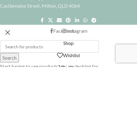
Castlemaine Street, Milton, QLD 4064
Facebook
Instagram
Shop
Wishlist
Search
Start typing to see products you are looking for.
Cart
My account