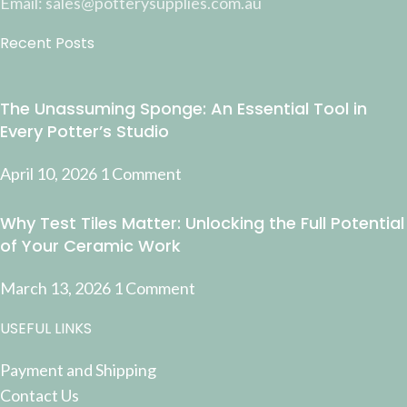
Email: sales@potterysupplies.com.au
Recent Posts
The Unassuming Sponge: An Essential Tool in
Every Potter’s Studio
April 10, 2026
1 Comment
Why Test Tiles Matter: Unlocking the Full Potential
of Your Ceramic Work
March 13, 2026
1 Comment
USEFUL LINKS
Payment and Shipping
Contact Us