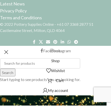
Latest News
Privacy Policy
Terms and Conditions
© 2022 Pottery Supplies Online - +61 07 3368 2877 51
Castlemaine Street, Milton, QLD 4064
Facebook
Instagram
Shop
Wishlist
Search
Start typing to see products you are looking for.
Cart
My account