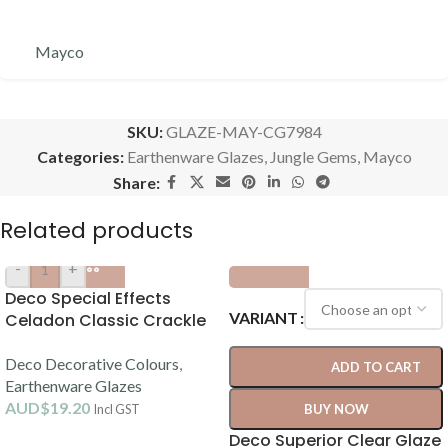
Mayco
SKU:
GLAZE-MAY-CG7984
Categories:
Earthenware Glazes
,
Jungle Gems
,
Mayco
Share:
Related products
-
+
Deco Special Effects
VARIANT
Celadon Classic Crackle
Glaze 250ml (1080-1120C)
Deco Decorative Colours
,
ADD TO CART
Earthenware Glazes
AUD$
19.20
Incl GST
BUY NOW
Deco Superior Clear Glaze