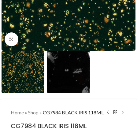
Click to enlarge
Home
»
Shop
»
CG7984 BLACK IRIS 118ML
CG7984 BLACK IRIS 118ML