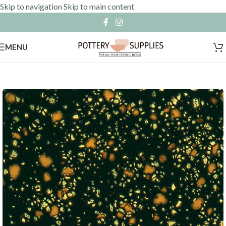
Skip to navigation
Skip to main content
MENU