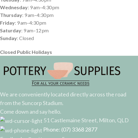
Wednesday
: 9 am–4:30 pm
Thursday
: 9 am–4:30 pm
Friday
: 9 am–4:30 pm
Saturday
: 9 am–12 pm
Sunday
: Closed
Closed Public Holidays
We are conveniently located directly across the road
from the Suncorp Stadium.
Come down and say hello.
51 Castlemaine Street, Milton, QLD
Phone: (07) 3368 2877