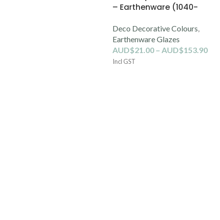
– Earthenware (1040-
1100C)
Deco Decorative Colours
,
Earthenware Glazes
AUD$
21.00
–
AUD$
153.90
Incl GST