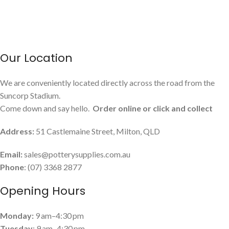
Our Location
We are conveniently located directly across the road from the
Suncorp Stadium.
Come down and say hello.
Order online or click and collect
Address:
51 Castlemaine Street, Milton, QLD
Email:
sales@potterysupplies.com.au
Phone
: (07) 3368 2877
Opening Hours
Monday:
9 am–4:30 pm
Tuesday
: 9 am–4:30 pm