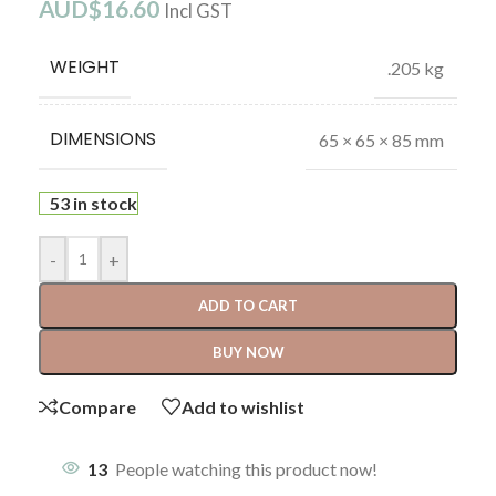
AUD$
16.60
Incl GST
WEIGHT
.205 kg
DIMENSIONS
65 × 65 × 85 mm
53 in stock
-
+
ADD TO CART
BUY NOW
Compare
Add to wishlist
13
People watching this product now!