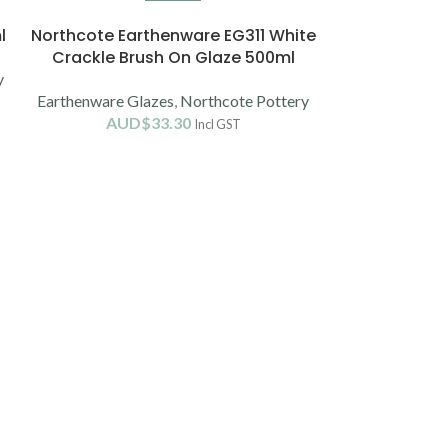
l
Northcote Earthenware EG311 White
Crackle Brush On Glaze 500ml
(1060-1100C)
y
Earthenware Glazes
,
Northcote Pottery
AUD$
33.30
Incl GST
Northcote 
Black Gloss 
(1
Earthenware G
AUD