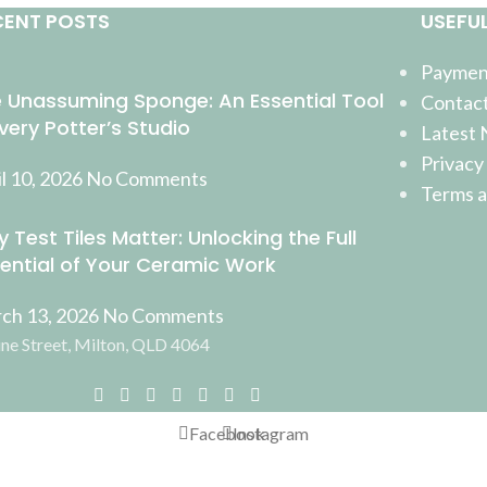
CENT POSTS
USEFUL
Payment
 Unassuming Sponge: An Essential Tool
Contact
Every Potter’s Studio
Latest
Privacy
l 10, 2026
No Comments
Terms a
 Test Tiles Matter: Unlocking the Full
ential of Your Ceramic Work
ch 13, 2026
No Comments
ne Street, Milton, QLD 4064
Facebook
Instagram