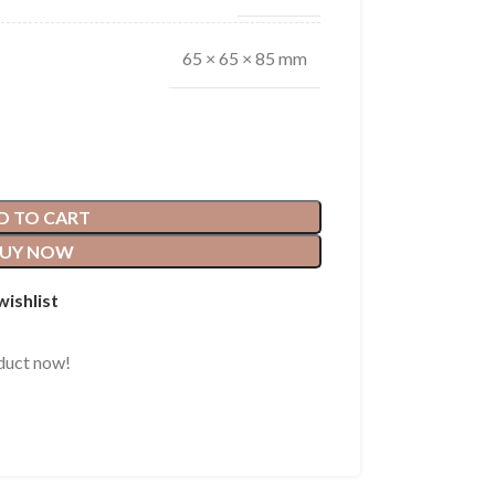
65 × 65 × 85 mm
D TO CART
UY NOW
wishlist
duct now!