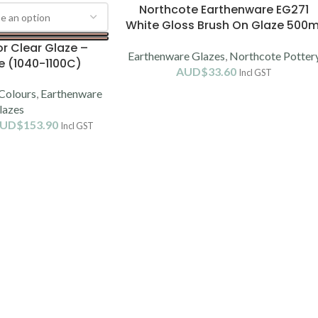
Northcote Earthenware EG271
White Gloss Brush On Glaze 500m
(1060-1100C)
r Clear Glaze –
Earthenware Glazes
,
Northcote Potter
e (1040-1100C)
AUD$
33.60
Incl GST
Colours
,
Earthenware
lazes
UD$
153.90
Incl GST