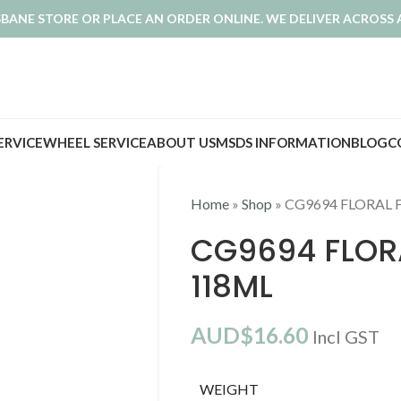
ISBANE STORE OR PLACE AN ORDER ONLINE. WE DELIVER ACROSS 
SERVICE
WHEEL SERVICE
ABOUT US
MSDS INFORMATION
BLOG
C
Home
»
Shop
»
CG9694 FLORAL 
CG9694 FLOR
118ML
AUD$
16.60
Incl GST
WEIGHT