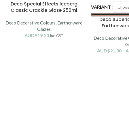
Deco Special Effects Iceberg
VARIANT
Classic Crackle Glaze 250ml
(1080-1120C)
Deco Superio
Deco Decorative Colours
,
Earthenware
Earthenwar
Glazes
AUD$
19.20
Incl GST
Deco Decorative 
G
AUD$
21.00
–
A