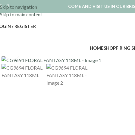
COME AND VISIT US IN OUR BR
Skip to navigation
Skip to main content
OGIN / REGISTER
HOME
SHOP
FIRING 
Click to enlarge