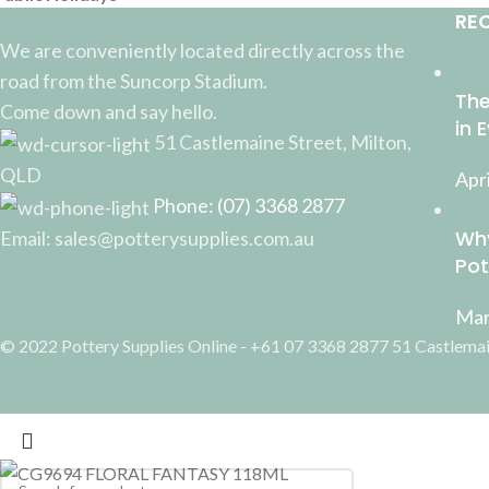
RE
We are conveniently located directly across the
road from the Suncorp Stadium.
The
Come down and say hello.
in 
51 Castlemaine Street, Milton,
QLD
Apri
Phone: (07) 3368 2877
Why
Email: sales@potterysupplies.com.au
Pot
Mar
© 2022 Pottery Supplies Online - +61 07 3368 2877 51 Castlemai