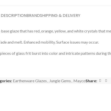
DESCRIPTION
BRAND
SHIPPING & DELIVERY
 base glaze that has red, orange, yellow, and white crystals that m
fade and melt. Enhanced mobility. Surface issues may occur.
ces of glass frit burst into color and intricate patterns during the
gories:
Earthenware Glazes
,
Jungle Gems
,
Mayco
Share: