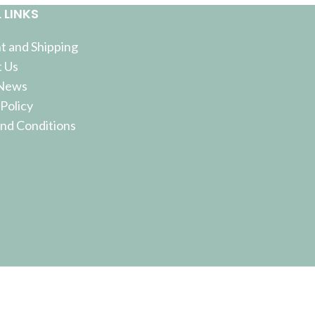
 LINKS
 and Shipping
 Us
 News
 Policy
nd Conditions