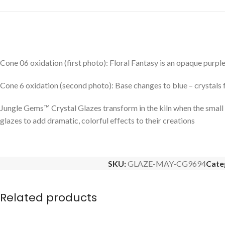
Cone 06 oxidation (first photo): Floral Fantasy is an opaque purple
Cone 6 oxidation (second photo): Base changes to blue – crystals 
Jungle Gems™ Crystal Glazes transform in the kiln when the small pie
glazes to add dramatic, colorful effects to their creations
SKU:
GLAZE-MAY-CG9694
Cate
Related products