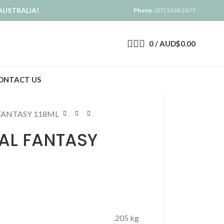
AUSTRALIA!
Phone
: (07) 3368 2877
0
/
AUD$
0.00
ONTACT US
FANTASY 118ML
AL FANTASY
.205 kg