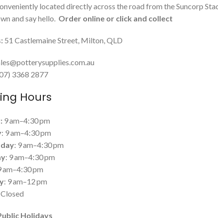
onveniently located directly across the road from the Suncorp Sta
n and say hello.
Order online or click and collect
:
51 Castlemaine Street, Milton, QLD
les@potterysupplies.com.au
 (07) 3368 2877
ing Hours
:
9 am–4:30 pm
y
: 9 am–4:30 pm
day
: 9 am–4:30 pm
ay
: 9 am–4:30 pm
 9 am–4:30 pm
y
: 9 am–12 pm
: Closed
Public Holidays