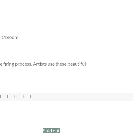
elt/bloom.
 firing process. Artists use these beautiful
Sold out