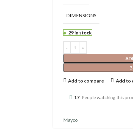
DIMENSIONS
29 in stock
AD
B
Add to compare
Add to 
17
People watching this pro
Mayco