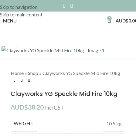
Skip to navigation
Skip to main content
0
MENU
AUD$
0.0
Click to enlarge
Home
»
Shop
»
Clayworks YG Speckle Mid Fire 10kg
Clayworks YG Speckle Mid Fire 10kg
AUD$
38.20
Incl GST
WEIGHT
10.5 kg