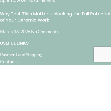
April 10, 2026
No Comments
Why Test Tiles Matter: Unlocking the Full Potential
of Your Ceramic Work
March 13, 2026
No Comments
USEFUL LINKS
Payment and Shipping
Contact Us
Latest News
Privacy Policy
Terms and Conditions
© 2022 Pottery Supplies Online - +61 07 3368 2877 51
Castlemaine Street, Milton, QLD 4064