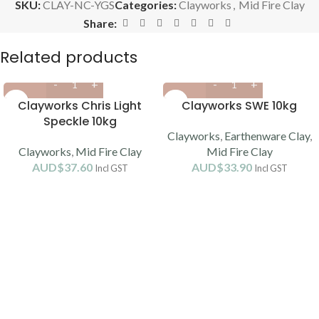
SKU:
CLAY-NC-YGS
Categories:
Clayworks
,
Mid Fire Clay
Share:
Related products
Clayworks Chris Light
Clayworks SWE 10kg
Speckle 10kg
Clayworks
,
Earthenware Clay
,
Clayworks
,
Mid Fire Clay
Mid Fire Clay
AUD$
37.60
AUD$
33.90
Incl GST
Incl GST