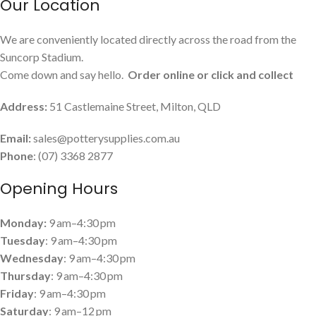
Our Location
We are conveniently located directly across the road from the
Suncorp Stadium.
Come down and say hello.
Order online or click and collect
Address:
51 Castlemaine Street, Milton, QLD
Email:
sales@potterysupplies.com.au
Phone
: (07) 3368 2877
Opening Hours
Monday:
9 am–4:30 pm
Tuesday
: 9 am–4:30 pm
Wednesday
: 9 am–4:30 pm
Thursday
: 9 am–4:30 pm
Friday
: 9 am–4:30 pm
Saturday
: 9 am–12 pm