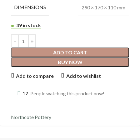
DIMENSIONS
290 × 170 × 110 mm
39 in stock
ADD TO CART
BUY NOW
Add to compare
Add to wishlist
17
People watching this product now!
Northcote Pottery