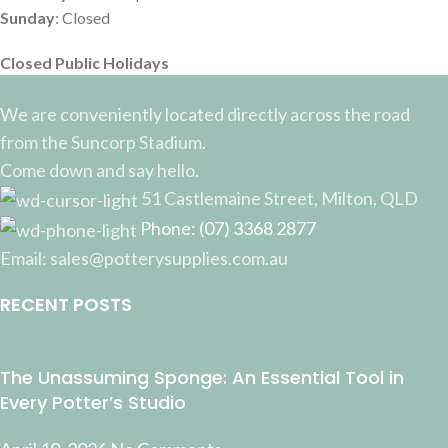
Sunday
: Closed
Closed Public Holidays
We are conveniently located directly across the road
from the Suncorp Stadium.
Come down and say hello.
51 Castlemaine Street, Milton, QLD
Phone: (07) 3368 2877
Email: sales@potterysupplies.com.au
RECENT POSTS
The Unassuming Sponge: An Essential Tool in
Every Potter’s Studio