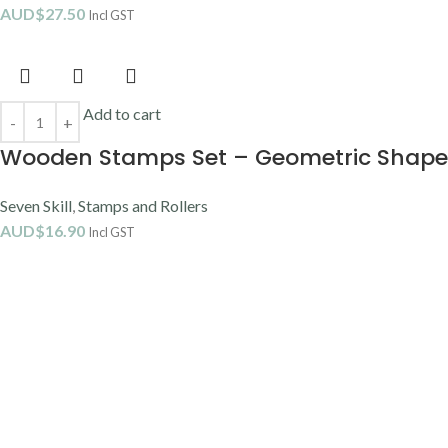
AUD$
27.50
Incl GST
Add to cart
Wooden Stamps Set – Geometric Shape
Seven Skill
,
Stamps and Rollers
AUD$
16.90
Incl GST