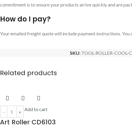
commitment is to ensure your products arrive quickly and are pac
How do I pay?
Your emailed freight quote will include payment instructions. You c
SKU:
TOOL-ROLLER-COOL-C
Related products
Add to cart
Art Roller CD6103