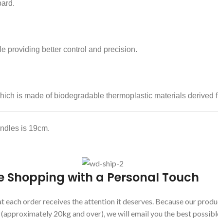
pard.
e providing better control and precision.
ich is made of biodegradable thermoplastic materials derived f
andles is 19cm.
e Shopping with a Personal Touch
 each order receives the attention it deserves. Because our produc
s (approximately 20kg and over), we will email you the best possibl