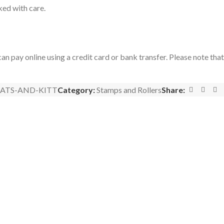
ked with care.
an pay online using a credit card or bank transfer. Please note tha
ATS-AND-KITT
Category:
Stamps and Rollers
Share: