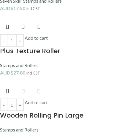
Seven Skill
,
Stamps and Rollers
AUD$
17.50
Incl GST
Add to cart
Plus Texture Roller
Stamps and Rollers
AUD$
27.80
Incl GST
Add to cart
Wooden Rolling Pin Large
Stamps and Rollers