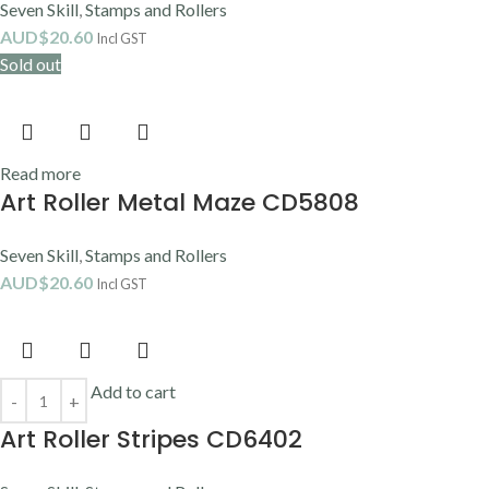
Seven Skill
,
Stamps and Rollers
AUD$
20.60
Incl GST
Sold out
Read more
Art Roller Metal Maze CD5808
Seven Skill
,
Stamps and Rollers
AUD$
20.60
Incl GST
Add to cart
Art Roller Stripes CD6402