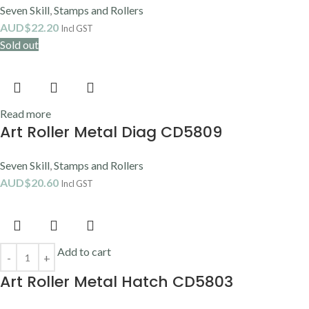
Seven Skill
,
Stamps and Rollers
AUD$
22.20
Incl GST
Sold out
Read more
Art Roller Metal Diag CD5809
Seven Skill
,
Stamps and Rollers
AUD$
20.60
Incl GST
Add to cart
Art Roller Metal Hatch CD5803