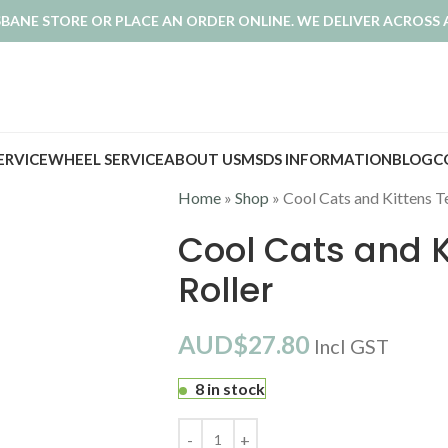
ISBANE STORE OR PLACE AN ORDER ONLINE. WE DELIVER ACROSS 
SERVICE
WHEEL SERVICE
ABOUT US
MSDS INFORMATION
BLOG
C
Home
»
Shop
»
Cool Cats and Kittens T
Cool Cats and K
Roller
AUD$
27.80
Incl GST
8 in stock