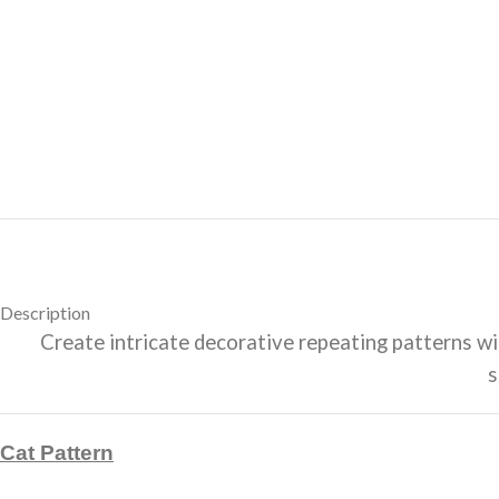
Description
Create intricate decorative repeating patterns with
s
Cat Pattern