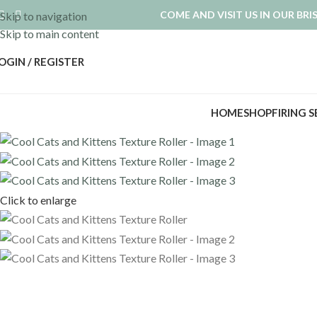
COME AND VISIT US IN OUR BR
Skip to navigation
Skip to main content
OGIN / REGISTER
HOME
SHOP
FIRING 
Click to enlarge