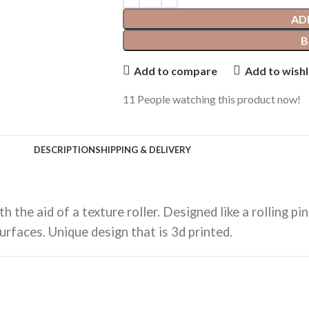
AD
B
Add to compare
Add to wishl
11
People watching this product now!
DESCRIPTION
SHIPPING & DELIVERY
 the aid of a texture roller. Designed like a rolling p
urfaces. Unique design that is 3d printed.