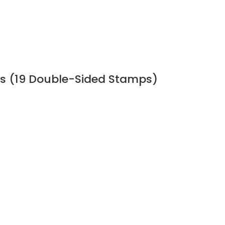
s (19 Double-Sided Stamps)