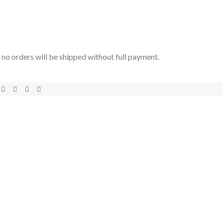
t no orders will be shipped without full payment.