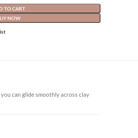
D TO CART
UY NOW
ist
in you can glide smoothly across clay