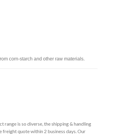
rom corn-starch and other raw materials.
t range is so diverse, the shipping & handling
e freight quote within 2 business days. Our