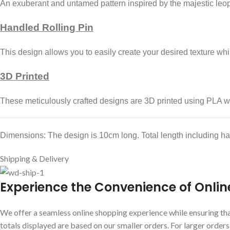
An exuberant and untamed pattern inspired by the majestic leo
Handled Rolling Pin
This design allows you to easily create your desired texture whil
3D Printed
These meticulously crafted designs are 3D printed using PLA wh
Dimensions: The design is 10cm long. Total length including h
Shipping & Delivery
E
xperience the Convenience of Onlin
We offer a seamless online shopping experience while ensuring that
totals displayed are based on our smaller orders. For larger order