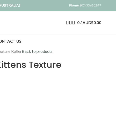
AUSTRALIA!
Phone
: (07) 3368 2877
0
/
AUD$
0.00
ONTACT US
exture Roller
Back to products
ittens Texture