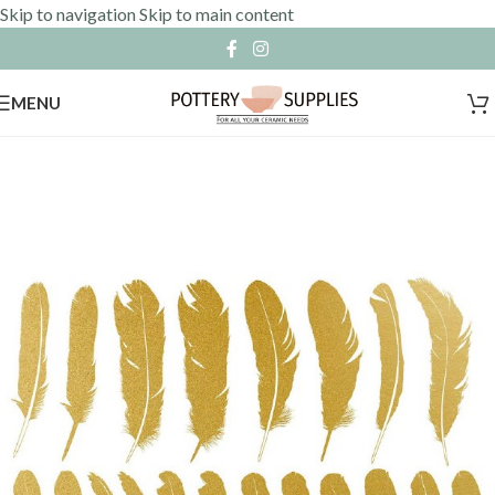
Skip to navigation
Skip to main content
MENU