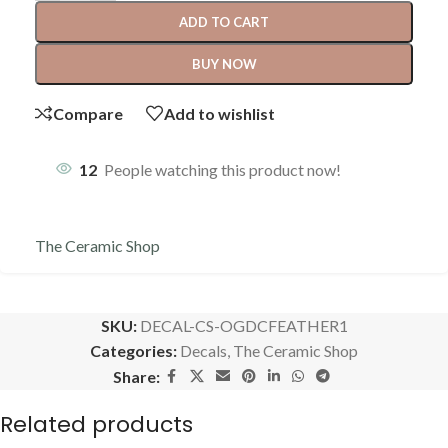
ADD TO CART
BUY NOW
Compare
Add to wishlist
12
People watching this product now!
The Ceramic Shop
SKU:
DECAL-CS-OGDCFEATHER1
Categories:
Decals
,
The Ceramic Shop
Share:
Related products