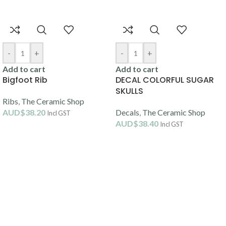
-
+
-
+
Add to cart
Add to cart
Bigfoot Rib
DECAL COLORFUL SUGAR
SKULLS
Ribs
,
The Ceramic Shop
AUD$
38.20
Decals
,
The Ceramic Shop
Incl GST
AUD$
38.40
Incl GST