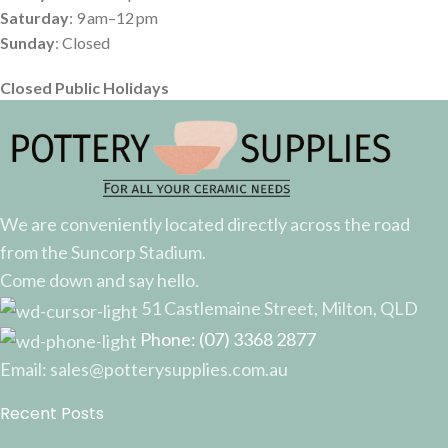
Saturday
: 9 am–12 pm
Sunday
: Closed
Closed Public Holidays
We are conveniently located directly across the road
from the Suncorp Stadium.
Come down and say hello.
51 Castlemaine Street, Milton, QLD
Phone: (07) 3368 2877
Email: sales@potterysupplies.com.au
Recent Posts