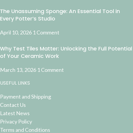
The Unassuming Sponge: An Essential Tool in
Every Potter’s Studio
April 10, 2026
1 Comment
Why Test Tiles Matter: Unlocking the Full Potential
of Your Ceramic Work
March 13, 2026
1 Comment
USEFUL LINKS
Payment and Shipping
Contact Us
Latest News
Privacy Policy
Terms and Conditions