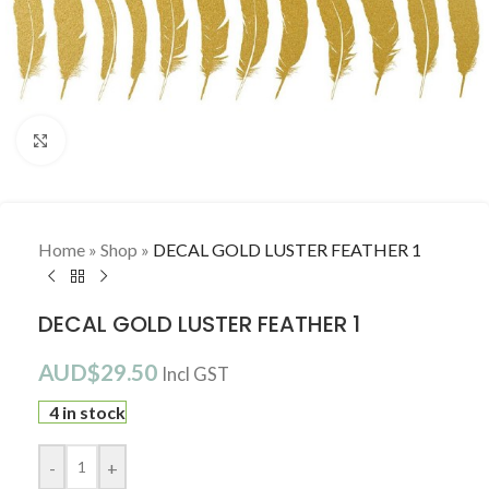
Click to enlarge
Home
»
Shop
»
DECAL GOLD LUSTER FEATHER 1
DECAL GOLD LUSTER FEATHER 1
AUD$
29.50
Incl GST
4 in stock
-
+