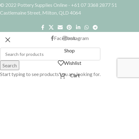
© 2022 Pottery Supplies Online - +61 07 3368 2877 51
Castlemaine Street, Milton, QLD 4064
Facebook
Instagram
Shop
Wishlist
Search
Start typing to see products you are looking for.
Cart
My account