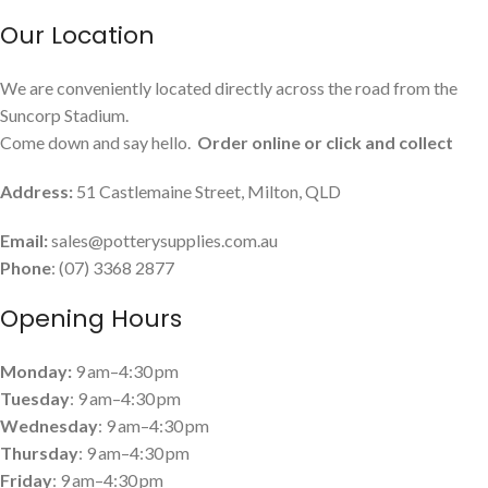
Our Location
We are conveniently located directly across the road from the
Suncorp Stadium.
Come down and say hello.
Order online or click and collect
Address:
51 Castlemaine Street, Milton, QLD
Email:
sales@potterysupplies.com.au
Phone
: (07) 3368 2877
Opening Hours
Monday:
9 am–4:30 pm
Tuesday
: 9 am–4:30 pm
Wednesday
: 9 am–4:30 pm
Thursday
: 9 am–4:30 pm
Friday
: 9 am–4:30 pm