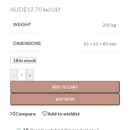
AUD$
12.70
Incl GST
WEIGHT
.205 kg
DIMENSIONS
65 × 65 × 85 mm
18 in stock
-
+
ADD TO CART
BUY NOW
Compare
Add to wishlist
19
People watching this product now!