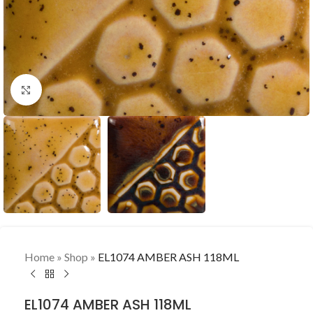
Click to enlarge
Home
»
Shop
»
EL1074 AMBER ASH 118ML
EL1074 AMBER ASH 118ML