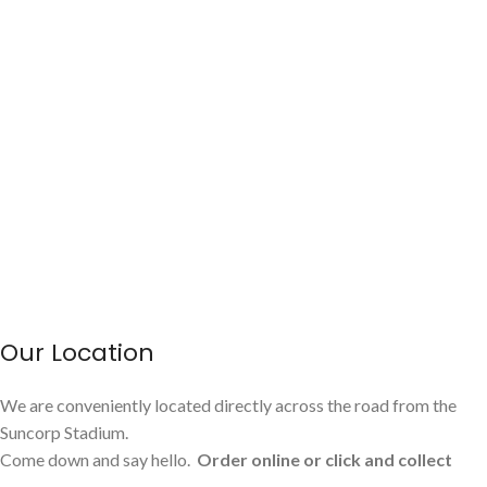
Our Location
We are conveniently located directly across the road from the
Suncorp Stadium.
Come down and say hello.
Order online or click and collect