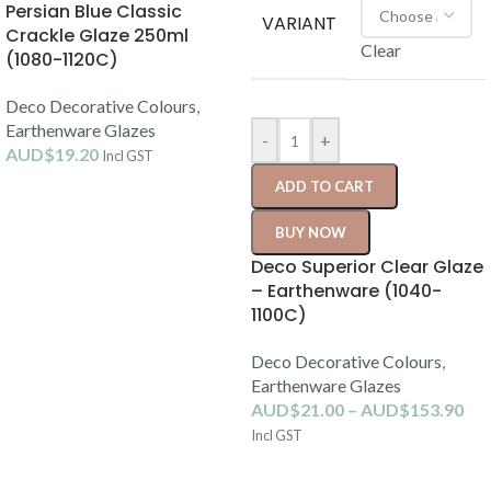
Persian Blue Classic
VARIANT
Crackle Glaze 250ml
Clear
(1080-1120C)
Deco Decorative Colours
,
Earthenware Glazes
-
+
AUD$
19.20
Incl GST
ADD TO CART
BUY NOW
Deco Superior Clear Glaze
– Earthenware (1040-
1100C)
Deco Decorative Colours
,
Earthenware Glazes
AUD$
21.00
–
AUD$
153.90
Incl GST