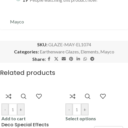
Mayco
SKU:
GLAZE-MAY-EL1074
Categories:
Earthenware Glazes
,
Elements
,
Mayco
Share:
Related products
-
+
-
+
Add to cart
Select options
Deco Special Effects