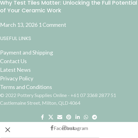
Why Test Tiles Matter: Unlocking the Full Potential
of Your Ceramic Work
March 13, 2026
1 Comment
USEFUL LINKS
Payment and Shipping
Contact Us
Latest News
Privacy Policy
Terms and Conditions
© 2022 Pottery Supplies Online - +61 07 3368 2877 51
Castlemaine Street, Milton, QLD 4064
Facebook
Instagram