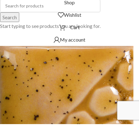
Shop
Wishlist
Search
Start typing to see products you are looking for.
Cart
My account