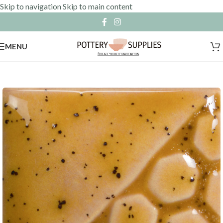
Skip to navigation
Skip to main content
MENU