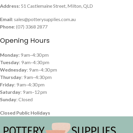
Address:
51 Castlemaine Street, Milton, QLD
Email:
sales@potterysupplies.com.au
Phone
: (07) 3368 2877
Opening Hours
Monday:
9 am–4:30 pm
Tuesday
: 9 am–4:30 pm
Wednesday
: 9 am–4:30 pm
Thursday
: 9 am–4:30 pm
Friday
: 9 am–4:30 pm
Saturday
: 9 am–12 pm
Sunday
: Closed
Closed Public Holidays