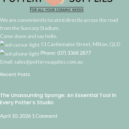
We are conveniently located directly across the road
from the Suncorp Stadium.
Come down and say hello.
51 Castlemaine Street, Milton, QLD
Phone: (07) 3368 2877
Email: sales@potterysupplies.com.au
Recent Posts
The Unassuming Sponge: An Essential Tool in
Every Potter’s Studio
April 10, 2026
1 Comment