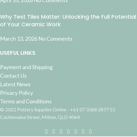
April 10, 2026
No Comments
Why Test Tiles Matter: Unlocking the Full Potential
of Your Ceramic Work
March 13, 2026
No Comments
USEFUL LINKS
Payment and Shipping
Contact Us
Latest News
Privacy Policy
Terms and Conditions
© 2022 Pottery Supplies Online - +61 07 3368 2877 51
Castlemaine Street, Milton, QLD 4064