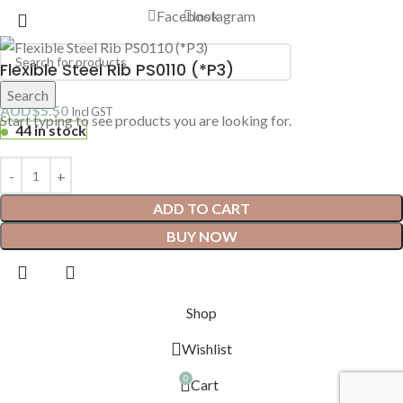
Facebook
Instagram
Flexible Steel Rib PS0110 (*P3)
Search
AUD$
5.50
Incl GST
Start typing to see products you are looking for.
44 in stock
ADD TO CART
BUY NOW
Shop
Wishlist
0
Cart