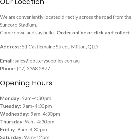
Our Location
We are conveniently located directly across the road from the
Suncorp Stadium.
Come down and say hello.
Order online or click and collect
Address:
51 Castlemaine Street, Milton, QLD
Email:
sales@potterysupplies.com.au
Phone
: (07) 3368 2877
Opening Hours
Monday:
9 am–4:30 pm
Tuesday
: 9 am–4:30 pm
Wednesday
: 9 am–4:30 pm
Thursday
: 9 am–4:30 pm
Friday
: 9 am–4:30 pm
Saturday
: 9 am–12 pm