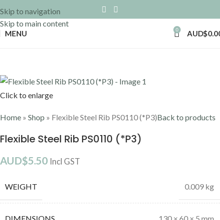
Skip to navigation
Skip to main content
0
MENU
AUD$
0.0
Click to enlarge
Home
»
Shop
»
Flexible Steel Rib PS0110 (*P3)
Back to products
Flexible Steel Rib PS0110 (*P3)
AUD$
5.50
Incl GST
WEIGHT
0.009 kg
DIMENSIONS
130 × 60 × 5 mm