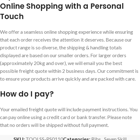
Online Shopping with a Personal
Touch
We offer a seamless online shopping experience while ensuring
that each order receives the attention it deserves. Because our
product range is so diverse, the shipping & handling totals
displayed are based on our smaller orders. For larger orders
(approximately 20kg and over), we will email you the best
possible freight quote within 2 business days. Our commitment is
to ensure your products arrive quickly and are packed with care.
How do I pay?
Your emailed freight quote will include payment instructions. You
can pay online using a credit card or bank transfer. Please note
that no orders will be shipped without full payment.
SKU:
TOOLSS-PS0110
Categories:
Ribs
,
Seven Skill