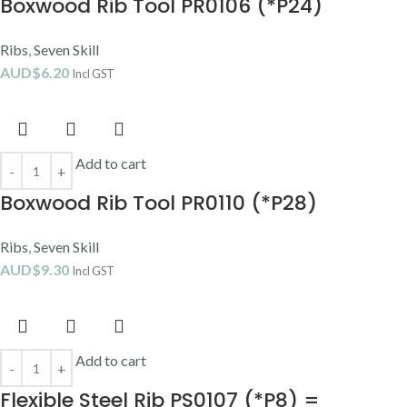
Boxwood Rib Tool PR0106 (*P24)
Ribs
,
Seven Skill
AUD$
6.20
Incl GST
Add to cart
Boxwood Rib Tool PR0110 (*P28)
Ribs
,
Seven Skill
AUD$
9.30
Incl GST
Add to cart
Flexible Steel Rib PS0107 (*P8) =