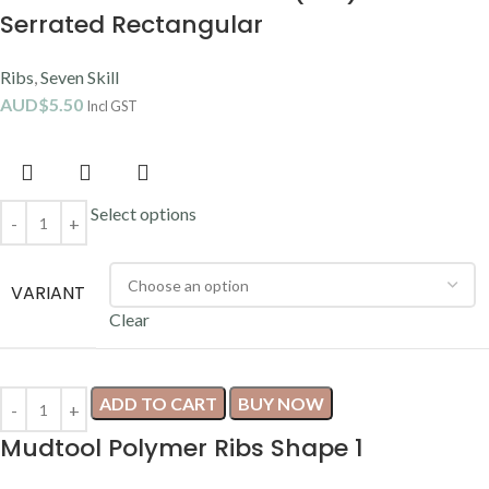
Serrated Rectangular
Ribs
,
Seven Skill
AUD$
5.50
Incl GST
Select options
VARIANT
Clear
ADD TO CART
BUY NOW
Mudtool Polymer Ribs Shape 1