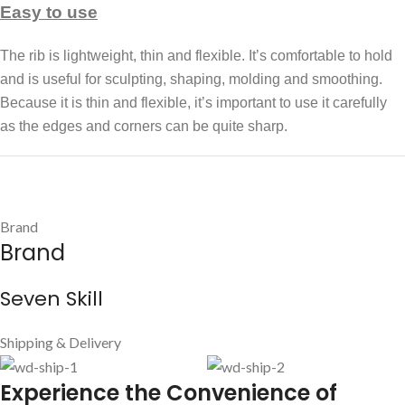
Easy to use
The rib is lightweight, thin and flexible. It’s comfortable to hold
and is useful for sculpting, shaping, molding and smoothing.
Because it is thin and flexible, it’s important to use it carefully
as the edges and corners can be quite sharp.
Brand
Brand
Seven Skill
Shipping & Delivery
E
xperience the Convenience of