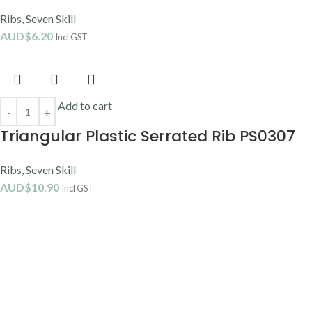
Ribs
,
Seven Skill
AUD$
6.20
Incl GST
Add to cart
Triangular Plastic Serrated Rib PS0307
Ribs
,
Seven Skill
AUD$
10.90
Incl GST