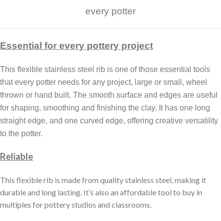
every potter
Essential for every pottery project
This flexible stainless steel rib is one of those essential tools
that every potter needs for any project, large or small, wheel
thrown or hand built. The smooth surface and edges are useful
for shaping, smoothing and finishing the clay. It has one long
straight edge, and one curved edge, offering creative versatility
to the potter.
Reliable
This flexible rib is made from quality stainless steel, making it
durable and long lasting. It’s also an affordable tool to buy in
multiples for pottery studios and classrooms.