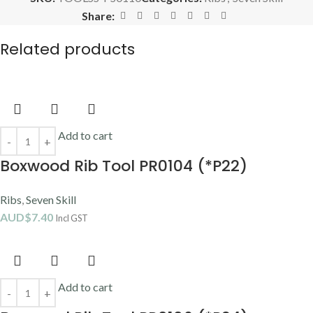
Share:
Related products
Add to cart
Boxwood Rib Tool PR0104 (*P22)
Ribs
,
Seven Skill
AUD$
7.40
Incl GST
Add to cart