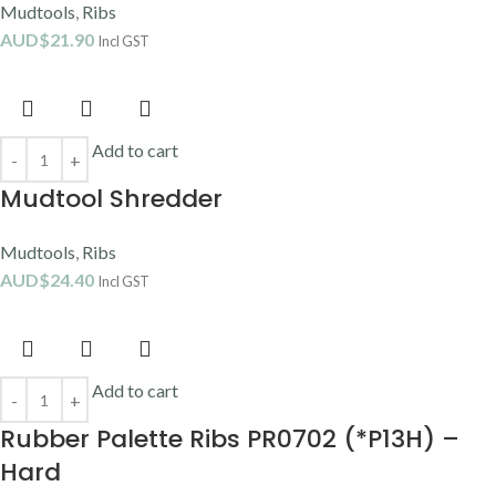
Mudtools
,
Ribs
AUD$
21.90
Incl GST
Add to cart
Mudtool Shredder
Mudtools
,
Ribs
AUD$
24.40
Incl GST
Add to cart
Rubber Palette Ribs PR0702 (*P13H) –
Hard