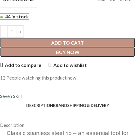
44 in stock
ADD TO CART
BUY NOW
Add to compare
Add to wishlist
12
People watching this product now!
Seven Skill
DESCRIPTION
BRAND
SHIPPING & DELIVERY
Description
Classic stainless steel rib – an essential tool for