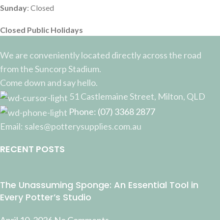
Sunday
: Closed
Closed Public Holidays
We are conveniently located directly across the road
from the Suncorp Stadium.
Come down and say hello.
51 Castlemaine Street, Milton, QLD
Phone: (07) 3368 2877
Email: sales@potterysupplies.com.au
RECENT POSTS
The Unassuming Sponge: An Essential Tool in
Every Potter’s Studio