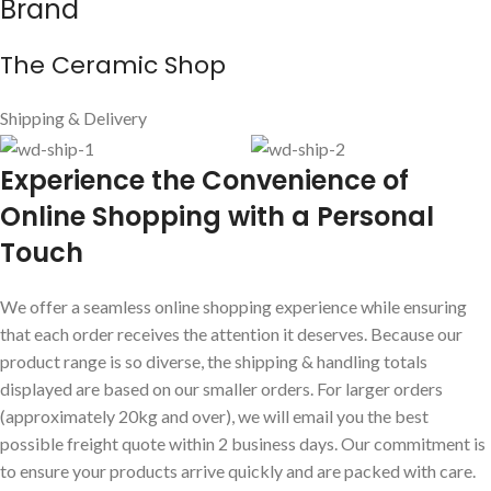
Brand
The Ceramic Shop
Shipping & Delivery
E
xperience the Convenience of
Online Shopping with a Personal
Touch
We offer a seamless online shopping experience while ensuring
that each order receives the attention it deserves. Because our
product range is so diverse, the shipping & handling totals
displayed are based on our smaller orders. For larger orders
(approximately 20kg and over), we will email you the best
possible freight quote within 2 business days. Our commitment is
to ensure your products arrive quickly and are packed with care.