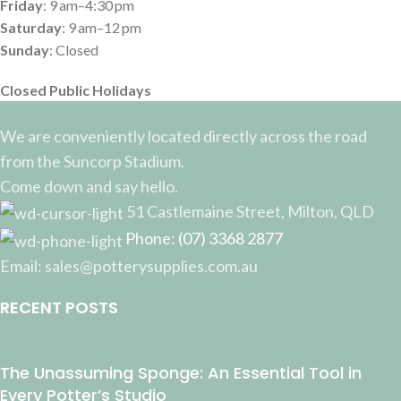
Friday
: 9 am–4:30 pm
Saturday
: 9 am–12 pm
Sunday
: Closed
Closed Public Holidays
We are conveniently located directly across the road
from the Suncorp Stadium.
Come down and say hello.
51 Castlemaine Street, Milton, QLD
Phone: (07) 3368 2877
Email: sales@potterysupplies.com.au
RECENT POSTS
The Unassuming Sponge: An Essential Tool in
Every Potter’s Studio