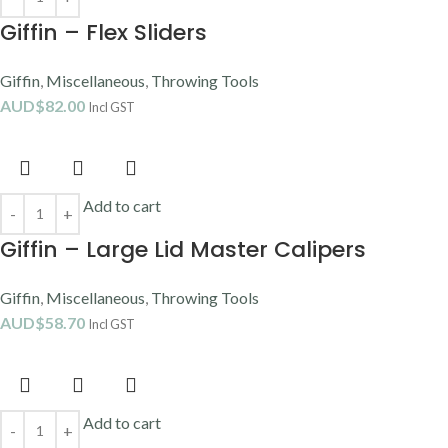
Giffin – Flex Sliders
Giffin
,
Miscellaneous
,
Throwing Tools
AUD$
82.00
Incl GST
Add to cart
Giffin – Large Lid Master Calipers
Giffin
,
Miscellaneous
,
Throwing Tools
AUD$
58.70
Incl GST
Add to cart