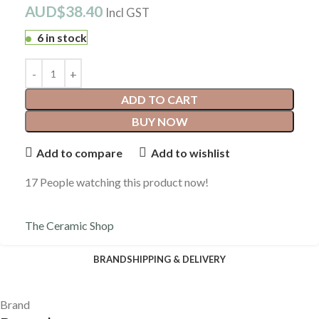
AUD$
38.40
Incl GST
6 in stock
ADD TO CART
BUY NOW
Add to compare
Add to wishlist
17
People watching this product now!
The Ceramic Shop
BRAND
SHIPPING & DELIVERY
Brand