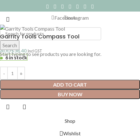
Facebook
Instagram
Garrity Tools Compass Tool
Search
AUD$
38.40
Incl GST
Start typing to see products you are looking for.
6 in stock
ADD TO CART
BUY NOW
Shop
Wishlist