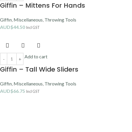
Giffin – Mittens For Hands
Giffin
,
Miscellaneous
,
Throwing Tools
AUD$
44.50
Incl GST
Add to cart
Giffin – Tall Wide Sliders
Giffin
,
Miscellaneous
,
Throwing Tools
AUD$
66.75
Incl GST