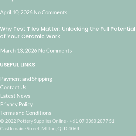
April 10, 2026
No Comments
Why Test Tiles Matter: Unlocking the Full Potential
of Your Ceramic Work
March 13, 2026
No Comments
USEFUL LINKS
Payment and Shipping
Contact Us
Latest News
Privacy Policy
Terms and Conditions
© 2022 Pottery Supplies Online - +61 07 3368 2877 51
Castlemaine Street, Milton, QLD 4064