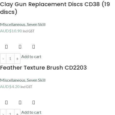
Clay Gun Replacement Discs CD38 (19
discs)
Miscellaneous
,
Seven Skill
AUD$
10.90
Incl GST
Add to cart
Feather Texture Brush CD2203
Miscellaneous
,
Seven Skill
AUD$
4.20
Incl GST
Add to cart