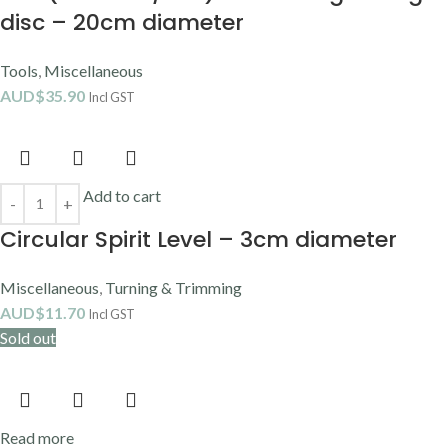
disc – 20cm diameter
Tools
,
Miscellaneous
AUD$
35.90
Incl GST
Add to cart
Circular Spirit Level – 3cm diameter
Miscellaneous
,
Turning & Trimming
AUD$
11.70
Incl GST
Sold out
Read more