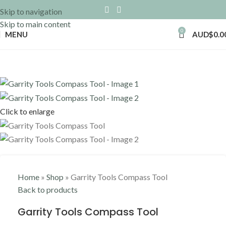
Skip to navigation
Skip to main content
0
MENU
AUD$
0.0
Click to enlarge
Home
»
Shop
»
Garrity Tools Compass Tool
Back to products
Garrity Tools Compass Tool