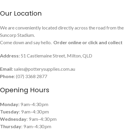
Our Location
We are conveniently located directly across the road from the
Suncorp Stadium.
Come down and say hello.
Order online or click and collect
Address:
51 Castlemaine Street, Milton, QLD
Email:
sales@potterysupplies.com.au
Phone
: (07) 3368 2877
Opening Hours
Monday:
9 am–4:30 pm
Tuesday
: 9 am–4:30 pm
Wednesday
: 9 am–4:30 pm
Thursday
: 9 am–4:30 pm