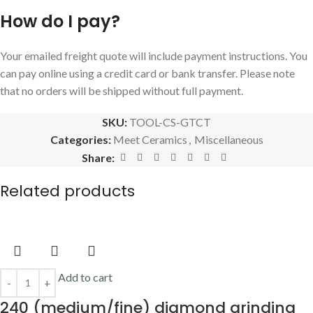
How do I pay?
Your emailed freight quote will include payment instructions. You
can pay online using a credit card or bank transfer. Please note
that no orders will be shipped without full payment.
SKU:
TOOL-CS-GTCT
Categories:
Meet Ceramics
,
Miscellaneous
Share:
Related products
Add to cart
240 (medium/fine) diamond grinding