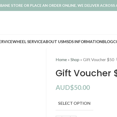
ISBANE STORE OR PLACE AN ORDER ONLINE. WE DELIVER ACROSS 
SERVICE
WHEEL SERVICE
ABOUT US
MSDS INFORMATION
BLOG
C
Home
»
Shop
»
Gift Voucher $50
Gift Voucher 
AUD$
50.00
SELECT OPTION