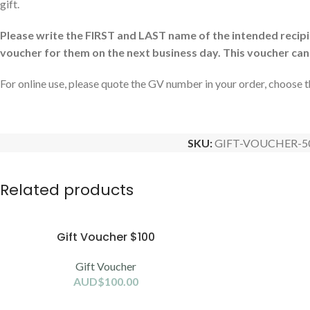
gift.
Please write the FIRST and LAST name of the intended recipien
voucher for them on the next business day. This voucher can
For online use, please quote the GV number in your order, choose 
SKU:
GIFT-VOUCHER-5
Related products
Gift Voucher $100
Gift Voucher
AUD$
100.00