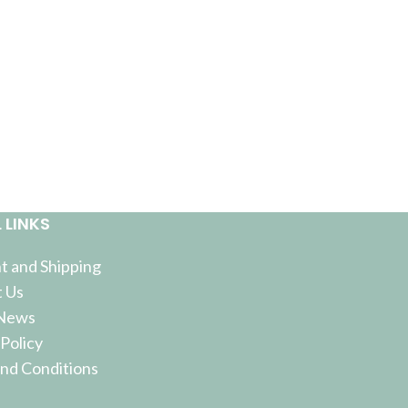
 LINKS
 and Shipping
 Us
 News
 Policy
nd Conditions