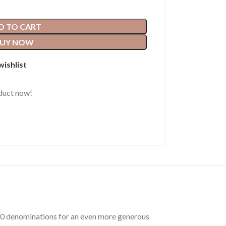
D TO CART
UY NOW
wishlist
duct now!
$100 denominations for an even more generous