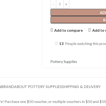
AD
B
Add to compare
Add to 
13
People watching this pro
Pottery Supplies
N
BRAND
ABOUT POTTERY SUPPLIES
SHIPPING & DELIVERY
ur life! Purchase one $50 voucher, or multiple vouchers in $50 and 