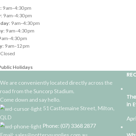
:
9 am–4:30 pm
y
: 9 am–4:30 pm
day
: 9 am–4:30 pm
ay
: 9 am–4:30 pm
 9 am–4:30 pm
y
: 9 am–12 pm
: Closed
Public Holidays
RE
We are conveniently located directly across the
road from the Suncorp Stadium.
The
Come down and say hello.
in 
51 Castlemaine Street, Milton,
QLD
Apri
Phone: (07) 3368 2877
Why
Email: sales@potterysupplies.com.au