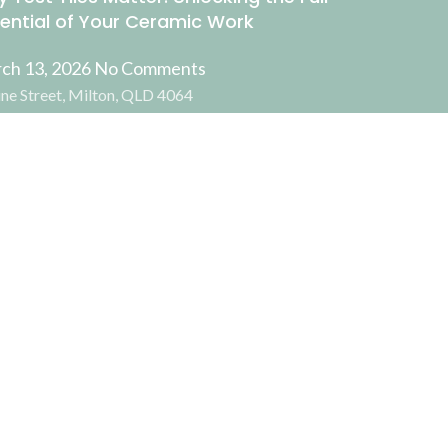
ential of Your Ceramic Work
ch 13, 2026
No Comments
ne Street, Milton, QLD 4064
Facebook
Instagram
ADD TO CART
BUY NOW