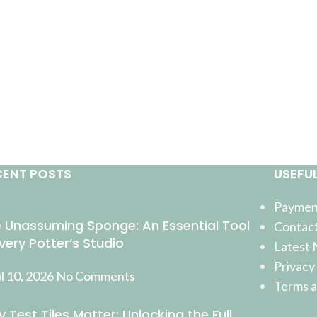
CENT POSTS
USEFUL
Payment
 Unassuming Sponge: An Essential Tool
Contact
Every Potter’s Studio
Latest
Privacy
l 10, 2026
No Comments
Terms a
 Test Tiles Matter: Unlocking the Full