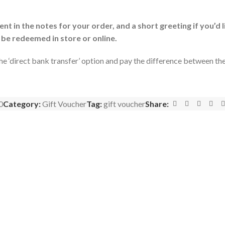
t in the notes for your order, and a short greeting if you’d l
 be redeemed in store or online.
the ‘direct bank transfer’ option and pay the difference between t
0
Category:
Gift Voucher
Tag:
gift voucher
Share: