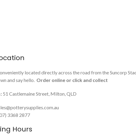
ocation
onveniently located directly across the road from the Suncorp Sta
n and say hello.
Order online or click and collect
:
51 Castlemaine Street, Milton, QLD
les@potterysupplies.com.au
 (07) 3368 2877
ing Hours