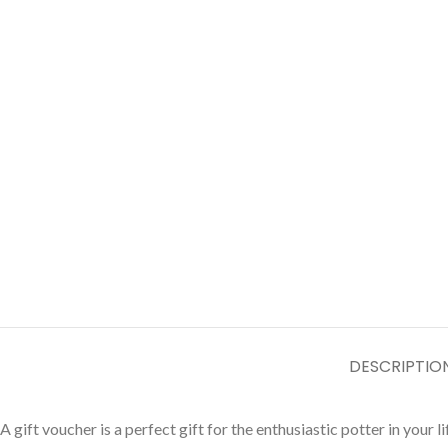
DESCRIPTIO
A gift voucher is a perfect gift for the enthusiastic potter in yo