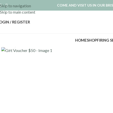
COME AND VISIT US IN OUR BR
Skip to navigation
Skip to main content
OGIN / REGISTER
HOME
SHOP
FIRING 
Click to enlarge