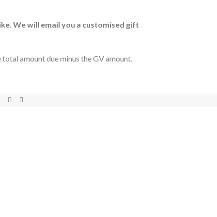
ike. We will email you a customised gift
he total amount due minus the GV amount.