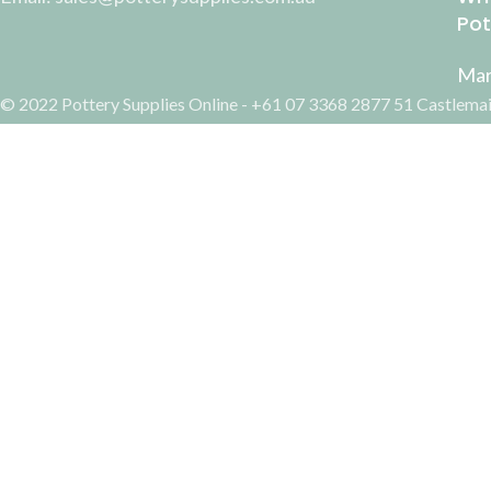
Pot
Mar
© 2022 Pottery Supplies Online - +61 07 3368 2877 51 Castlemai
Gift Voucher $50
Search
AUD$
50.00
Start typing to see products you are looking for.