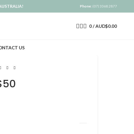
AUSTRALIA!
Phone
: (07) 3368 2877
0
/
AUD$
0.00
ONTACT US
$50