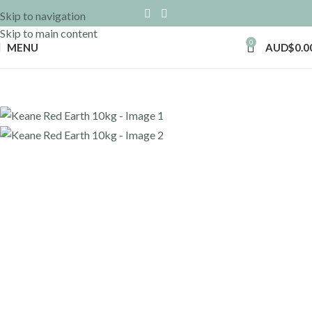
Skip to navigation
Skip to main content
0
MENU
AUD$
0.0
Home
»
Shop
»
Keane Red Earth 10kg
Back to products
Keane Red Earth 10kg
AUD$
42.30
Incl GST