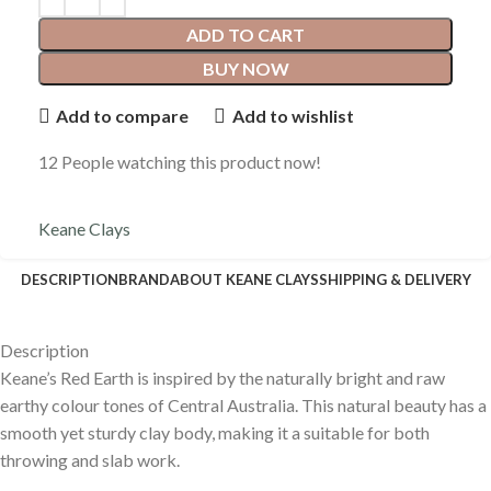
Keane Clays
Pottery Supplies Online supply the following Keane Clays
Keane Clay
About Keane Clays
Pottery Supplies Online supply the following Keane Clays
Keane Clay
Shipping & Delivery
E
xperience the Convenience of
Online Shopping with a Personal
Touch