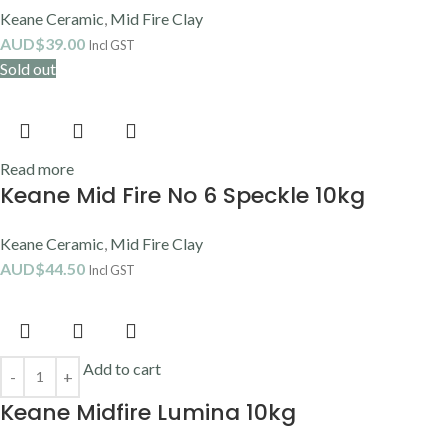
Clay
,
Raku Clay
,
Stoneware Clay
,
Textured Clay
AUD$
33.90
Incl GST
Select options
VARIANT
Clear
ADD TO CART
BUY NOW
SC016 COTTON TAIL
Earthenware Clay
,
Mayco
,
Mid Fire Clay
,
Stroke & Coat
AUD$
13.10
–
AUD$
26.80
Incl GST