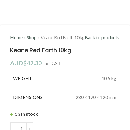
DESCRIPTION
BRAND
ABOUT KEANE CLAYS
SHIPPING & DELIVERY
Description
Keane’s Red Earth is inspired by the naturally bright and raw
earthy colour tones of Central Australia. This natural beauty has a
smooth yet sturdy clay body, making it a suitable for both
throwing and slab work.
Glaze:
The Keane Red Earth ideal glaze firing temperature is cone 6
(1222˚). When firing this clay to its desired temperature, you are
left with natural burnt red tone which is what most potters are
captivated by. Keane’s Red Earth is a perfect clay body to show
off bright and earthy glazes.
Brand
Brand