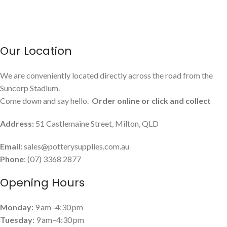
March 13, 2026
No Comments
USEFUL LINKS
Payment and Shipping
Contact Us
Latest News
Privacy Policy
Terms and Conditions
© 2022 Pottery Supplies Online - +61 07 3368 2877 51
Castlemaine Street, Milton, QLD 4064
Click to enlarge
Facebook
Instagram
Keane Red Earth 10kg