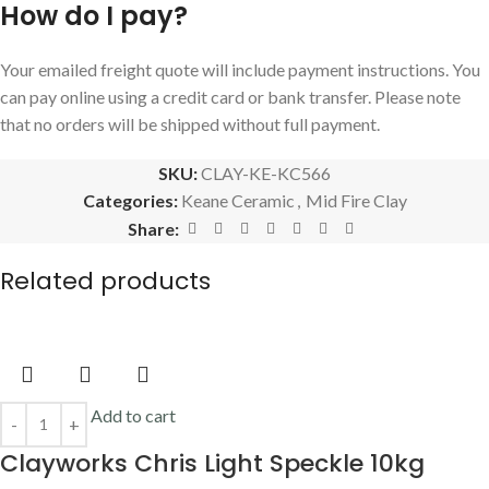
AUD$
44.10
Incl GST
Sold out
Read more
Keane Mid Fire 33 WARM 10kg
Keane Ceramic
,
Mid Fire Clay
AUD$
39.00
Incl GST
Sold out
Read more
Keane Mid Fire No 6 Speckle 10kg
Keane Ceramic
,
Mid Fire Clay