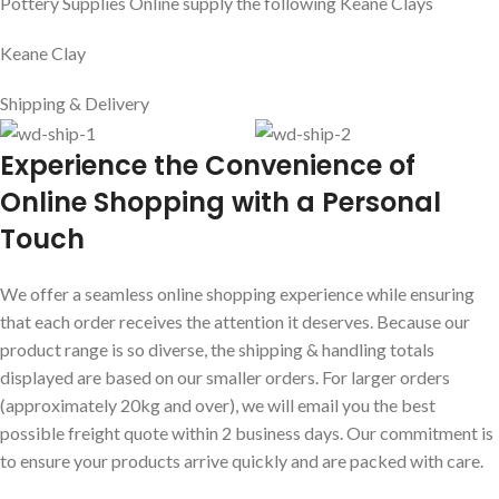
Related products
Add to cart
Clayworks Chris Light Speckle 10kg
Clayworks
,
Mid Fire Clay
AUD$
37.60
Incl GST
Add to cart
Clayworks Mahogany 10kg
Mid Fire Clay
,
Northcote Pottery