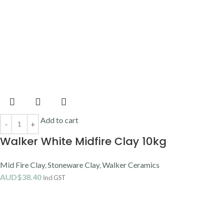
Come down and say hello.
Order online or click and collect
Address:
51 Castlemaine Street, Milton, QLD
Email:
sales@potterysupplies.com.au
Phone
: (07) 3368 2877
Opening Hours
Monday:
9 am–4:30 pm
Tuesday
: 9 am–4:30 pm
Wednesday
: 9 am–4:30 pm
Thursday
: 9 am–4:30 pm
Friday
: 9 am–4:30 pm
Saturday
: 9 am–12 pm
Sunday
: Closed
Closed Public Holidays