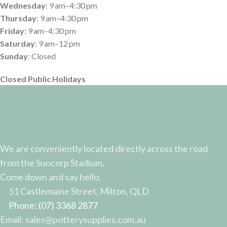
Search
AUD$
42.30
Incl GST
Start typing to see products you are looking for.
53 in stock
ADD TO CART
BUY NOW
Shop
Wishlist
0
Cart
My account