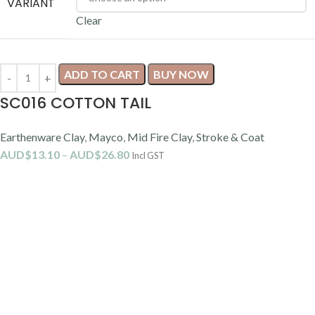
Our Location
We are conveniently located directly across the road from the
Suncorp Stadium.