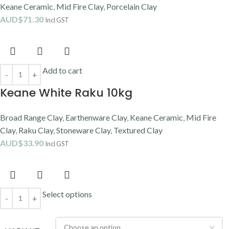
Add to cart
Walker White Midfire Clay 10kg
Mid Fire Clay
,
Stoneware Clay
,
Walker Ceramics
AUD$
38.40
Incl GST