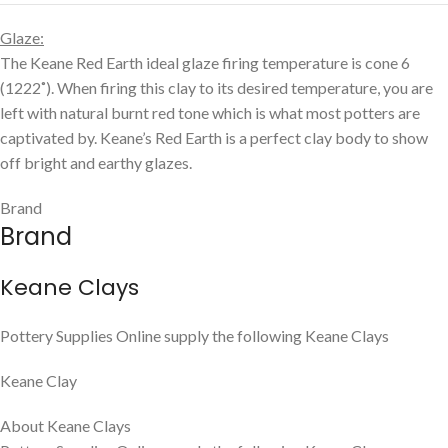
We offer a seamless online shopping experience while ensuring
that each order receives the attention it deserves. Because our
product range is so diverse, the shipping & handling totals
displayed are based on our smaller orders. For larger orders
(approximately 20kg and over), we will email you the best
possible freight quote within 2 business days. Our commitment is
to ensure your products arrive quickly and are packed with care.
How do I pay?
Your emailed freight quote will include payment instructions. You
can pay online using a credit card or bank transfer. Please note
that no orders will be shipped without full payment.
SKU:
CLAY-KE-KC566
Categories:
Keane Ceramic
,
Mid Fire Clay
Share: