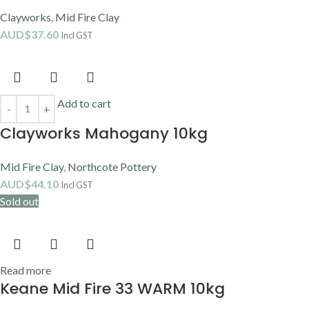
AUD$
44.50
Incl GST
Add to cart
Keane Midfire Lumina 10kg
Keane Ceramic
,
Mid Fire Clay
,
Porcelain Clay
AUD$
71.30
Incl GST
Add to cart
Keane White Raku 10kg
Broad Range Clay
,
Earthenware Clay
,
Keane Ceramic
,
Mid Fire