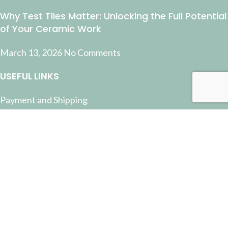
Why Test Tiles Matter: Unlocking the Full Potential
of Your Ceramic Work
March 13, 2026
No Comments
USEFUL LINKS
Payment and Shipping
Contact Us
Latest News
Privacy Policy
Terms and Conditions
© 2022 Pottery Supplies Online - +61 07 3368 2877 51
Castlemaine Street, Milton, QLD 4064
Facebook
Instagram