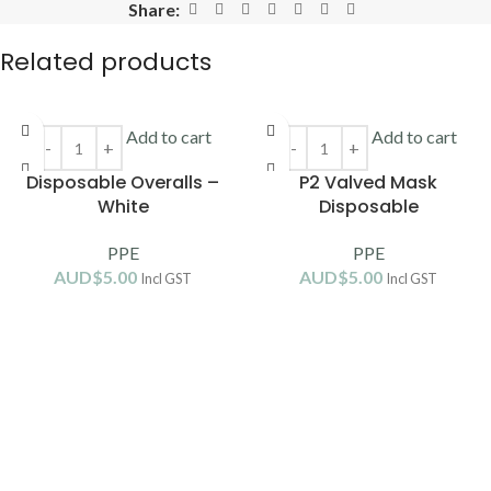
Share:
Related products
Add to cart
Add to cart
Disposable Overalls –
P2 Valved Mask
White
Disposable
PPE
PPE
AUD$
5.00
AUD$
5.00
Incl GST
Incl GST