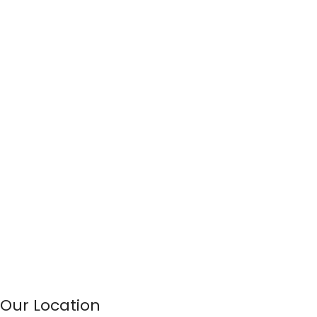
Our Location