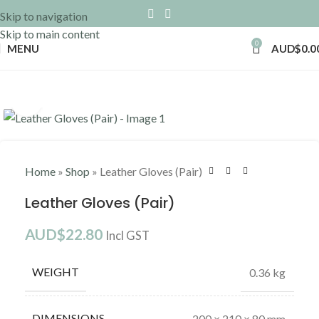
Skip to navigation
Skip to main content
0
MENU
AUD$
0.0
Click to enlarge
Home
»
Shop
»
Leather Gloves (Pair)
Leather Gloves (Pair)
AUD$
22.80
Incl GST
WEIGHT
0.36 kg
DIMENSIONS
200 × 210 × 80 mm