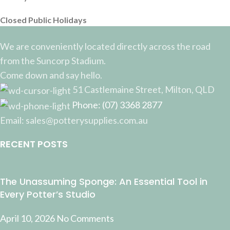
Closed Public Holidays
We are conveniently located directly across the road
from the Suncorp Stadium.
Come down and say hello.
51 Castlemaine Street, Milton, QLD
Phone: (07) 3368 2877
Email: sales@potterysupplies.com.au
RECENT POSTS
The Unassuming Sponge: An Essential Tool in
Every Potter’s Studio
April 10, 2026
No Comments