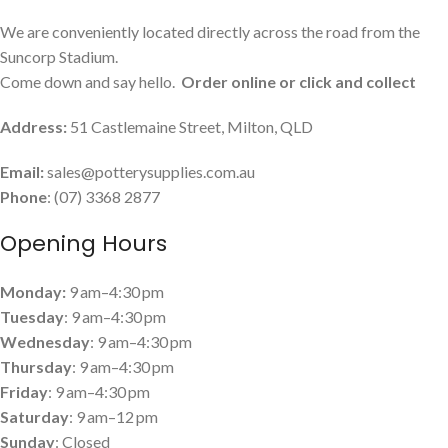
We are conveniently located directly across the road from the
Suncorp Stadium.
Come down and say hello.
Order online or click and collect
Address:
51 Castlemaine Street, Milton, QLD
Email:
sales@potterysupplies.com.au
Phone
: (07) 3368 2877
Opening Hours
Monday:
9 am–4:30 pm
Tuesday
: 9 am–4:30 pm
Wednesday
: 9 am–4:30 pm
Thursday
: 9 am–4:30 pm
Friday
: 9 am–4:30 pm
Saturday
: 9 am–12 pm
Sunday
: Closed