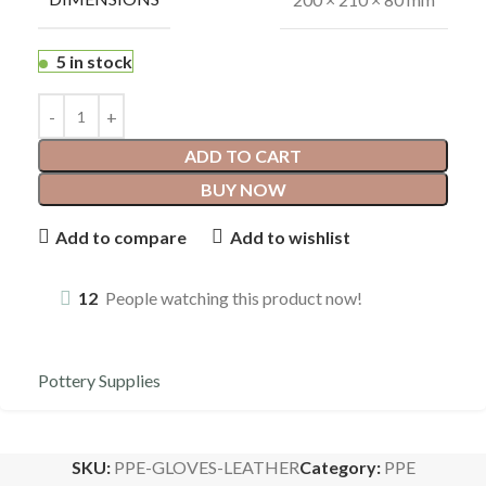
5 in stock
ADD TO CART
BUY NOW
Add to compare
Add to wishlist
12
People watching this product now!
Pottery Supplies
SKU:
PPE-GLOVES-LEATHER
Category:
PPE