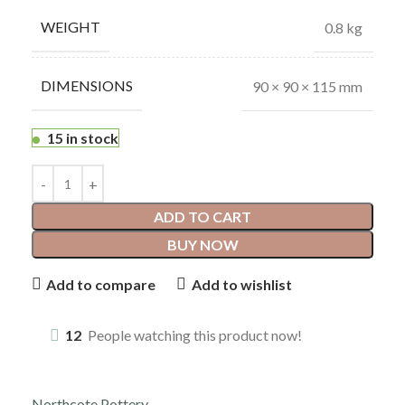
WEIGHT
0.8 kg
DIMENSIONS
90 × 90 × 115 mm
15 in stock
ADD TO CART
BUY NOW
Add to compare
Add to wishlist
12
People watching this product now!
Northcote Pottery