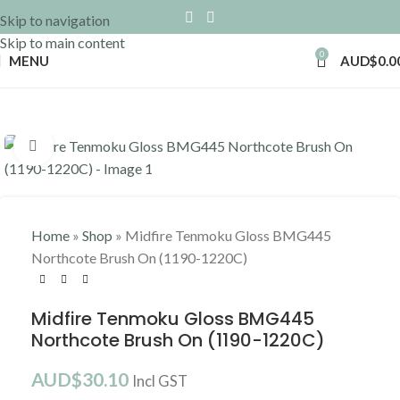
Skip to navigation
Skip to main content
0
MENU
AUD$
0.0
Click to enlarge
Home
»
Shop
»
Midfire Tenmoku Gloss BMG445
Northcote Brush On (1190-1220C)
Midfire Tenmoku Gloss BMG445
Northcote Brush On (1190-1220C)
AUD$
30.10
Incl GST