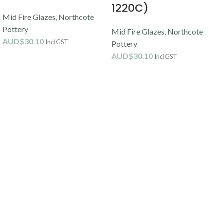
1220C)
Mid Fire Glazes
,
Northcote
Pottery
Mid Fire Glazes
,
Northcote
AUD$
30.10
Incl GST
Pottery
AUD$
30.10
Incl GST