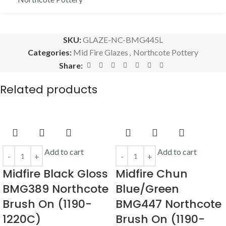
SKU:
GLAZE-NC-BMG445L
Categories:
Mid Fire Glazes
,
Northcote Pottery
Share:
Related products
Add to cart
Add to cart
Midfire Black Gloss
Midfire Chun
BMG389 Northcote
Blue/Green
Brush On (1190-
BMG447 Northcote
1220C)
Brush On (1190-