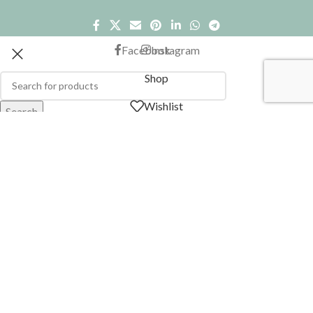
Facebook
Instagram
Shop
Wishlist
Search
Start typing to see products you are looking for.
Cart
My account