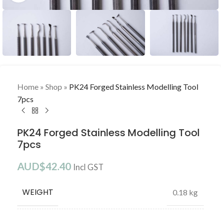
Home
»
Shop
»
PK24 Forged Stainless Modelling Tool
7pcs
PK24 Forged Stainless Modelling Tool
7pcs
AUD$
42.40
Incl GST
WEIGHT
0.18 kg