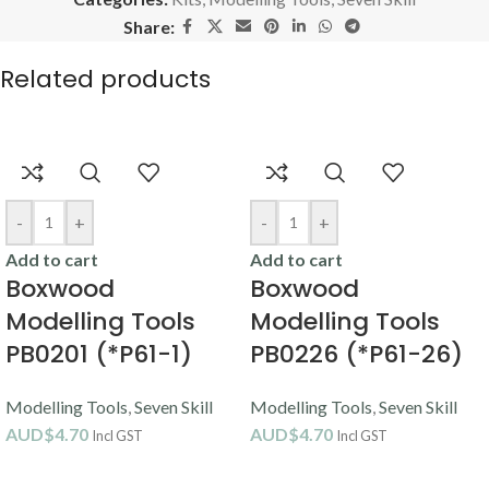
Share:
Related products
-
+
-
+
Add to cart
Add to cart
Boxwood
Boxwood
Modelling Tools
Modelling Tools
PB0201 (*P61-1)
PB0226 (*P61-26)
Modelling Tools
,
Seven Skill
Modelling Tools
,
Seven Skill
AUD$
4.70
AUD$
4.70
Incl GST
Incl GST