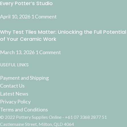
Every Potter’s Studio
April 10, 2026
1 Comment
Why Test Tiles Matter: Unlocking the Full Potential
of Your Ceramic Work
March 13, 2026
1 Comment
USEFUL LINKS
Payment and Shipping
Contact Us
Latest News
Privacy Policy
Terms and Conditions
© 2022 Pottery Supplies Online - +61 07 3368 2877 51
Castlemaine Street, Milton, QLD 4064