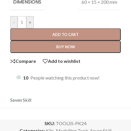
DIMENSIONS
60 × 15 × 200 mm
-
+
ADD TO CART
BUY NOW
Compare
Add to wishlist
10
People watching this product now!
Seven Skill
SKU:
TOOLSS-PK24
Categories:
Kits
,
Modelling Tools
,
Seven Skill