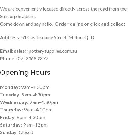
We are conveniently located directly across the road from the
Suncorp Stadium.
Come down and say hello.
Order online or click and collect
Address:
51 Castlemaine Street, Milton, QLD
Email:
sales@potterysupplies.com.au
Phone
: (07) 3368 2877
Opening Hours
Monday:
9 am–4:30 pm
Tuesday
: 9 am–4:30 pm
Wednesday
: 9 am–4:30 pm
Thursday
: 9 am–4:30 pm
Friday
: 9 am–4:30 pm
Saturday
: 9 am–12 pm
Sunday
: Closed