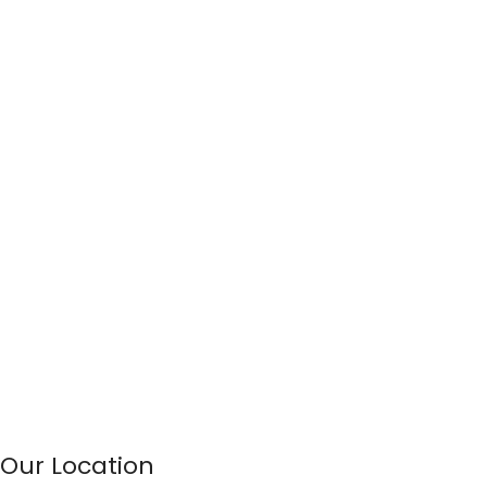
Our Location