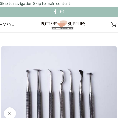
Skip to navigation
Skip to main content
MENU
Click to enlarge