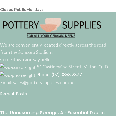
Closed Public Holidays
We are conveniently located directly across the road
from the Suncorp Stadium.
Come down and say hello.
51 Castlemaine Street, Milton, QLD
Phone: (07) 3368 2877
Email: sales@potterysupplies.com.au
Recent Posts
The Unassuming Sponge: An Essential Tool in