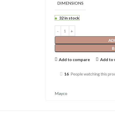
DIMENSIONS
32 in stock
AD
B
Add to compare
Add to 
16
People watching this pro
Mayco