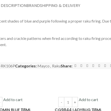
DESCRIPTION
BRAND
SHIPPING & DELIVERY
t shades of blue and purple following a proper raku firing. Due to
ers and crackle patterns when fired according to raku firing proc
ment.
-RK106P
Categories:
Mayco
,
Raku
Share:
Add to cart
Add to cart
MIN BLUE 118ML
CG9844 LADYBUG 118ML