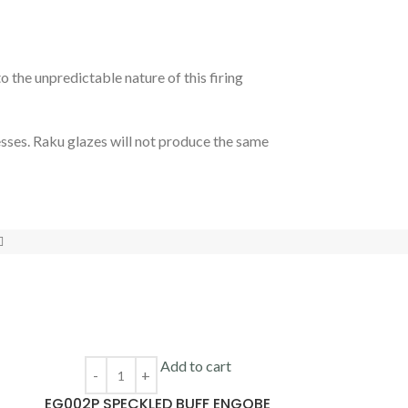
 the unpredictable nature of this firing
esses. Raku glazes will not produce the same
Add to cart
EG002P SPECKLED BUFF ENGOBE