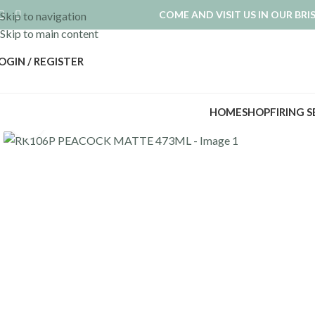
COME AND VISIT US IN OUR BR
Skip to navigation
Skip to main content
OGIN / REGISTER
HOME
SHOP
FIRING 
Click to enlarge