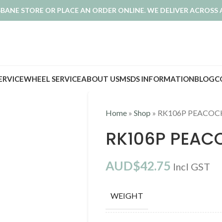
ISBANE STORE OR PLACE AN ORDER ONLINE. WE DELIVER ACROSS 
SERVICE
WHEEL SERVICE
ABOUT US
MSDS INFORMATION
BLOG
C
Home
»
Shop
»
RK106P PEACOC
RK106P PEAC
AUD$
42.75
Incl GST
WEIGHT