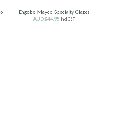
co
Engobe
,
Mayco
,
Specialty Glazes
AUD$
44.95
Incl GST
XA204E ST
Ch
AUD