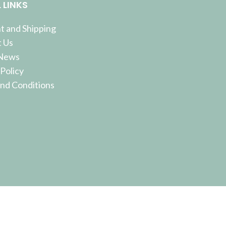
 LINKS
 and Shipping
 Us
 News
 Policy
nd Conditions