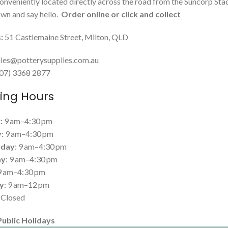
onveniently located directly across the road from the Suncorp Sta
n and say hello.
Order online or click and collect
:
51 Castlemaine Street, Milton, QLD
les@potterysupplies.com.au
 (07) 3368 2877
ing Hours
:
9 am–4:30 pm
y
: 9 am–4:30 pm
day
: 9 am–4:30 pm
ay
: 9 am–4:30 pm
 9 am–4:30 pm
y
: 9 am–12 pm
: Closed
Public Holidays