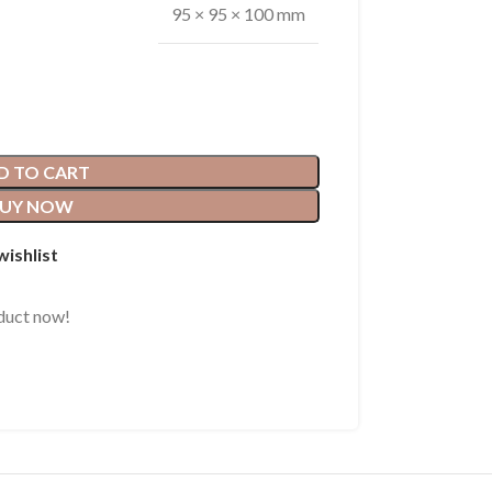
95 × 95 × 100 mm
D TO CART
UY NOW
wishlist
duct now!