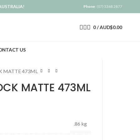
AUSTRALIA!
Phone
: (07) 3368 2877
0
/
AUD$
0.00
ONTACT US
K MATTE 473ML
OCK MATTE 473ML
.86 kg