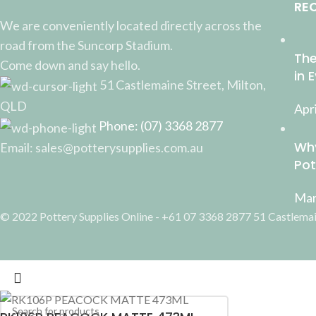
RE
We are conveniently located directly across the
road from the Suncorp Stadium.
The
Come down and say hello.
in 
51 Castlemaine Street, Milton,
QLD
Apri
Phone: (07) 3368 2877
Why
Email: sales@potterysupplies.com.au
Pot
Mar
© 2022 Pottery Supplies Online - +61 07 3368 2877 51 Castlemai