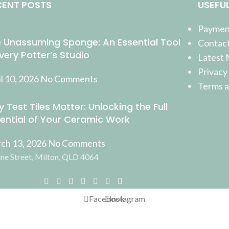
CENT POSTS
USEFUL
Payment
 Unassuming Sponge: An Essential Tool
Contact
Every Potter’s Studio
Latest
Privacy
l 10, 2026
No Comments
Terms a
 Test Tiles Matter: Unlocking the Full
ential of Your Ceramic Work
ch 13, 2026
No Comments
ne Street, Milton, QLD 4064
Facebook
Instagram