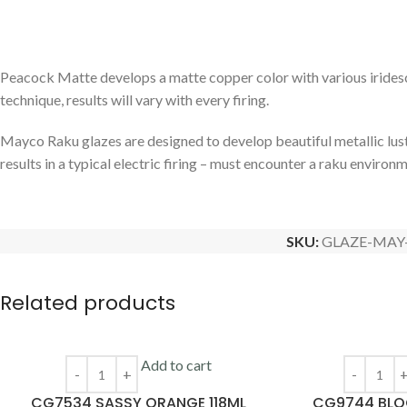
Peacock Matte develops a matte copper color with various iridescen
technique, results will vary with every firing.
Mayco Raku glazes are designed to develop beautiful metallic lust
results in a typical electric firing – must encounter a raku environ
SKU:
GLAZE-MAY
Related products
Add to cart
CG7534 SASSY ORANGE 118ML
CG9744 BLOO