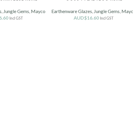
s
,
Jungle Gems
,
Mayco
Earthenware Glazes
,
Jungle Gems
,
May
6.60
AUD$
16.60
Incl GST
Incl GST