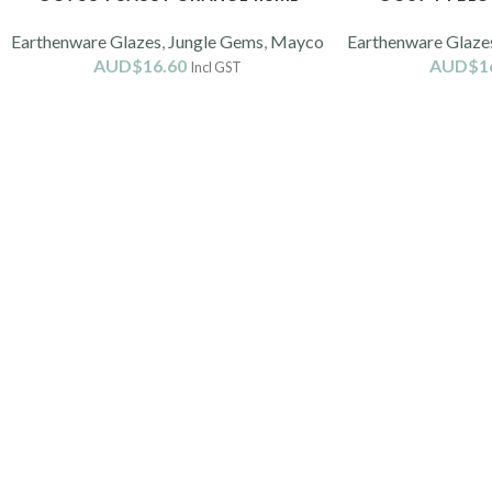
Earthenware Glazes
,
Jungle Gems
,
Mayco
Earthenware Glaze
AUD$
16.60
AUD$
1
Incl GST