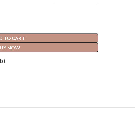
D TO CART
UY NOW
ist