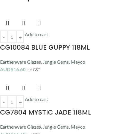
Add to cart
CG10084 BLUE GUPPY 118ML
Earthenware Glazes
,
Jungle Gems
,
Mayco
AUD$
16.60
Incl GST
Add to cart
CG7804 MYSTIC JADE 118ML
Earthenware Glazes
,
Jungle Gems
,
Mayco