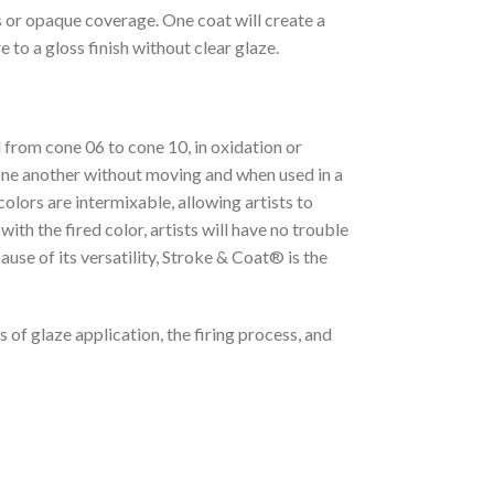
s or opaque coverage. One coat will create a
 to a gloss finish without clear glaze.
 from cone 06 to cone 10, in oxidation or
 one another without moving and when used in a
lors are intermixable, allowing artists to
th the fired color, artists will have no trouble
ause of its versatility, Stroke & Coat® is the
 of glaze application, the firing process, and