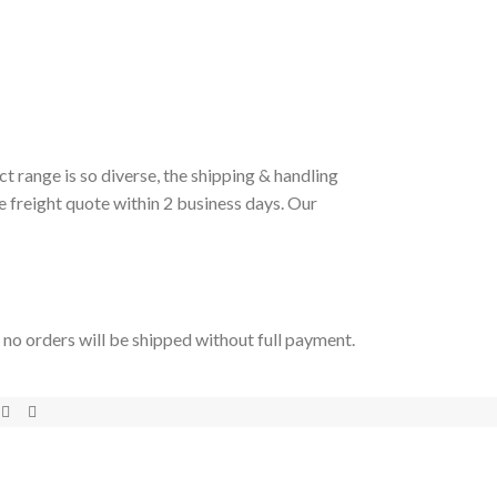
t range is so diverse, the shipping & handling
e freight quote within 2 business days. Our
t no orders will be shipped without full payment.