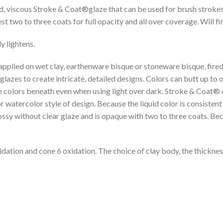
ed, viscous Stroke & Coat®glaze that can be used for brush stroke
two to three coats for full opacity and all over coverage. Will fire
y lightens.
 applied on wet clay, earthenware bisque or stoneware bisque, fired
lazes to create intricate, detailed designs. Colors can butt up to
 colors beneath even when using light over dark. Stroke & Coat® co
atercolor style of design. Because the liquid color is consistent wi
lossy without clear glaze and is opaque with two to three coats. Bec
idation and cone 6 oxidation. The choice of clay body, the thickness