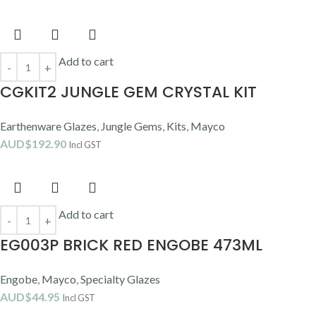
Add to cart
CGKIT2 JUNGLE GEM CRYSTAL KIT
Earthenware Glazes
,
Jungle Gems
,
Kits
,
Mayco
AUD$
192.90
Incl GST
Add to cart
EG003P BRICK RED ENGOBE 473ML
Engobe
,
Mayco
,
Specialty Glazes
AUD$
44.95
Incl GST