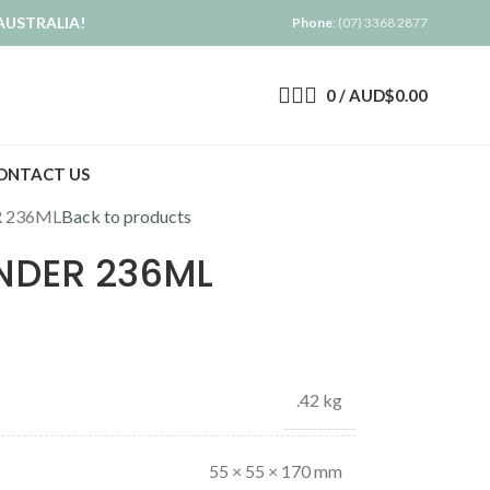
AUSTRALIA!
Phone
: (07) 3368 2877
0
/
AUD$
0.00
ONTACT US
R 236ML
Back to products
ONDER 236ML
.42 kg
55 × 55 × 170 mm