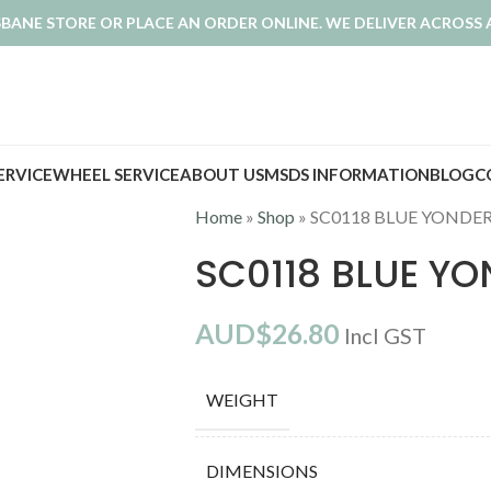
ISBANE STORE OR PLACE AN ORDER ONLINE. WE DELIVER ACROSS 
SERVICE
WHEEL SERVICE
ABOUT US
MSDS INFORMATION
BLOG
C
Home
»
Shop
»
SC0118 BLUE YONDE
SC0118 BLUE Y
AUD$
26.80
Incl GST
WEIGHT
DIMENSIONS