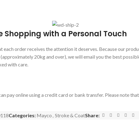
e Shopping with a Personal Touch
 each order receives the attention it deserves. Because our produc
s (approximately 20kg and over), we will email you the best possibl
ked with care.
an pay online using a credit card or bank transfer. Please note tha
118
Categories:
Mayco
,
Stroke & Coat
Share: