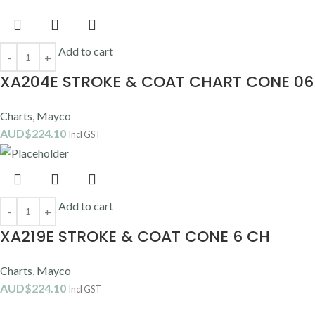
Add to cart
XA204E STROKE & COAT CHART CONE 06
Charts
,
Mayco
AUD$
224.10
Incl GST
Add to cart
XA219E STROKE & COAT CONE 6 CH
Charts
,
Mayco
AUD$
224.10
Incl GST