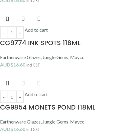
AUD$
16.60
Incl GST
Add to cart
CG9774 INK SPOTS 118ML
Earthenware Glazes
,
Jungle Gems
,
Mayco
AUD$
16.60
Incl GST
Add to cart
CG9854 MONETS POND 118ML
Earthenware Glazes
,
Jungle Gems
,
Mayco
AUD$
16.60
Incl GST