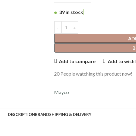
39 in stock
AD
B
Add to compare
Add to wishl
20
People watching this product now!
Mayco
DESCRIPTION
BRAND
SHIPPING & DELIVERY