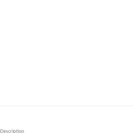
Description