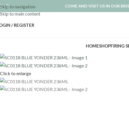
COME AND VISIT US IN OUR BR
Skip to navigation
Skip to main content
OGIN / REGISTER
HOME
SHOP
FIRING 
Click to enlarge