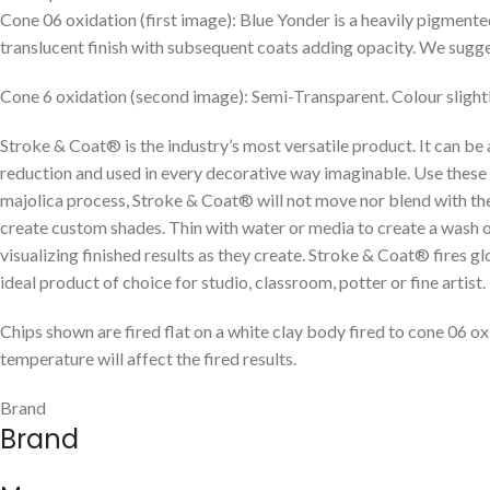
Cone 06 oxidation (first image): Blue Yonder is a heavily pigment
translucent finish with subsequent coats adding opacity. We suggest 
Cone 6 oxidation (second image): Semi-Transparent. Colour slightl
Stroke & Coat® is the industry’s most versatile product. It can be
reduction and used in every decorative way imaginable. Use these g
majolica process, Stroke & Coat® will not move nor blend with the
create custom shades. Thin with water or media to create a wash or w
visualizing finished results as they create. Stroke & Coat® fires g
ideal product of choice for studio, classroom, potter or fine artist.
Chips shown are fired flat on a white clay body fired to cone 06 ox
temperature will affect the fired results.
Brand
Brand