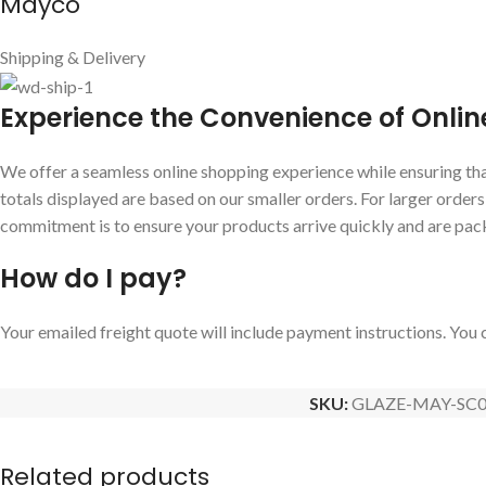
Mayco
Shipping & Delivery
E
xperience the Convenience of Onlin
We offer a seamless online shopping experience while ensuring that
totals displayed are based on our smaller orders. For larger order
commitment is to ensure your products arrive quickly and are pac
How do I pay?
Your emailed freight quote will include payment instructions. You c
SKU:
GLAZE-MAY-SC0
Related products