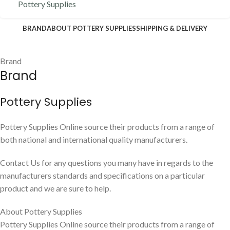
Pottery Supplies
BRAND
ABOUT POTTERY SUPPLIES
SHIPPING & DELIVERY
Brand
Brand
Pottery Supplies
Pottery Supplies Online source their products from a range of
both national and international quality manufacturers.
Contact Us for any questions you many have in regards to the
manufacturers standards and specifications on a particular
product and we are sure to help.
About Pottery Supplies
Pottery Supplies Online source their products from a range of