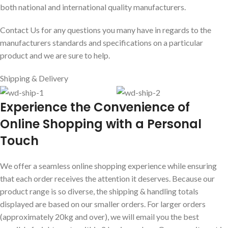
both national and international quality manufacturers.
Contact Us for any questions you many have in regards to the
manufacturers standards and specifications on a particular
product and we are sure to help.
Shipping & Delivery
E
xperience the Convenience of
Online Shopping with a Personal
Touch
We offer a seamless online shopping experience while ensuring
that each order receives the attention it deserves. Because our
product range is so diverse, the shipping & handling totals
displayed are based on our smaller orders. For larger orders
(approximately 20kg and over), we will email you the best