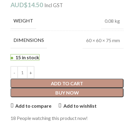
AUD$
14.50
Incl GST
WEIGHT
0.08 kg
DIMENSIONS
60 × 60 × 75 mm
15 in stock
ADD TO CART
BUY NOW
Add to compare
Add to wishlist
18
People watching this product now!