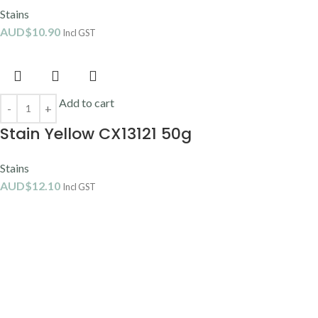
Stains
AUD$
10.90
Incl GST
Add to cart
Stain Yellow CX13121 50g
Stains
AUD$
12.10
Incl GST