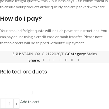
possible freight quote within 2 business days. Our commitment is
to ensure your products arrive quickly and are packed with care.
How do I pay?
Your emailed freight quote will include payment instructions. You
can pay online using a credit card or bank transfer. Please note
that no orders will be shipped without full payment.
SKU:
STAIN-OX-CK12202QT-G
Category:
Stains
Share:
Related products
Add to cart