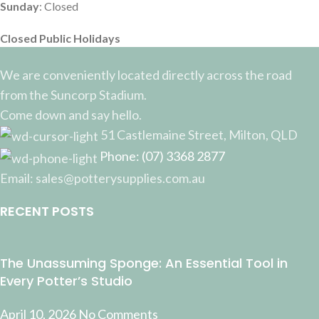
Sunday
: Closed
Closed Public Holidays
We are conveniently located directly across the road
from the Suncorp Stadium.
Come down and say hello.
51 Castlemaine Street, Milton, QLD
Phone: (07) 3368 2877
Email: sales@potterysupplies.com.au
RECENT POSTS
The Unassuming Sponge: An Essential Tool in
Every Potter’s Studio
April 10, 2026
No Comments