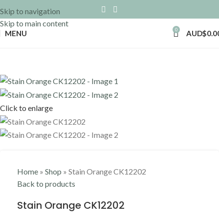
Skip to navigation
Skip to main content
0
MENU
AUD$
0.0
Click to enlarge
Home
»
Shop
»
Stain Orange CK12202
Back to products
Stain Orange CK12202