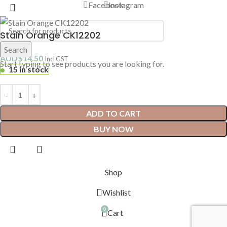
Facebook
Instagram
Stain Orange CK12202
Search
AUD$
14.50
Incl GST
Start typing to see products you are looking for.
15 in stock
ADD TO CART
BUY NOW
Shop
Wishlist
0
Cart