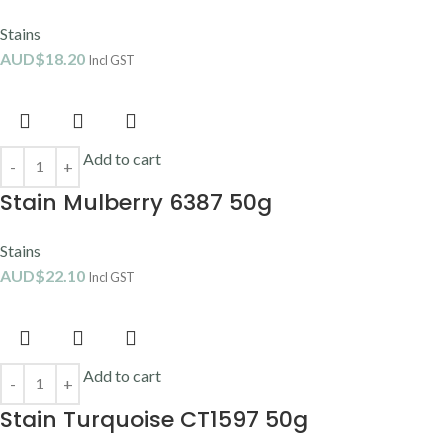
Stains
AUD$
18.20
Incl GST
Add to cart
Stain Mulberry 6387 50g
Stains
AUD$
22.10
Incl GST
Add to cart
Stain Turquoise CT1597 50g