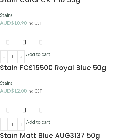
Stains
AUD$
10.90
Incl GST
Add to cart
Stain FCS15500 Royal Blue 50g
Stains
AUD$
12.00
Incl GST
Add to cart
Stain Matt Blue AUG3137 50g