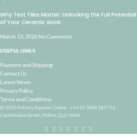
Why Test Tiles Matter: Unlocking the Full Potential
of Your Ceramic Work
March 13, 2026
No Comments
USEFUL LINKS
Payment and Shipping
Contact Us
Latest News
Privacy Policy
Terms and Conditions
© 2022 Pottery Supplies Online - +61 07 3368 2877 51
Castlemaine Street, Milton, QLD 4064