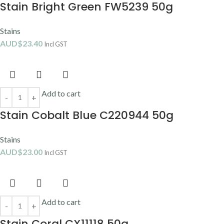
Stain Bright Green FW5239 50g
Stains
AUD$
23.40
Incl GST
Add to cart
Stain Cobalt Blue C220944 50g
Stains
AUD$
23.00
Incl GST
Add to cart
Stain Coral CX11118 50g