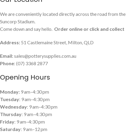
We are conveniently located directly across the road from the
Suncorp Stadium.
Come down and say hello.
Order online or click and collect
Address:
51 Castlemaine Street, Milton, QLD
Email:
sales@potterysupplies.com.au
Phone
: (07) 3368 2877
Opening Hours
Monday:
9 am–4:30 pm
Tuesday
: 9 am–4:30 pm
Wednesday
: 9 am–4:30 pm
Thursday
: 9 am–4:30 pm
Friday
: 9 am–4:30 pm
Saturday
: 9 am–12 pm