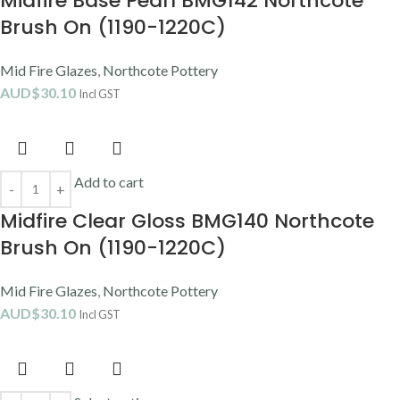
Midfire Base Pearl BMG142 Northcote
Brush On (1190-1220C)
Mid Fire Glazes
,
Northcote Pottery
AUD$
30.10
Incl GST
Add to cart
Midfire Clear Gloss BMG140 Northcote
Brush On (1190-1220C)
Mid Fire Glazes
,
Northcote Pottery
AUD$
30.10
Incl GST