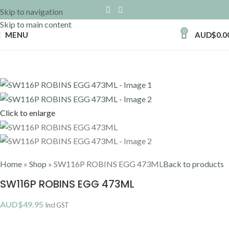
Skip to navigation
Skip to main content
0
MENU
AUD$
0.0
Click to enlarge
Home
»
Shop
»
SW116P ROBINS EGG 473ML
Back to products
SW116P ROBINS EGG 473ML
AUD$
49.95
Incl GST