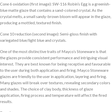
Cone 6 oxidation (first image): SW-116 Robin’s Egg is a greenish-
blue matte glaze that contains a sand-colored crystal. As the
crystal melts, a small sandy-brown bloom will appear in the glaze,
producing a mottled, textured finish.
Cone 10 reduction (second image): Semi-gloss finish with
variegated blue/light blue and crystals.
One of the most distinctive traits of Mayco’s Stoneware is that
the glazes provide consistent performance and intriguing visual
interest. They are best known for being receptive and favourable
to the user during both application and firing. Mayco Stoneware
glazes are friendly to the user in application, layering and firing.
Many glazes will break over textures, revealing secondary colors
and shades. The choice of clay body, thickness of glaze
application, firing process and temperature will affect the fired
results.