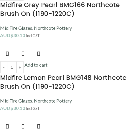
Midfire Grey Pearl BMG166 Northcote
Brush On (1190-1220C)
Mid Fire Glazes
,
Northcote Pottery
AUD$
30.10
Incl GST
Add to cart
Midfire Lemon Pearl BMG148 Northcote
Brush On (1190-1220C)
Mid Fire Glazes
,
Northcote Pottery
AUD$
30.10
Incl GST