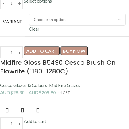
Select options
VARIANT
Clear
ADD TO CART
BUY NOW
Midfire Gloss B5490 Cesco Brush On
Flowrite (1180-1280C)
Cesco Glazes & Colours
,
Mid Fire Glazes
AUD$
28.30
–
AUD$
209.90
Incl GST
Add to cart