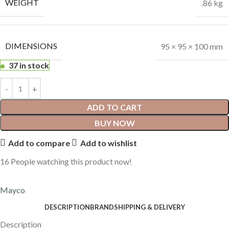
WEIGHT
.86 kg
DIMENSIONS
95 × 95 × 100 mm
37 in stock
ADD TO CART
BUY NOW
Add to compare
Add to wishlist
16
People watching this product now!
Mayco
DESCRIPTION
BRAND
SHIPPING & DELIVERY
Description