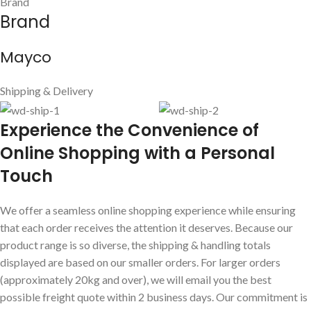
Brand
Brand
Mayco
Shipping & Delivery
E
xperience the Convenience of
Online Shopping with a Personal
Touch
We offer a seamless online shopping experience while ensuring
that each order receives the attention it deserves. Because our
product range is so diverse, the shipping & handling totals
displayed are based on our smaller orders. For larger orders
(approximately 20kg and over), we will email you the best
possible freight quote within 2 business days. Our commitment is