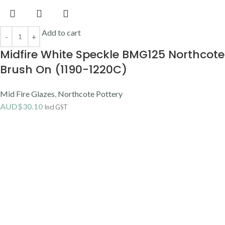
Add to cart
Midfire White Speckle BMG125 Northcote
Brush On (1190-1220C)
Mid Fire Glazes
,
Northcote Pottery
AUD$
30.10
Incl GST