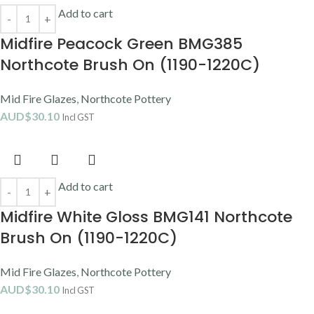
Add to cart
Midfire Peacock Green BMG385
Northcote Brush On (1190-1220C)
Mid Fire Glazes
,
Northcote Pottery
AUD$
30.10
Incl GST
Add to cart
Midfire White Gloss BMG141 Northcote
Brush On (1190-1220C)
Mid Fire Glazes
,
Northcote Pottery
AUD$
30.10
Incl GST