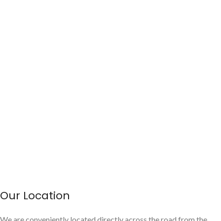
Our Location
We are conveniently located directly across the road from the