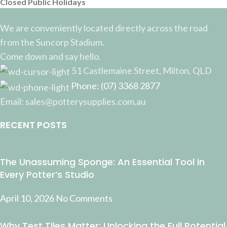
Closed Public Holidays
We are conveniently located directly across the road
from the Suncorp Stadium.
Come down and say hello.
51 Castlemaine Street, Milton, QLD
Phone: (07) 3368 2877
Email: sales@potterysupplies.com.au
RECENT POSTS
The Unassuming Sponge: An Essential Tool in
Every Potter’s Studio
April 10, 2026
No Comments
Why Test Tiles Matter: Unlocking the Full Potential