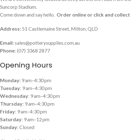
Suncorp Stadium.
Come down and say hello.
Order online or click and collect
Address:
51 Castlemaine Street, Milton, QLD
Email:
sales@potterysupplies.com.au
Phone
: (07) 3368 2877
Opening Hours
Monday:
9 am–4:30 pm
Tuesday
: 9 am–4:30 pm
Wednesday
: 9 am–4:30 pm
Thursday
: 9 am–4:30 pm
Friday
: 9 am–4:30 pm
Saturday
: 9 am–12 pm
Sunday
: Closed