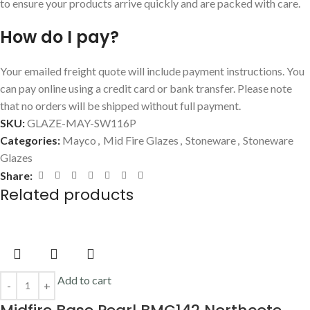
to ensure your products arrive quickly and are packed with care.
How do I pay?
Your emailed freight quote will include payment instructions. You
can pay online using a credit card or bank transfer. Please note
that no orders will be shipped without full payment.
SKU:
GLAZE-MAY-SW116P
Categories:
Mayco
,
Mid Fire Glazes
,
Stoneware
,
Stoneware
Glazes
Share:
Related products
Add to cart