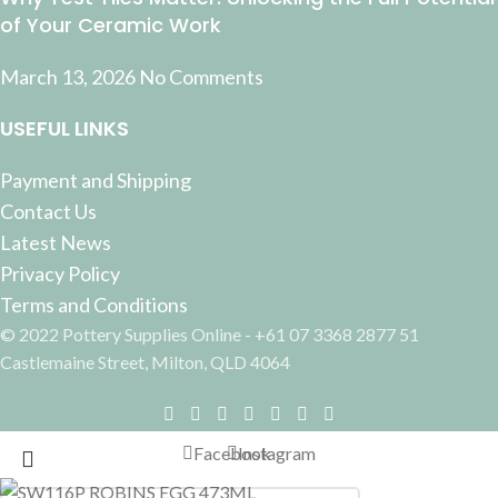
of Your Ceramic Work
March 13, 2026
No Comments
USEFUL LINKS
Payment and Shipping
Contact Us
Latest News
Privacy Policy
Terms and Conditions
© 2022 Pottery Supplies Online - +61 07 3368 2877 51
Castlemaine Street, Milton, QLD 4064
Facebook
Instagram