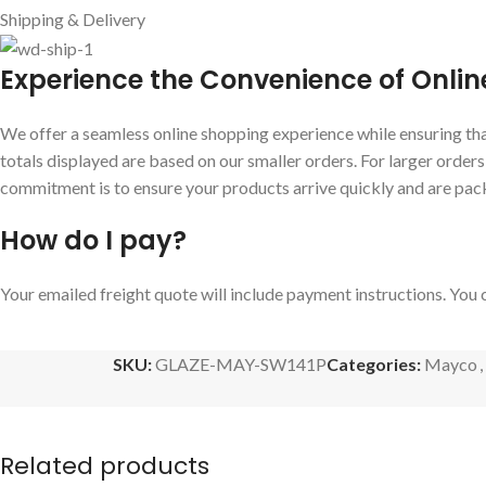
Shipping & Delivery
E
xperience the Convenience of Onlin
We offer a seamless online shopping experience while ensuring that
totals displayed are based on our smaller orders. For larger order
commitment is to ensure your products arrive quickly and are pac
How do I pay?
Your emailed freight quote will include payment instructions. You c
SKU:
GLAZE-MAY-SW141P
Categories:
Mayco
,
Related products