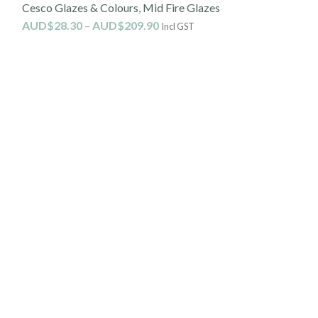
Cesco Glazes & Colours
,
Mid Fire Glazes
On (1190-
AUD$
28.30
–
AUD$
209.90
Incl GST
Mid Fire Glazes
AUD$
30.10
Incl