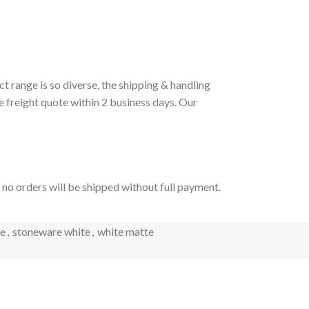
t range is so diverse, the shipping & handling
e freight quote within 2 business days. Our
t no orders will be shipped without full payment.
e
,
stoneware white
,
white matte