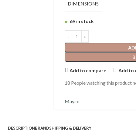
DIMENSIONS
69 in stock
AD
B
Add to compare
Add to 
18
People watching this product 
Mayco
DESCRIPTION
BRAND
SHIPPING & DELIVERY