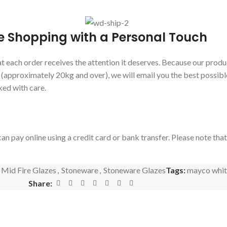
e Shopping with a Personal Touch
 each order receives the attention it deserves. Because our produc
s (approximately 20kg and over), we will email you the best possibl
ked with care.
an pay online using a credit card or bank transfer. Please note tha
Mid Fire Glazes
,
Stoneware
,
Stoneware Glazes
Tags:
mayco whit
Share: