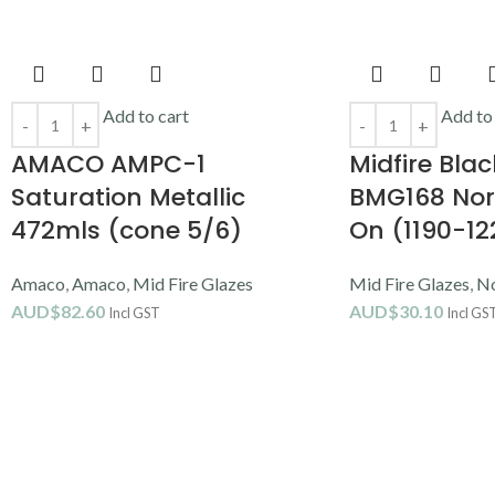
Add to cart
Add to
AMACO AMPC-1
Midfire Blac
Saturation Metallic
BMG168 Nor
472mls (cone 5/6)
On (1190-1
Amaco
,
Amaco
,
Mid Fire Glazes
Mid Fire Glazes
,
No
AUD$
82.60
AUD$
30.10
Incl GST
Incl GS