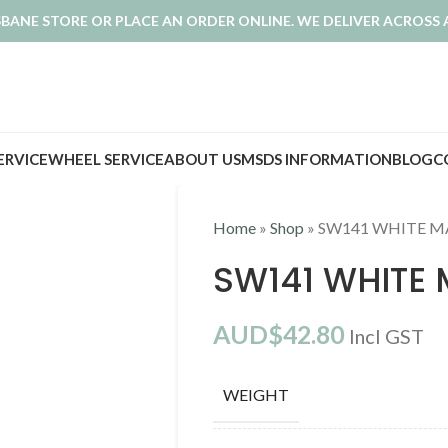
ISBANE STORE OR PLACE AN ORDER ONLINE. WE DELIVER ACROSS 
SERVICE
WHEEL SERVICE
ABOUT US
MSDS INFORMATION
BLOG
C
Home
»
Shop
»
SW141 WHITE M
SW141 WHITE 
AUD$
42.80
Incl GST
WEIGHT