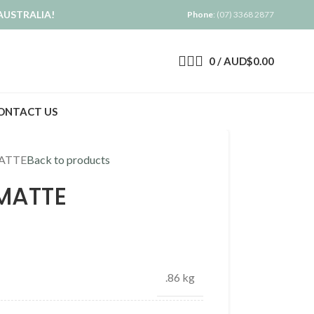
AUSTRALIA!
Phone
: (07) 3368 2877
0
/
AUD$
0.00
ONTACT US
ATTE
Back to products
MATTE
.86 kg