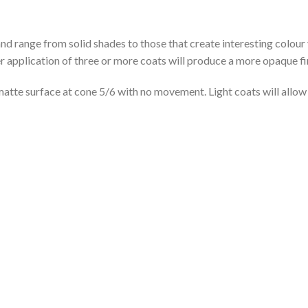
range from solid shades to those that create interesting colour 
r application of three or more coats will produce a more opaque fi
tte surface at cone 5/6 with no movement. Light coats will allow 