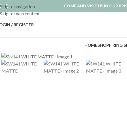
COME AND VISIT US IN OUR BR
Skip to navigation
Skip to main content
OGIN / REGISTER
HOME
SHOP
FIRING 
Click to enlarge