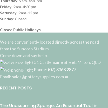
Thursday
: 9 am–4:30 pm
Friday
: 9 am–4:30 pm
Saturday
: 9 am–12 pm
Sunday
: Closed
Closed Public Holidays
We are conveniently located directly across the road
from the Suncorp Stadium.
Come down and say hello.
51 Castlemaine Street, Milton, QLD
Phone: (07) 3368 2877
Email: sales@potterysupplies.com.au
RECENT POSTS
The Unassuming Sponge: An Essential Tool in