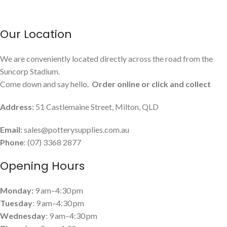
Our Location
We are conveniently located directly across the road from the
Suncorp Stadium.
Come down and say hello.
Order online or click and collect
Address:
51 Castlemaine Street, Milton, QLD
Email:
sales@potterysupplies.com.au
Phone
: (07) 3368 2877
Opening Hours
Monday:
9 am–4:30 pm
Tuesday
: 9 am–4:30 pm
Wednesday
: 9 am–4:30 pm