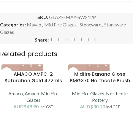
SKU:
GLAZE-MAY-SW212P
Categories:
Mayco
,
Mid Fire Glazes
,
Stoneware
,
Stoneware
Glazes
Share:
Related products
AMACO AMPC-2
Midfire Banana Gloss
Saturation Gold 472mls
BMG370 Northcote Brush
(cone 5/6)
On (1190-1220C)
Amaco
,
Amaco
,
Mid Fire
Mid Fire Glazes
,
Northcote
Glazes
Pottery
AUD$
48.90
AUD$
30.10
Incl GST
Incl GST