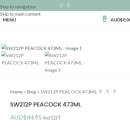
Skip to navigation
Skip to main content
0
MENU
AUD$
0.0
Click to enlarge
Home
»
Shop
»
SW212P PEACOCK 473ML
SW212P PEACOCK 473ML
AUD$
44.95
Incl GST