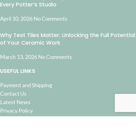
Every Potter’s Studio
April 10, 2026
No Comments
Why Test Tiles Matter: Unlocking the Full Potential
of Your Ceramic Work
March 13, 2026
No Comments
USEFUL LINKS
Payment and Shipping
Contact Us
Latest News
Privacy Policy
Terms and Conditions
© 2022 Pottery Supplies Online - +61 07 3368 2877 51
Castlemaine Street, Milton, QLD 4064