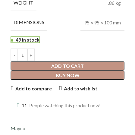
WEIGHT
.86 kg
DIMENSIONS
95 × 95 × 100 mm
49 in stock
ADD TO CART
BUY NOW
Add to compare
Add to wishlist
11
People watching this product now!
Mayco