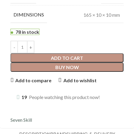
DIMENSIONS
165 × 10 × 10 mm
78 in stock
ADD TO CART
BUY NOW
Add to compare
Add to wishlist
19
People watching this product now!
Seven Skill