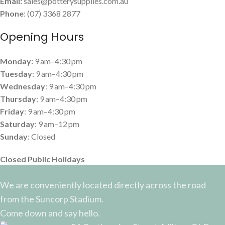
Email:
sales@potterysupplies.com.au
Phone
: (07) 3368 2877
Opening Hours
Monday:
9 am–4:30 pm
Tuesday
: 9 am–4:30 pm
Wednesday
: 9 am–4:30 pm
Thursday
: 9 am–4:30 pm
Friday
: 9 am–4:30 pm
Saturday
: 9 am–12 pm
Sunday
: Closed
Closed Public Holidays
We are conveniently located directly across the road
from the Suncorp Stadium.
Come down and say hello.