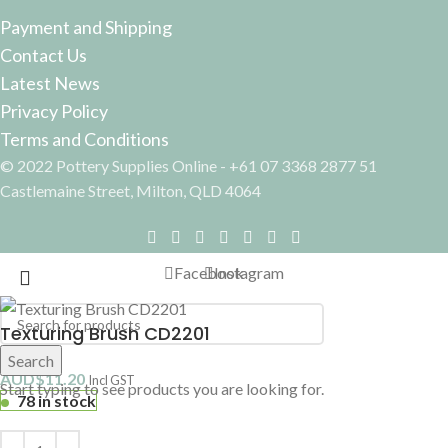
Payment and Shipping
Contact Us
Latest News
Privacy Policy
Terms and Conditions
© 2022 Pottery Supplies Online - +61 07 3368 2877 51
Castlemaine Street, Milton, QLD 4064
Facebook
Instagram
Texturing Brush CD2201
Search
AUD$
11.20
Incl GST
Start typing to see products you are looking for.
78 in stock