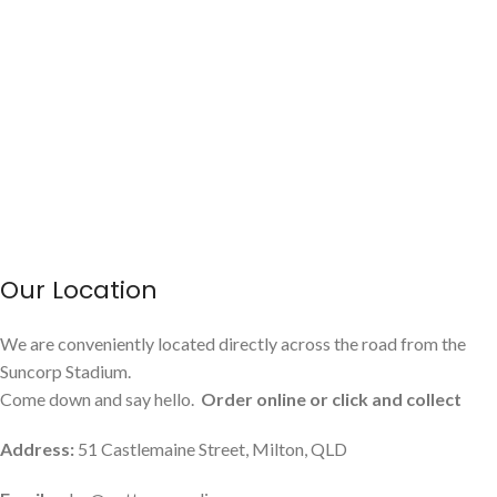
Our Location
We are conveniently located directly across the road from the
Suncorp Stadium.
Come down and say hello.
Order online or click and collect
Address:
51 Castlemaine Street, Milton, QLD