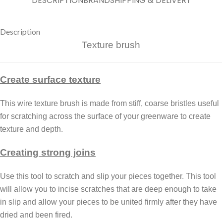
DESCRIPTION
BRAND
SHIPPING & DELIVERY
Description
Texture brush
Create surface texture
This wire texture brush is made from stiff, coarse bristles useful
for scratching across the surface of your greenware to create
texture and depth.
Creating strong joins
Use this tool to scratch and slip your pieces together. This tool
will allow you to incise scratches that are deep enough to take
in slip and allow your pieces to be united firmly after they have
dried and been fired.