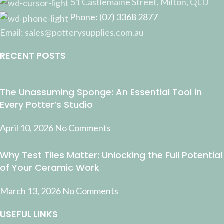
51 Castlemaine Street, Milton, QLD
Phone: (07) 3368 2877
Email: sales@potterysupplies.com.au
RECENT POSTS
The Unassuming Sponge: An Essential Tool in
Every Potter’s Studio
April 10, 2026
No Comments
Why Test Tiles Matter: Unlocking the Full Potential
of Your Ceramic Work
March 13, 2026
No Comments
USEFUL LINKS