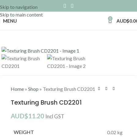
Skip to navigation
Skip to main content
0
MENU
AUD$
0.0
Click to enlarge
Home
»
Shop
»
Texturing Brush CD2201
Texturing Brush CD2201
AUD$
11.20
Incl GST
WEIGHT
0.02 kg