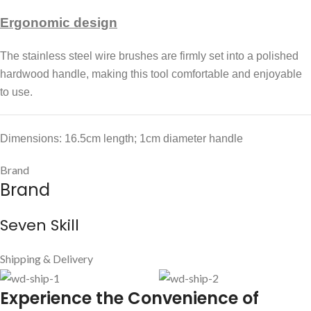
Ergonomic design
The stainless steel wire brushes are firmly set into a polished
hardwood handle, making this tool comfortable and enjoyable
to use.
Dimensions: 16.5cm length; 1cm diameter handle
Brand
Brand
Seven Skill
Shipping & Delivery
E
xperience the Convenience of