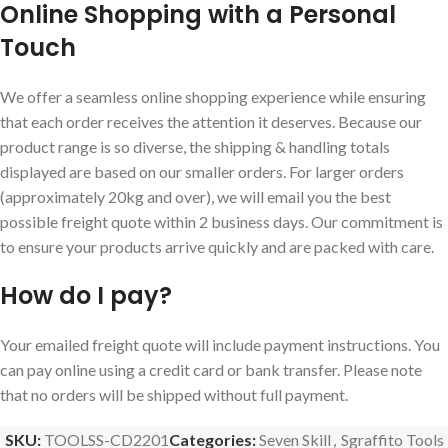
Online Shopping with a Personal
Touch
We offer a seamless online shopping experience while ensuring
that each order receives the attention it deserves. Because our
product range is so diverse, the shipping & handling totals
displayed are based on our smaller orders. For larger orders
(approximately 20kg and over), we will email you the best
possible freight quote within 2 business days. Our commitment is
to ensure your products arrive quickly and are packed with care.
How do I pay?
Your emailed freight quote will include payment instructions. You
can pay online using a credit card or bank transfer. Please note
that no orders will be shipped without full payment.
SKU:
TOOLSS-CD2201
Categories:
Seven Skill
,
Sgraffito Tools