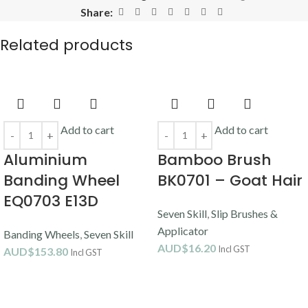
Share:
Related products
Add to cart
Add to cart
Aluminium
Bamboo Brush
Banding Wheel
BK0701 – Goat Hair
EQ0703 E13D
Seven Skill
,
Slip Brushes &
Applicator
Banding Wheels
,
Seven Skill
AUD$
16.20
Incl GST
AUD$
153.80
Incl GST