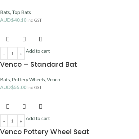
Bats
,
Top Bats
AUD$
40.10
Incl GST
Add to cart
Venco – Standard Bat
Bats
,
Pottery Wheels
,
Venco
AUD$
55.00
Incl GST
Add to cart
Venco Pottery Wheel Seat