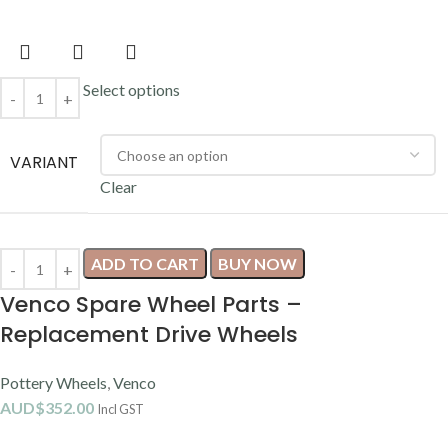
Select options
VARIANT
Clear
ADD TO CART
BUY NOW
Venco Spare Wheel Parts –
Replacement Drive Wheels
Pottery Wheels
,
Venco
AUD$
352.00
Incl GST