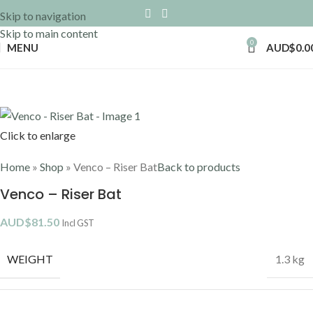
Skip to navigation
Skip to main content
0
MENU
AUD$
0.0
Click to enlarge
Home
»
Shop
»
Venco – Riser Bat
Back to products
Venco – Riser Bat
AUD$
81.50
Incl GST
WEIGHT
1.3 kg