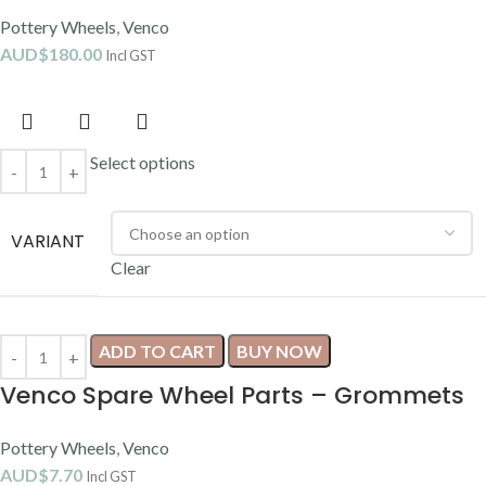
Pottery Wheels
,
Venco
AUD$
180.00
Incl GST
Select options
VARIANT
Clear
ADD TO CART
BUY NOW
Venco Spare Wheel Parts – Grommets
Pottery Wheels
,
Venco
AUD$
7.70
Incl GST