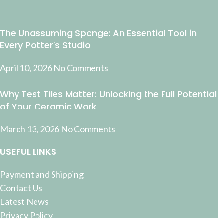
The Unassuming Sponge: An Essential Tool in
Every Potter’s Studio
April 10, 2026
No Comments
Why Test Tiles Matter: Unlocking the Full Potential
of Your Ceramic Work
March 13, 2026
No Comments
USEFUL LINKS
Payment and Shipping
Contact Us
Latest News
Privacy Policy