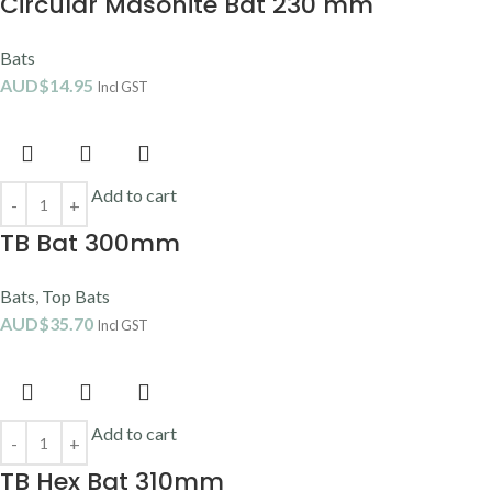
Circular Masonite Bat 230 mm
Bats
AUD$
14.95
Incl GST
Add to cart
TB Bat 300mm
Bats
,
Top Bats
AUD$
35.70
Incl GST
Add to cart
TB Hex Bat 310mm