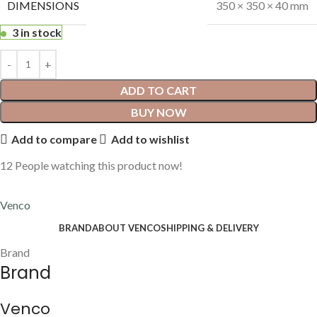
DIMENSIONS
350 × 350 × 40 mm
3 in stock
ADD TO CART
BUY NOW
Add to compare
Add to wishlist
12
People watching this product now!
Venco
BRAND
ABOUT VENCO
SHIPPING & DELIVERY
Brand
Brand
Venco