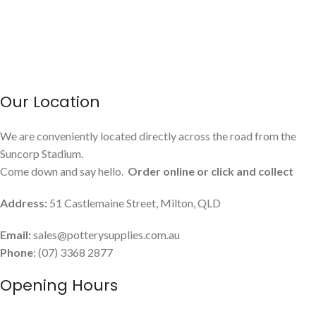
Our Location
We are conveniently located directly across the road from the
Suncorp Stadium.
Come down and say hello.
Order online or click and collect
Address:
51 Castlemaine Street, Milton, QLD
Email:
sales@potterysupplies.com.au
Phone
: (07) 3368 2877
Opening Hours