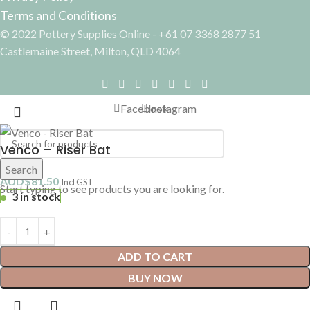
Terms and Conditions
© 2022 Pottery Supplies Online - +61 07 3368 2877 51
Castlemaine Street, Milton, QLD 4064
Facebook
Instagram
Venco – Riser Bat
Search
AUD$
81.50
Incl GST
Start typing to see products you are looking for.
3 in stock
ADD TO CART
BUY NOW