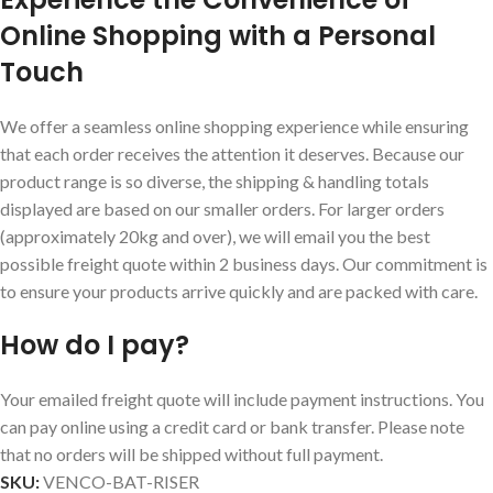
Online Shopping with a Personal
Touch
We offer a seamless online shopping experience while ensuring
that each order receives the attention it deserves. Because our
product range is so diverse, the shipping & handling totals
displayed are based on our smaller orders. For larger orders
(approximately 20kg and over), we will email you the best
possible freight quote within 2 business days. Our commitment is
to ensure your products arrive quickly and are packed with care.
How do I pay?
Your emailed freight quote will include payment instructions. You
can pay online using a credit card or bank transfer. Please note
that no orders will be shipped without full payment.
SKU:
VENCO-BAT-RISER