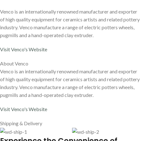
Venco is an internationally renowned manufacturer and exporter
of high quality equipment for ceramics artists and related pottery
industry. Venco manufacture a range of electric potters wheels,
pugmills and a hand-operated clay extruder.
Visit Venco's Website
About Venco
Venco is an internationally renowned manufacturer and exporter
of high quality equipment for ceramics artists and related pottery
industry. Venco manufacture a range of electric potters wheels,
pugmills and a hand-operated clay extruder.
Visit Venco's Website
Shipping & Delivery
E
xperience the Convenience of