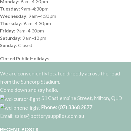
Monday:
9 am–4:30 pm
Tuesday
: 9 am–4:30 pm
Wednesday
: 9 am–4:30 pm
Thursday
: 9 am–4:30 pm
Friday
: 9 am–4:30 pm
Saturday
: 9 am–12 pm
Sunday
: Closed
Closed Public Holidays
We are conveniently located directly across the road
from the Suncorp Stadium.
Come down and say hello.
51 Castlemaine Street, Milton, QLD
Phone: (07) 3368 2877
Email: sales@potterysupplies.com.au
RECENT POSTS