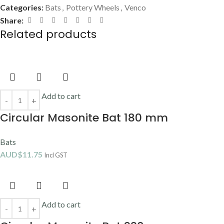
Categories:
Bats
,
Pottery Wheels
,
Venco
Share:
Related products
Add to cart
Circular Masonite Bat 180 mm
Bats
AUD$
11.75
Incl GST
Add to cart