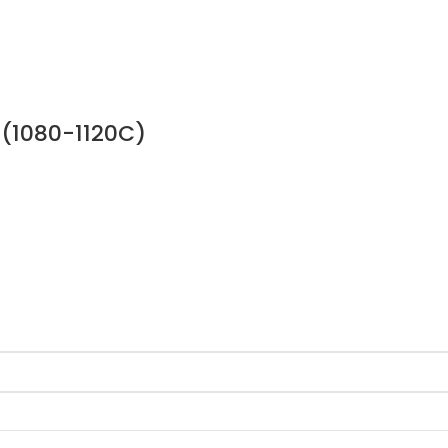
 (1080-1120C)