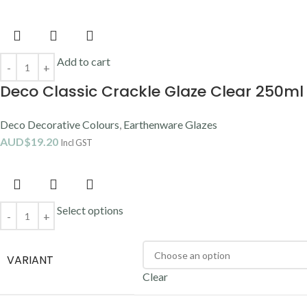
Add to cart
Deco Classic Crackle Glaze Clear 250ml
Deco Decorative Colours
,
Earthenware Glazes
AUD$
19.20
Incl GST
Select options
VARIANT
Clear