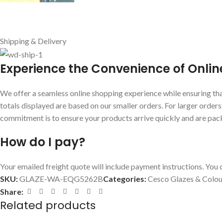
Shipping & Delivery
E
xperience the Convenience of Onlin
We offer a seamless online shopping experience while ensuring that
totals displayed are based on our smaller orders. For larger order
commitment is to ensure your products arrive quickly and are pac
How do I pay?
Your emailed freight quote will include payment instructions. You c
SKU:
GLAZE-WA-EQG5262B
Categories:
Cesco Glazes & Colou
Share:
Related products