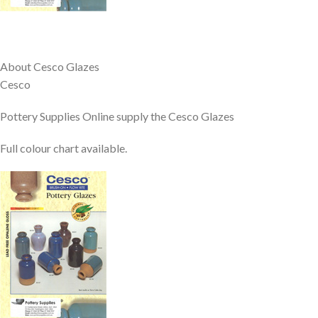
About Cesco Glazes
Cesco
Pottery Supplies Online supply the Cesco Glazes
Full colour chart available.