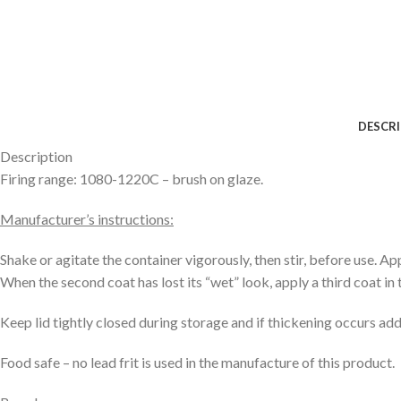
DESCR
Description
Firing range: 1080-1220C – brush on glaze.
Manufacturer’s instructions:
Shake or agitate the container vigorously, then stir, before use. Ap
When the second coat has lost its “wet” look, apply a third coat in t
Keep lid tightly closed during storage and if thickening occurs a
Food safe – no lead frit is used in the manufacture of this product.