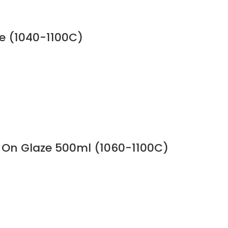
e (1040-1100C)
 On Glaze 500ml (1060-1100C)