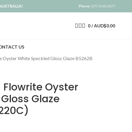
AUSTRALIA!
Phone
: (07) 3368 2877
0
/
AUD$
0.00
ONTACT US
e Oyster White Speckled Gloss Glaze B5262B
Flowrite Oyster
 Gloss Glaze
1220C)