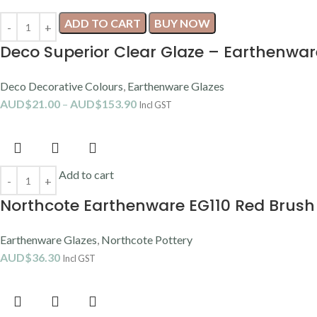
ADD TO CART
BUY NOW
Deco Superior Clear Glaze – Earthenwar
Deco Decorative Colours
,
Earthenware Glazes
AUD$
21.00
–
AUD$
153.90
Incl GST
Add to cart
Northcote Earthenware EG110 Red Brush
Earthenware Glazes
,
Northcote Pottery
AUD$
36.30
Incl GST