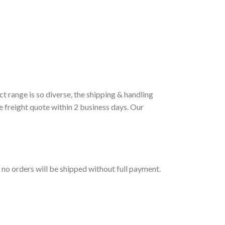
t range is so diverse, the shipping & handling
e freight quote within 2 business days. Our
t no orders will be shipped without full payment.