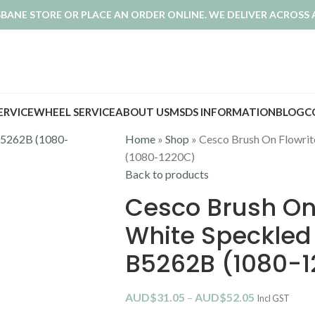
ISBANE STORE OR PLACE AN ORDER ONLINE. WE DELIVER ACROSS 
SERVICE
WHEEL SERVICE
ABOUT US
MSDS INFORMATION
BLOG
C
Home
»
Shop
»
Cesco Brush On Flowrit
(1080-1220C)
Back to products
Cesco Brush On 
White Speckled
B5262B (1080-
AUD$
31.05
–
AUD$
52.05
Incl GST