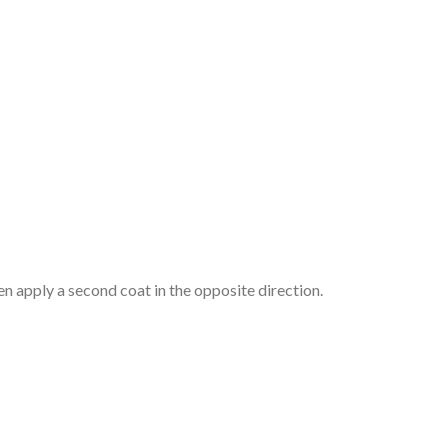
hen apply a second coat in the opposite direction.