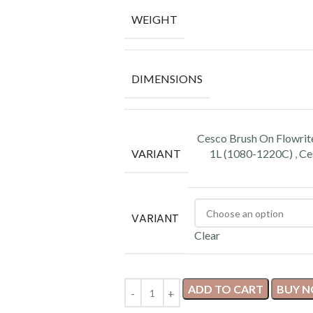
WEIGHT
DIMENSIONS
Cesco Brush On Flowrit
VARIANT
1L (1080-1220C)
,
Ce
VARIANT
Clear
ADD TO CART
BUY 