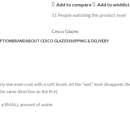
Add to compare
Add to wishlist
11
People watching this product now!
Cesco Glazes
IPTION
BRAND
ABOUT CESCO GLAZES
SHIPPING & DELIVERY
ply one even coat with a soft brush, let the “wet” look disappear, t
he same direction as the first.
dd a SMALL amount of water.