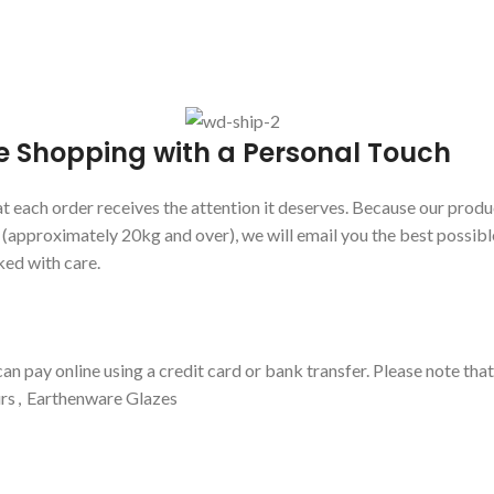
e Shopping with a Personal Touch
 each order receives the attention it deserves. Because our produc
s (approximately 20kg and over), we will email you the best possibl
ked with care.
an pay online using a credit card or bank transfer. Please note tha
rs
,
Earthenware Glazes