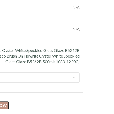
N/A
N/A
e Oyster White Speckled Gloss Glaze B5262B
sco Brush On Flowrite Oyster White Speckled
Gloss Glaze B5262B 500ml (1080-1220C)
NOW