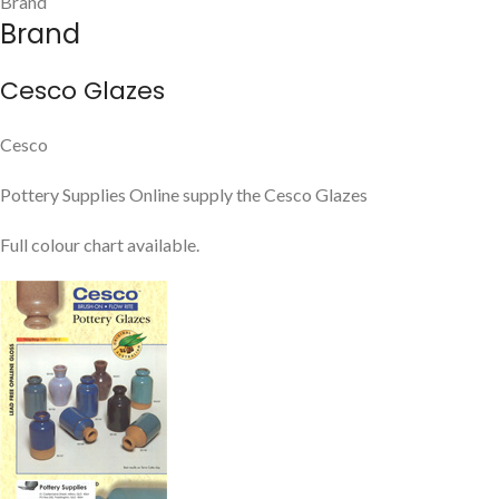
Brand
Brand
Cesco Glazes
Cesco
Pottery Supplies Online supply the Cesco Glazes
Full colour chart available.