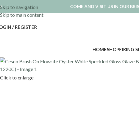
COME AND VISIT US IN OUR BR
Skip to navigation
Skip to main content
OGIN / REGISTER
HOME
SHOP
FIRING 
Click to enlarge