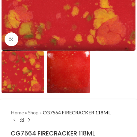
Click to enlarge
Home
»
Shop
»
CG7564 FIRECRACKER 118ML
CG7564 FIRECRACKER 118ML