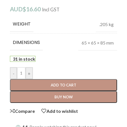
AUD$
16.60
Incl GST
WEIGHT
.205 kg
DIMENSIONS
65 × 65 × 85 mm
31 in stock
-
+
ADD TO CART
BUY NOW
Compare
Add to wishlist
14
People watching this product now!