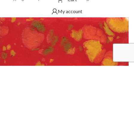
My account