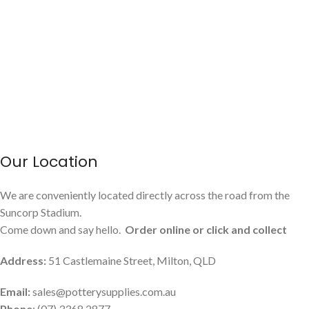
Our Location
We are conveniently located directly across the road from the
Suncorp Stadium.
Come down and say hello.
Order online or click and collect
Address:
51 Castlemaine Street, Milton, QLD
Email:
sales@potterysupplies.com.au
Phone
: (07) 3368 2877