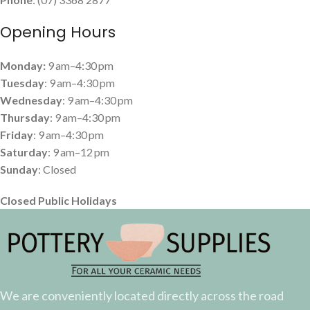
Opening Hours
Monday:
9 am–4:30 pm
Tuesday
: 9 am–4:30 pm
Wednesday
: 9 am–4:30 pm
Thursday
: 9 am–4:30 pm
Friday
: 9 am–4:30 pm
Saturday
: 9 am–12 pm
Sunday
: Closed
Closed Public Holidays
We are conveniently located directly across the road