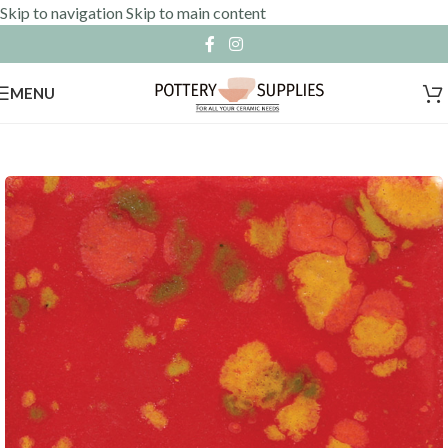
Skip to navigation
Skip to main content
MENU