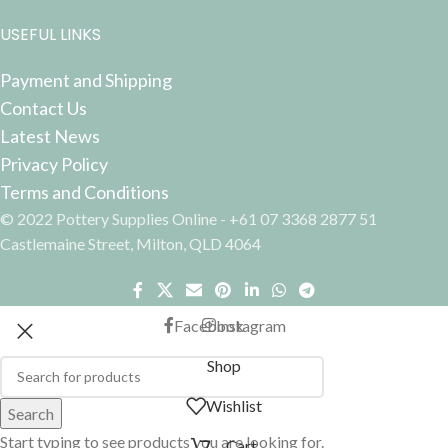
USEFUL LINKS
Payment and Shipping
Contact Us
Latest News
Privacy Policy
Terms and Conditions
© 2022 Pottery Supplies Online - +61 07 3368 2877 51
Castlemaine Street, Milton, QLD 4064
Facebook
Instagram
Shop
Wishlist
Search
Start typing to see products you are looking for.
Cart