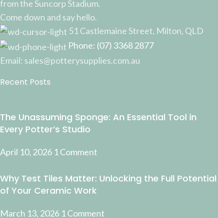
from the Suncorp Stadium.
Come down and say hello.
51 Castlemaine Street, Milton, QLD
Phone: (07) 3368 2877
Email: sales@potterysupplies.com.au
Recent Posts
The Unassuming Sponge: An Essential Tool in
Every Potter’s Studio
April 10, 2026
1 Comment
Why Test Tiles Matter: Unlocking the Full Potential
of Your Ceramic Work
March 13, 2026
1 Comment