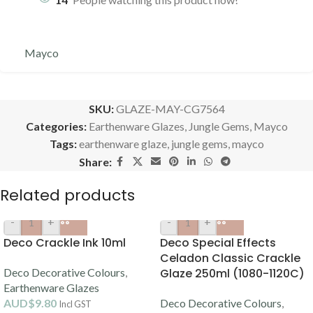
Mayco
SKU:
GLAZE-MAY-CG7564
Categories:
Earthenware Glazes
,
Jungle Gems
,
Mayco
Tags:
earthenware glaze
,
jungle gems
,
mayco
Share:
Related products
-
+
-
+
Deco Crackle Ink 10ml
Deco Special Effects
Celadon Classic Crackle
Deco Decorative Colours
,
Glaze 250ml (1080-1120C)
Earthenware Glazes
AUD$
9.80
Deco Decorative Colours
,
Incl GST