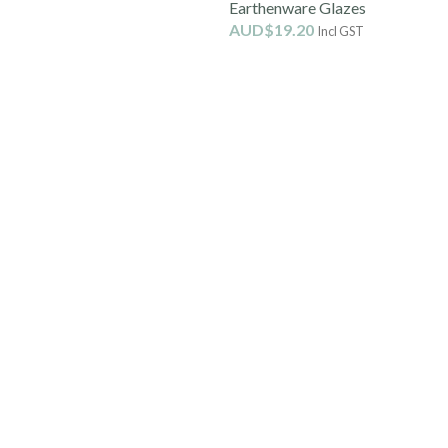
Earthenware Glazes
AUD$
19.20
Incl GST