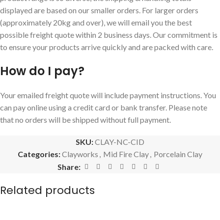
displayed are based on our smaller orders. For larger orders
(approximately 20kg and over), we will email you the best
possible freight quote within 2 business days. Our commitment is
to ensure your products arrive quickly and are packed with care.
How do I pay?
Your emailed freight quote will include payment instructions. You
can pay online using a credit card or bank transfer. Please note
that no orders will be shipped without full payment.
SKU:
CLAY-NC-CID
Categories:
Clayworks
,
Mid Fire Clay
,
Porcelain Clay
Share:
Related products