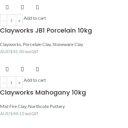
Add to cart
Clayworks JB1 Porcelain 10kg
Clayworks
,
Porcelain Clay
,
Stoneware Clay
AUD$
41.00
Incl GST
Add to cart
Clayworks Mahogany 10kg
Mid Fire Clay
,
Northcote Pottery
AUD$
44.10
Incl GST