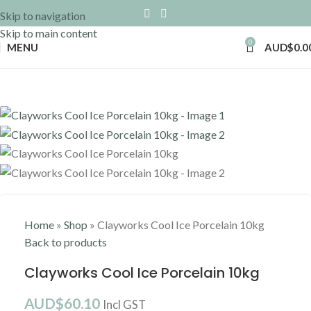
Skip to navigation
Skip to main content
0
MENU
AUD$
0.0
Home
»
Shop
»
Clayworks Cool Ice Porcelain 10kg
Back to products
Clayworks Cool Ice Porcelain 10kg
AUD$
60.10
Incl GST