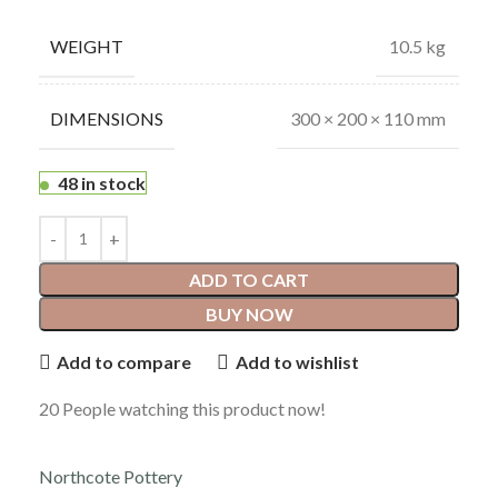
WEIGHT
10.5 kg
DIMENSIONS
300 × 200 × 110 mm
48 in stock
ADD TO CART
BUY NOW
Add to compare
Add to wishlist
20
People watching this product now!
Northcote Pottery