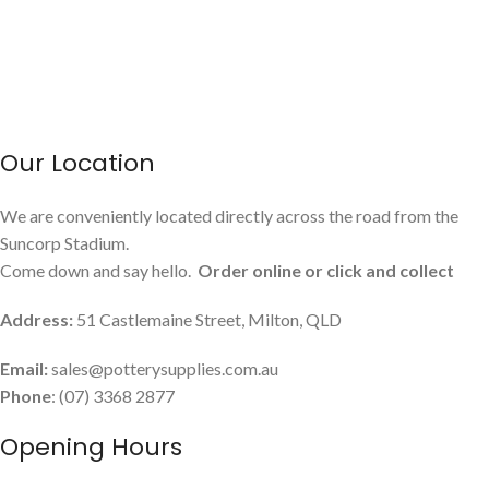
Our Location
We are conveniently located directly across the road from the
Suncorp Stadium.
Come down and say hello.
Order online or click and collect
Address:
51 Castlemaine Street, Milton, QLD
Email:
sales@potterysupplies.com.au
Phone
: (07) 3368 2877
Opening Hours