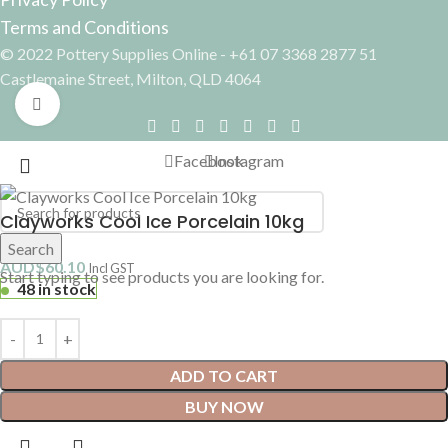
Terms and Conditions
© 2022 Pottery Supplies Online - +61 07 3368 2877 51
Castlemaine Street, Milton, QLD 4064
Click to enlarge
Facebook
Instagram
Clayworks Cool Ice Porcelain 10kg
Search
AUD$
60.10
Incl GST
Start typing to see products you are looking for.
48 in stock
ADD TO CART
BUY NOW