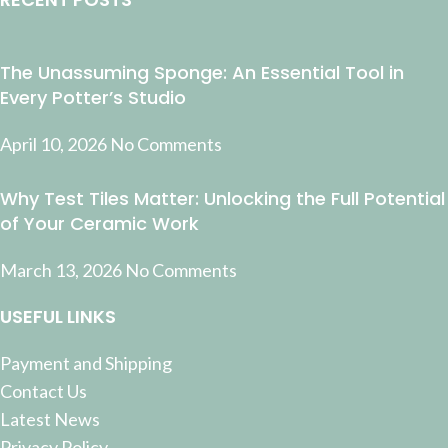
The Unassuming Sponge: An Essential Tool in
Every Potter’s Studio
April 10, 2026
No Comments
Why Test Tiles Matter: Unlocking the Full Potential
of Your Ceramic Work
March 13, 2026
No Comments
USEFUL LINKS
Payment and Shipping
Contact Us
Latest News
Privacy Policy