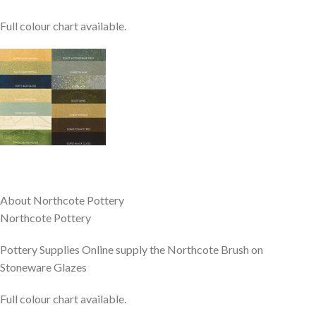
Full colour chart available.
About Northcote Pottery
Northcote Pottery
Pottery Supplies Online supply the Northcote Brush on
Stoneware Glazes
Full colour chart available.