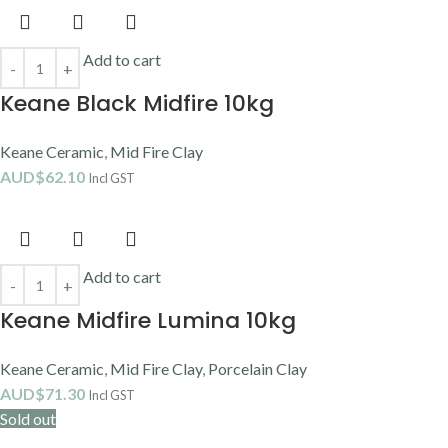
Add to cart
Keane Black Midfire 10kg
Keane Ceramic
,
Mid Fire Clay
AUD$
62.10
Incl GST
Add to cart
Keane Midfire Lumina 10kg
Keane Ceramic
,
Mid Fire Clay
,
Porcelain Clay
AUD$
71.30
Incl GST
Sold out