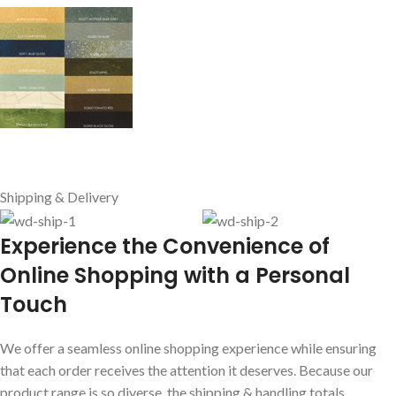
Shipping & Delivery
E
xperience the Convenience of
Online Shopping with a Personal
Touch
We offer a seamless online shopping experience while ensuring
that each order receives the attention it deserves. Because our
product range is so diverse, the shipping & handling totals