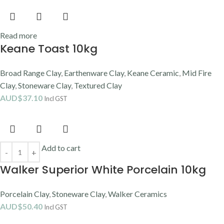
Read more
Keane Toast 10kg
Broad Range Clay
,
Earthenware Clay
,
Keane Ceramic
,
Mid Fire
Clay
,
Stoneware Clay
,
Textured Clay
AUD$
37.10
Incl GST
Add to cart
Walker Superior White Porcelain 10kg
Porcelain Clay
,
Stoneware Clay
,
Walker Ceramics
AUD$
50.40
Incl GST