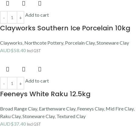
Add to cart
Clayworks Southern Ice Porcelain 10kg
Clayworks
,
Northcote Pottery
,
Porcelain Clay
,
Stoneware Clay
AUD$
58.40
Incl GST
Add to cart
Feeneys White Raku 12.5kg
Broad Range Clay
,
Earthenware Clay
,
Feeneys Clay
,
Mid Fire Clay
,
Raku Clay
,
Stoneware Clay
,
Textured Clay
AUD$
37.40
Incl GST