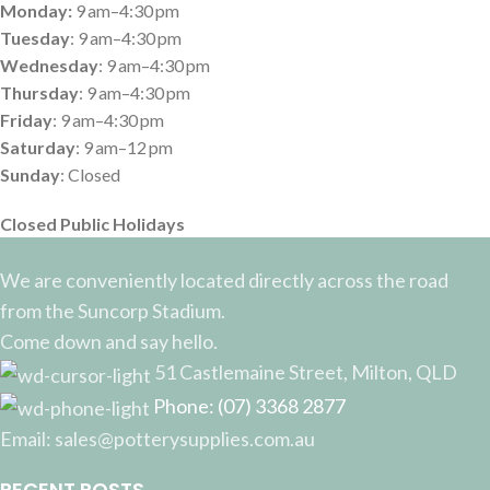
Monday:
9 am–4:30 pm
Tuesday
: 9 am–4:30 pm
Wednesday
: 9 am–4:30 pm
Thursday
: 9 am–4:30 pm
Friday
: 9 am–4:30 pm
Saturday
: 9 am–12 pm
Sunday
: Closed
Closed Public Holidays
We are conveniently located directly across the road
from the Suncorp Stadium.
Come down and say hello.
51 Castlemaine Street, Milton, QLD
Phone: (07) 3368 2877
Email: sales@potterysupplies.com.au
RECENT POSTS