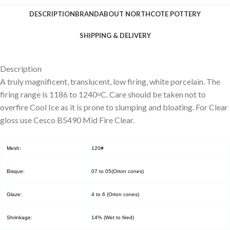
DESCRIPTION
BRAND
ABOUT NORTHCOTE POTTERY
SHIPPING & DELIVERY
Description
A truly magnificent, translucent, low firing, white porcelain. The
firing range is 1186 to 1240
C. Care should be taken not to
o
overfire Cool Ice as it is prone to slumping and bloating. For Clear
gloss use Cesco B5490 Mid Fire Clear.
Mesh:
120#
Bisque:
07 to 05(Orton cones)
Glaze:
4 to 6 (Orton cones)
Shrinkage:
14% (Wet to fired)