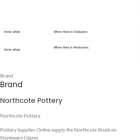
Arctic white
When fired in Oxidation.
When fired in Reduction.
Arctic white
Brand
Brand
Northcote Pottery
Northcote Pottery
Pottery Supplies Online supply the Northcote Brush on
Stoneware Glazes