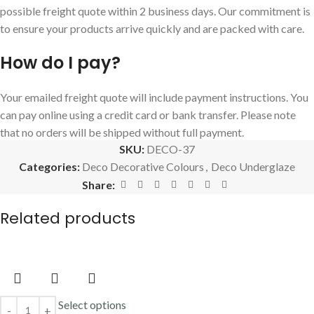
possible freight quote within 2 business days. Our commitment is
to ensure your products arrive quickly and are packed with care.
How do I pay?
Your emailed freight quote will include payment instructions. You
can pay online using a credit card or bank transfer. Please note
that no orders will be shipped without full payment.
SKU:
DECO-37
Categories:
Deco Decorative Colours
,
Deco Underglaze
Share:
Related products
Select options