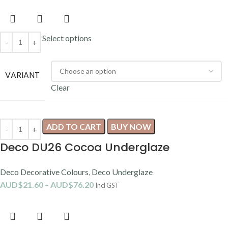
Select options
VARIANT
Clear
ADD TO CART
BUY NOW
Deco DU26 Cocoa Underglaze
Deco Decorative Colours
,
Deco Underglaze
AUD$
21.60
–
AUD$
76.20
Incl GST