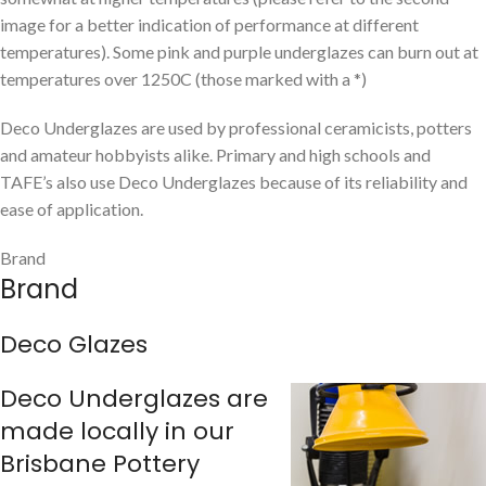
image for a better indication of performance at different
temperatures). Some pink and purple underglazes can burn out at
temperatures over 1250C (those marked with a *)
Deco Underglazes are used by professional ceramicists, potters
and amateur hobbyists alike. Primary and high schools and
TAFE’s also use Deco Underglazes because of its reliability and
ease of application.
Brand
Brand
Deco Glazes
Deco Underglazes are
made locally in our
Brisbane Pottery