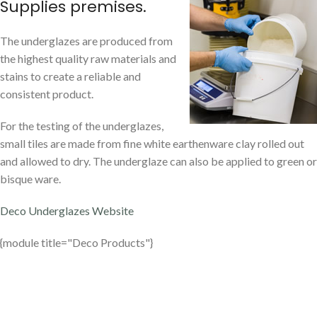
Supplies premises.
The underglazes are produced from
the highest quality raw materials and
stains to create a reliable and
consistent product.
For the testing of the underglazes,
small tiles are made from fine white earthenware clay rolled out
and allowed to dry. The underglaze can also be applied to green or
bisque ware.
Deco Underglazes Website
{module title="Deco Products"}