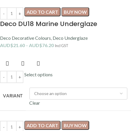
ADD TO CART
BUY NOW
Deco DU18 Marine Underglaze
Deco Decorative Colours
,
Deco Underglaze
AUD$
21.60
–
AUD$
76.20
Incl GST
Select options
VARIANT
Clear
ADD TO CART
BUY NOW