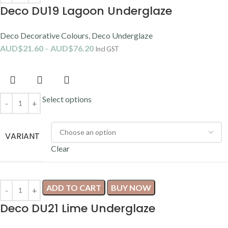
Deco DU19 Lagoon Underglaze
Deco Decorative Colours
,
Deco Underglaze
AUD$
21.60
–
AUD$
76.20
Incl GST
Select options
VARIANT
Clear
ADD TO CART
BUY NOW
Deco DU21 Lime Underglaze