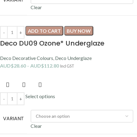
Clear
ADD TO CART
BUY NOW
Deco DU09 Ozone* Underglaze
Deco Decorative Colours
,
Deco Underglaze
AUD$
28.60
–
AUD$
112.80
Incl GST
Select options
VARIANT
Clear