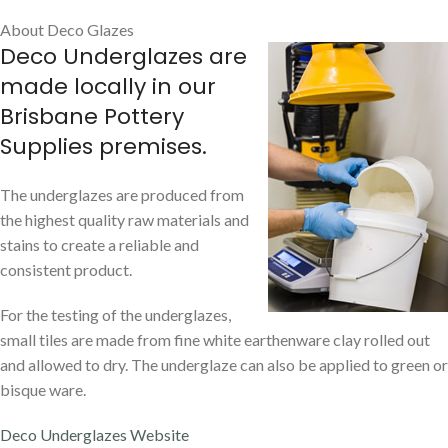
About Deco Glazes
Deco Underglazes are
made locally in our
Brisbane Pottery
Supplies premises.
The underglazes are produced from
the highest quality raw materials and
stains to create a reliable and
consistent product.
For the testing of the underglazes,
small tiles are made from fine white earthenware clay rolled out
and allowed to dry. The underglaze can also be applied to green or
bisque ware.
Deco Underglazes Website