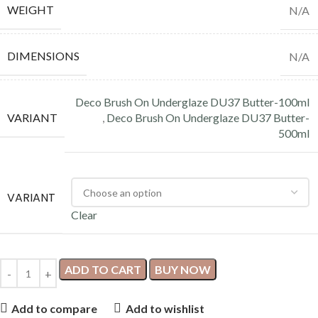
WEIGHT
N/A
DIMENSIONS
N/A
Deco Brush On Underglaze DU37 Butter-100ml
VARIANT
,
Deco Brush On Underglaze DU37 Butter-
500ml
VARIANT
Clear
ADD TO CART
BUY NOW
Add to compare
Add to wishlist