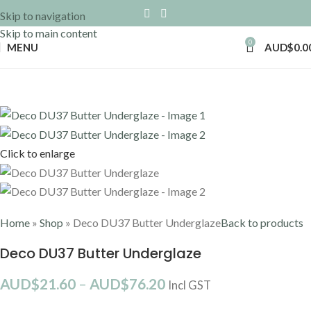
Skip to navigation
Skip to main content
0
MENU
AUD$
0.0
Click to enlarge
Home
»
Shop
»
Deco DU37 Butter Underglaze
Back to products
Deco DU37 Butter Underglaze
AUD$
21.60
–
AUD$
76.20
Incl GST