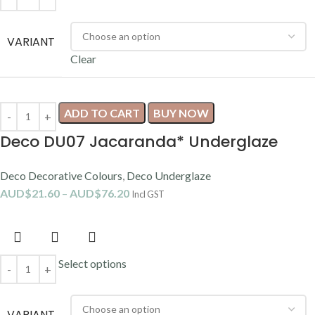
VARIANT
Clear
ADD TO CART
BUY NOW
Deco DU07 Jacaranda* Underglaze
Deco Decorative Colours
,
Deco Underglaze
AUD$
21.60
–
AUD$
76.20
Incl GST
Select options
VARIANT