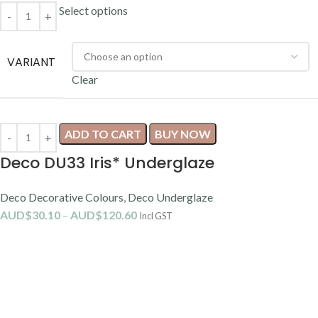
Select options
VARIANT
Clear
ADD TO CART
BUY NOW
Deco DU33 Iris* Underglaze
Deco Decorative Colours
,
Deco Underglaze
AUD$
30.10
–
AUD$
120.60
Incl GST