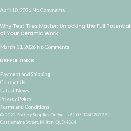
April 10, 2026
No Comments
Why Test Tiles Matter: Unlocking the Full Potential
of Your Ceramic Work
March 13, 2026
No Comments
USEFUL LINKS
Payment and Shipping
Contact Us
Latest News
Privacy Policy
Terms and Conditions
© 2022 Pottery Supplies Online - +61 07 3368 2877 51
Castlemaine Street, Milton, QLD 4064