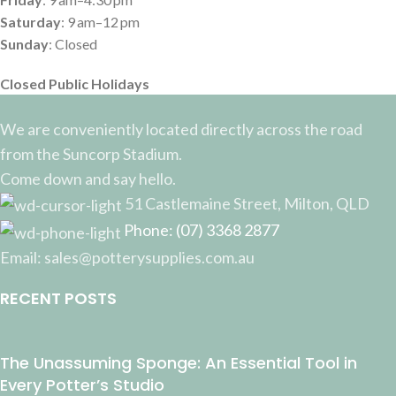
Saturday
: 9 am–12 pm
Sunday
: Closed
Closed Public Holidays
We are conveniently located directly across the road
from the Suncorp Stadium.
Come down and say hello.
51 Castlemaine Street, Milton, QLD
Phone: (07) 3368 2877
Email: sales@potterysupplies.com.au
RECENT POSTS
The Unassuming Sponge: An Essential Tool in
Every Potter’s Studio