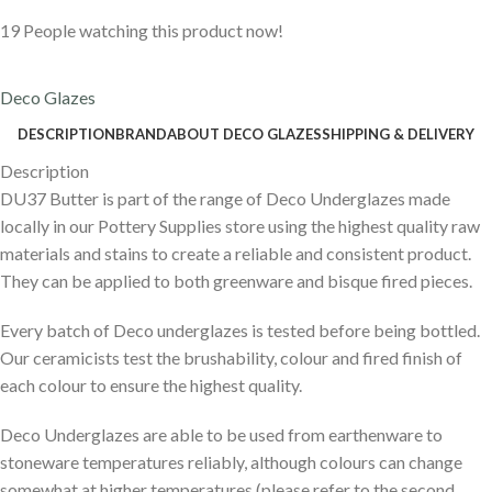
19
People watching this product now!
Deco Glazes
DESCRIPTION
BRAND
ABOUT DECO GLAZES
SHIPPING & DELIVERY
Description
DU37 Butter is part of the range of Deco Underglazes made
locally in our Pottery Supplies store using the highest quality raw
materials and stains to create a reliable and consistent product.
They can be applied to both greenware and bisque fired pieces.
Every batch of Deco underglazes is tested before being bottled.
Our ceramicists test the brushability, colour and fired finish of
each colour to ensure the highest quality.
Deco Underglazes are able to be used from earthenware to
stoneware temperatures reliably, although colours can change
somewhat at higher temperatures (please refer to the second