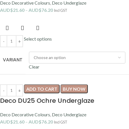
Deco Decorative Colours
,
Deco Underglaze
AUD$
21.60
–
AUD$
76.20
Incl GST
Select options
VARIANT
Clear
ADD TO CART
BUY NOW
Deco DU25 Ochre Underglaze
Deco Decorative Colours
,
Deco Underglaze
AUD$
21.60
–
AUD$
76.20
Incl GST