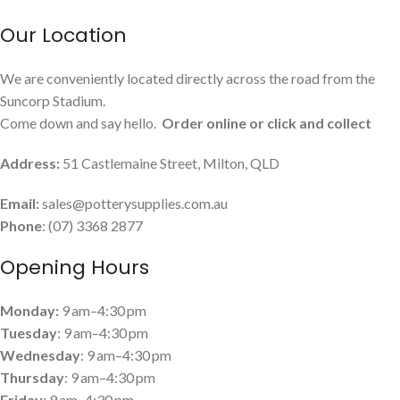
Our Location
We are conveniently located directly across the road from the
Suncorp Stadium.
Come down and say hello.
Order online or click and collect
Address:
51 Castlemaine Street, Milton, QLD
Email:
sales@potterysupplies.com.au
Phone
: (07) 3368 2877
Opening Hours
Monday:
9 am–4:30 pm
Tuesday
: 9 am–4:30 pm
Wednesday
: 9 am–4:30 pm
Thursday
: 9 am–4:30 pm
Friday
: 9 am–4:30 pm