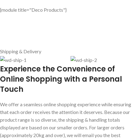
{module title="Deco Products"}
Shipping & Delivery
E
xperience the Convenience of
Online Shopping with a Personal
Touch
We offer a seamless online shopping experience while ensuring
that each order receives the attention it deserves. Because our
product range is so diverse, the shipping & handling totals
displayed are based on our smaller orders. For larger orders
(approximately 20kg and over), we will email you the best