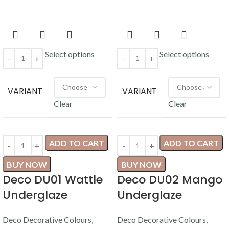
Select options
Select options
VARIANT
VARIANT
Clear
Clear
ADD TO CART
ADD TO CART
BUY NOW
BUY NOW
Deco DU01 Wattle
Deco DU02 Mango
Underglaze
Underglaze
Deco Decorative Colours
,
Deco Decorative Colours
,