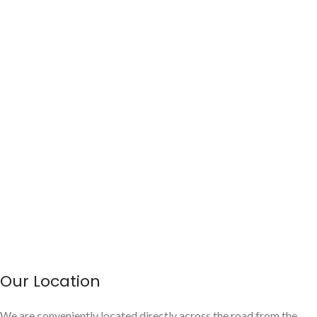
Our Location
We are conveniently located directly across the road from the