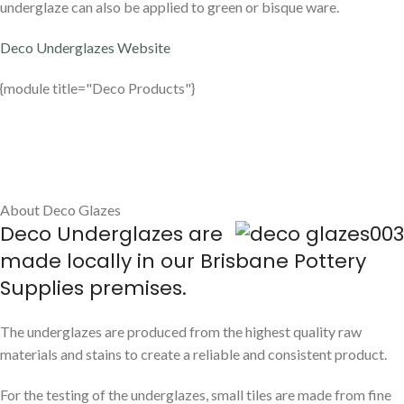
underglaze can also be applied to green or bisque ware.
Deco Underglazes Website
{module title="Deco Products"}
About Deco Glazes
Deco Underglazes are
made locally in our Brisbane Pottery
Supplies premises.
The underglazes are produced from the highest quality raw
materials and stains to create a reliable and consistent product.
For the testing of the underglazes, small tiles are made from fine