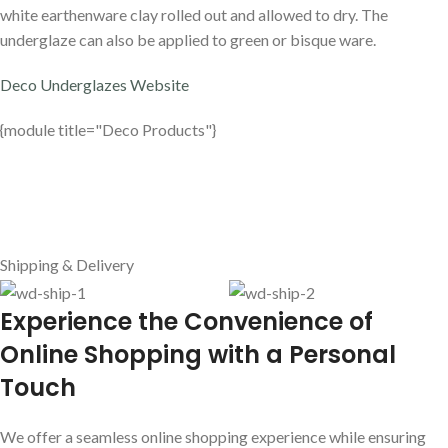
white earthenware clay rolled out and allowed to dry. The
underglaze can also be applied to green or bisque ware.
Deco Underglazes Website
{module title="Deco Products"}
Shipping & Delivery
E
xperience the Convenience of
Online Shopping with a Personal
Touch
We offer a seamless online shopping experience while ensuring