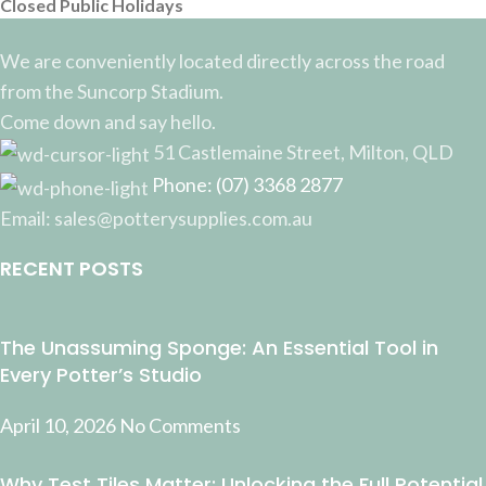
Closed Public Holidays
We are conveniently located directly across the road
from the Suncorp Stadium.
Come down and say hello.
51 Castlemaine Street, Milton, QLD
Phone: (07) 3368 2877
Email: sales@potterysupplies.com.au
RECENT POSTS
The Unassuming Sponge: An Essential Tool in
Every Potter’s Studio
April 10, 2026
No Comments
Why Test Tiles Matter: Unlocking the Full Potential