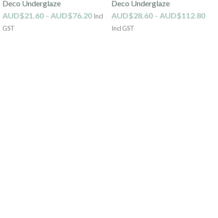
Deco Underglaze
Deco Underglaze
AUD$
21.60
–
AUD$
76.20
AUD$
28.60
–
AUD$
112.80
Incl
GST
Incl GST