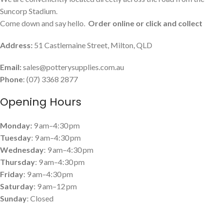
Suncorp Stadium.
Come down and say hello.
Order online or click and collect
Address:
51 Castlemaine Street, Milton, QLD
Email:
sales@potterysupplies.com.au
Phone
: (07) 3368 2877
Opening Hours
Monday:
9 am–4:30 pm
Tuesday
: 9 am–4:30 pm
Wednesday
: 9 am–4:30 pm
Thursday
: 9 am–4:30 pm
Friday
: 9 am–4:30 pm
Saturday
: 9 am–12 pm
Sunday
: Closed