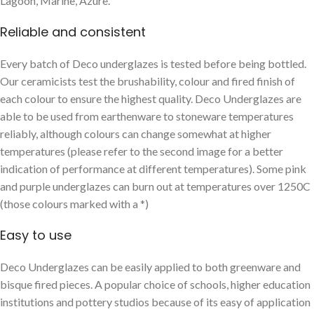
Lagoon, Marine, Azure.
Reliable and consistent
Every batch of Deco underglazes is tested before being bottled.
Our ceramicists test the brushability, colour and fired finish of
each colour to ensure the highest quality. Deco Underglazes are
able to be used from earthenware to stoneware temperatures
reliably, although colours can change somewhat at higher
temperatures (please refer to the second image for a better
indication of performance at different temperatures). Some pink
and purple underglazes can burn out at temperatures over 1250C
(those colours marked with a *)
Easy to use
Deco Underglazes can be easily applied to both greenware and
bisque fired pieces. A popular choice of schools, higher education
institutions and pottery studios because of its easy of application