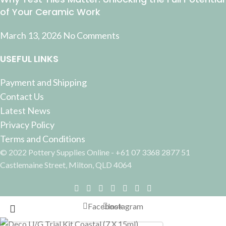
of Your Ceramic Work
March 13, 2026
No Comments
USEFUL LINKS
Payment and Shipping
Contact Us
Latest News
Privacy Policy
Terms and Conditions
© 2022 Pottery Supplies Online - +61 07 3368 2877 51
Castlemaine Street, Milton, QLD 4064
Facebook
Instagram