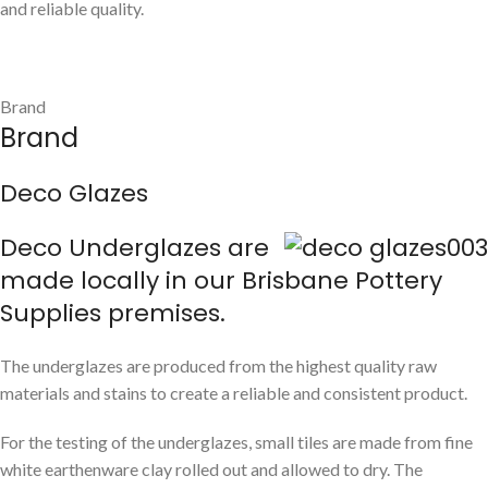
and reliable quality.
Brand
Brand
Deco Glazes
Deco Underglazes are
made locally in our Brisbane Pottery
Supplies premises.
The underglazes are produced from the highest quality raw
materials and stains to create a reliable and consistent product.
For the testing of the underglazes, small tiles are made from fine
white earthenware clay rolled out and allowed to dry. The