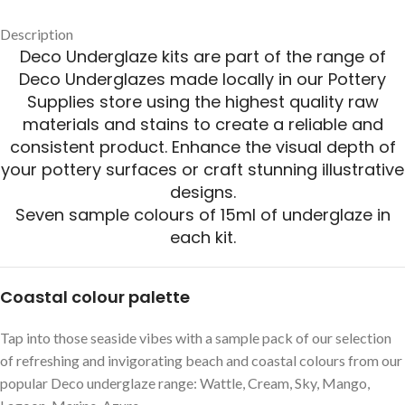
Description
Deco Underglaze kits are part of the range of
Deco Underglazes made locally in our Pottery
Supplies store using the highest quality raw
materials and stains to create a reliable and
consistent product. Enhance the visual depth of
your pottery surfaces or craft stunning illustrative
designs.
Seven sample colours of 15ml of underglaze in
each kit.
Coastal colour palette
Tap into those seaside vibes with a sample pack of our selection
of refreshing and invigorating beach and coastal colours from our
popular Deco underglaze range: Wattle, Cream, Sky, Mango,