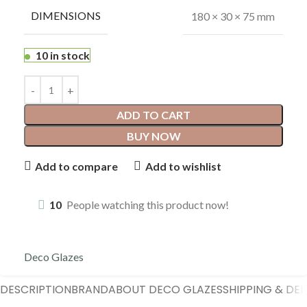
DIMENSIONS
180 × 30 × 75 mm
10 in stock
ADD TO CART
BUY NOW
Add to compare
Add to wishlist
10
People watching this product now!
Deco Glazes
DESCRIPTION
BRAND
ABOUT DECO GLAZES
SHIPPING & DEL