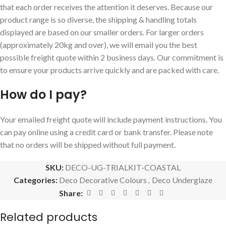
that each order receives the attention it deserves. Because our
product range is so diverse, the shipping & handling totals
displayed are based on our smaller orders. For larger orders
(approximately 20kg and over), we will email you the best
possible freight quote within 2 business days. Our commitment is
to ensure your products arrive quickly and are packed with care.
How do I pay?
Your emailed freight quote will include payment instructions. You
can pay online using a credit card or bank transfer. Please note
that no orders will be shipped without full payment.
SKU:
DECO-UG-TRIALKIT-COASTAL
Categories:
Deco Decorative Colours
,
Deco Underglaze
Share:
Related products