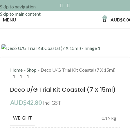
Skip to navigation
Skip to main content
0
MENU
AUD$
0.0
Click to enlarge
Home
»
Shop
»
Deco U/G Trial Kit Coastal (7 X 15ml)
Deco U/G Trial Kit Coastal (7 X 15ml)
AUD$
42.80
Incl GST
WEIGHT
0.19 kg