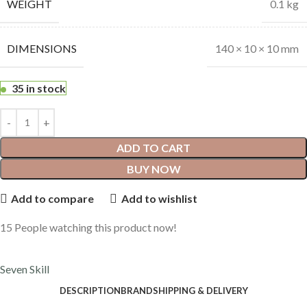
WEIGHT
0.1 kg
DIMENSIONS
140 × 10 × 10 mm
35 in stock
ADD TO CART
BUY NOW
Add to compare
Add to wishlist
15
People watching this product now!
Seven Skill
DESCRIPTION
BRAND
SHIPPING & DELIVERY