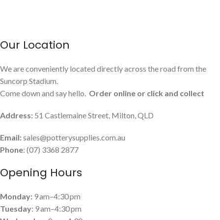
Our Location
We are conveniently located directly across the road from the
Suncorp Stadium.
Come down and say hello.
Order online or click and collect
Address:
51 Castlemaine Street, Milton, QLD
Email:
sales@potterysupplies.com.au
Phone
: (07) 3368 2877
Opening Hours
Monday:
9 am–4:30 pm
Tuesday
: 9 am–4:30 pm