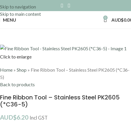
Skip to navigation
Skip to main content
0
MENU
AUD$
0.0
Click to enlarge
Home
»
Shop
»
Fine Ribbon Tool – Stainless Steel PK2605 (*C36-
5)
Back to products
Fine Ribbon Tool – Stainless Steel PK2605
(*C36-5)
AUD$
6.20
Incl GST