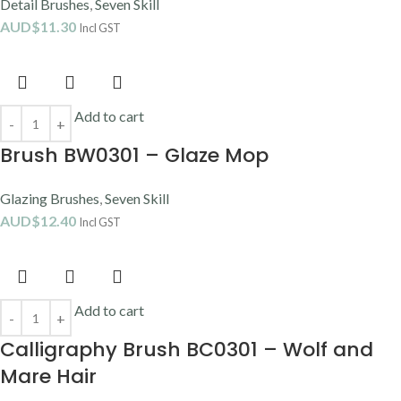
Detail Brushes
,
Seven Skill
AUD$
11.30
Incl GST
Add to cart
Brush BW0301 – Glaze Mop
Glazing Brushes
,
Seven Skill
AUD$
12.40
Incl GST
Add to cart
Calligraphy Brush BC0301 – Wolf and
Mare Hair