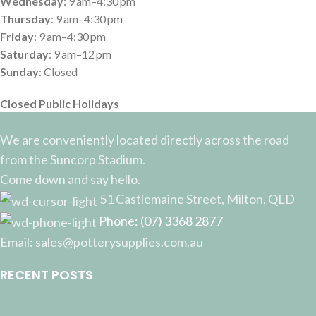
Wednesday
: 9 am–4:30 pm
Thursday
: 9 am–4:30 pm
Friday
: 9 am–4:30 pm
Saturday
: 9 am–12 pm
Sunday
: Closed
Closed Public Holidays
We are conveniently located directly across the road
from the Suncorp Stadium.
Come down and say hello.
51 Castlemaine Street, Milton, QLD
Phone: (07) 3368 2877
Email: sales@potterysupplies.com.au
RECENT POSTS