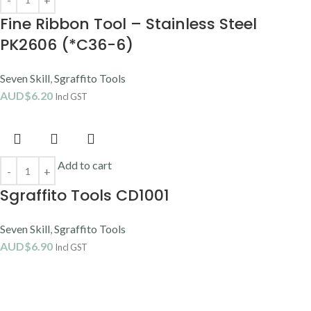
Fine Ribbon Tool – Stainless Steel
PK2606 (*C36-6)
Seven Skill
,
Sgraffito Tools
AUD$
6.20
Incl GST
Add to cart
Sgraffito Tools CD1001
Seven Skill
,
Sgraffito Tools
AUD$
6.90
Incl GST