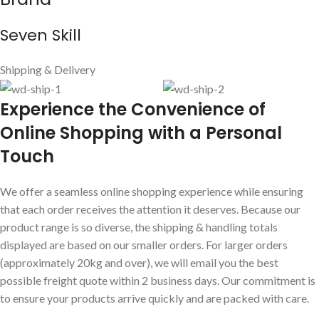
Seven Skill
Shipping & Delivery
E
xperience the Convenience of
Online Shopping with a Personal
Touch
We offer a seamless online shopping experience while ensuring
that each order receives the attention it deserves. Because our
product range is so diverse, the shipping & handling totals
displayed are based on our smaller orders. For larger orders
(approximately 20kg and over), we will email you the best
possible freight quote within 2 business days. Our commitment is
to ensure your products arrive quickly and are packed with care.