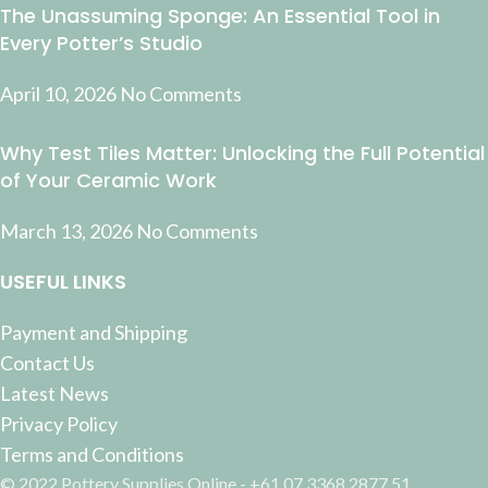
The Unassuming Sponge: An Essential Tool in
Every Potter’s Studio
April 10, 2026
No Comments
Why Test Tiles Matter: Unlocking the Full Potential
of Your Ceramic Work
March 13, 2026
No Comments
USEFUL LINKS
Payment and Shipping
Contact Us
Latest News
Privacy Policy
Terms and Conditions
© 2022 Pottery Supplies Online - +61 07 3368 2877 51