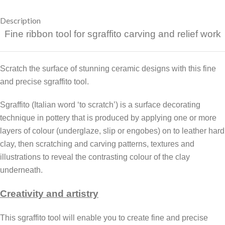
Description
Fine ribbon tool for sgraffito carving and relief work
Scratch the surface of stunning ceramic designs with this fine
and precise sgraffito tool.
Sgraffito (Italian word ‘to scratch’) is a surface decorating
technique in pottery that is produced by applying one or more
layers of colour (underglaze, slip or engobes) on to leather hard
clay, then scratching and carving patterns, textures and
illustrations to reveal the contrasting colour of the clay
underneath.
Creativity and artistry
This sgraffito tool will enable you to create fine and precise