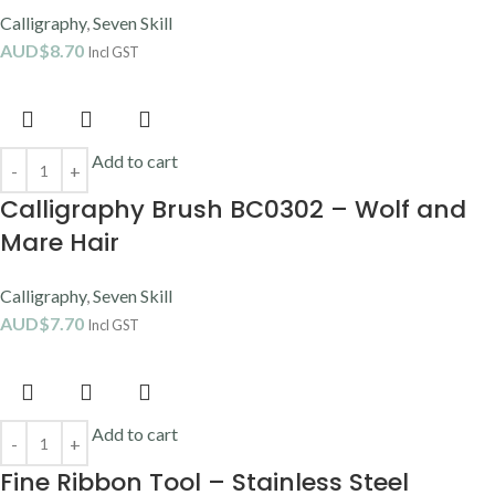
Calligraphy
,
Seven Skill
AUD$
8.70
Incl GST
Add to cart
Calligraphy Brush BC0302 – Wolf and
Mare Hair
Calligraphy
,
Seven Skill
AUD$
7.70
Incl GST
Add to cart
Fine Ribbon Tool – Stainless Steel