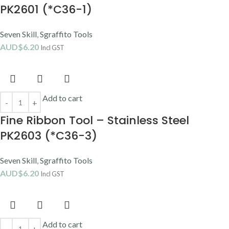
PK2601 (*C36-1)
Seven Skill
,
Sgraffito Tools
AUD$
6.20
Incl GST
Add to cart
Fine Ribbon Tool – Stainless Steel
PK2603 (*C36-3)
Seven Skill
,
Sgraffito Tools
AUD$
6.20
Incl GST
Add to cart