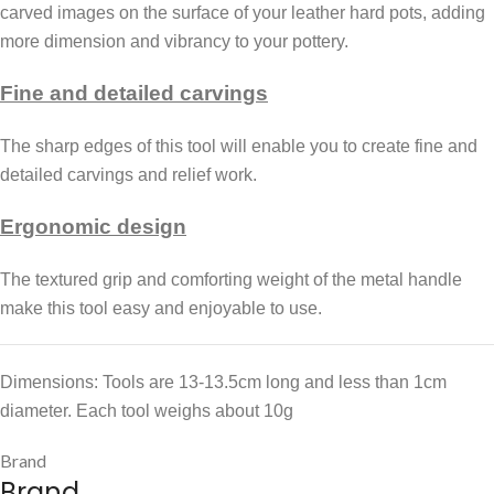
carved images on the surface of your leather hard pots, adding
more dimension and vibrancy to your pottery.
Fine and detailed carvings
The sharp edges of this tool will enable you to create fine and
detailed carvings and relief work.
Ergonomic design
The textured grip and comforting weight of the metal handle
make this tool easy and enjoyable to use.
Dimensions: Tools are 13-13.5cm long and less than 1cm
diameter. Each tool weighs about 10g
Brand
Brand