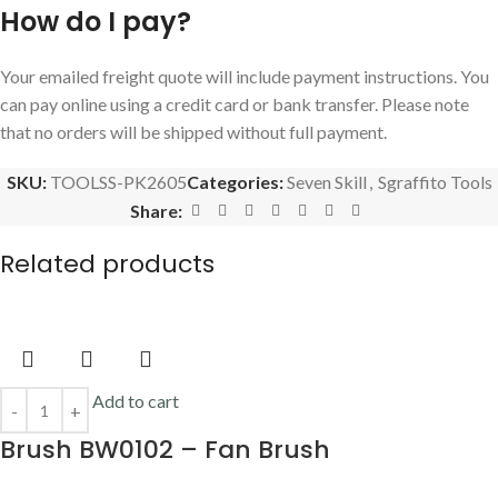
How do I pay?
Your emailed freight quote will include payment instructions. You
can pay online using a credit card or bank transfer. Please note
that no orders will be shipped without full payment.
SKU:
TOOLSS-PK2605
Categories:
Seven Skill
,
Sgraffito Tools
Share:
Related products
Add to cart
Brush BW0102 – Fan Brush