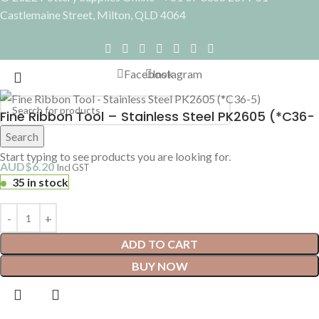
Castlemaine Street, Milton, QLD 4064
Facebook
Instagram
Fine Ribbon Tool – Stainless Steel PK2605 (*C36-
5)
Search
Start typing to see products you are looking for.
AUD$
6.20
Incl GST
35 in stock
ADD TO CART
BUY NOW