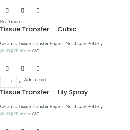
Read more
Tissue Transfer – Cubic
Ceramic Tissue Transfer Papers
,
Northcote Pottery
AUD$
20.60
Incl GST
Add to cart
Tissue Transfer – Lily Spray
Ceramic Tissue Transfer Papers
,
Northcote Pottery
AUD$
20.60
Incl GST