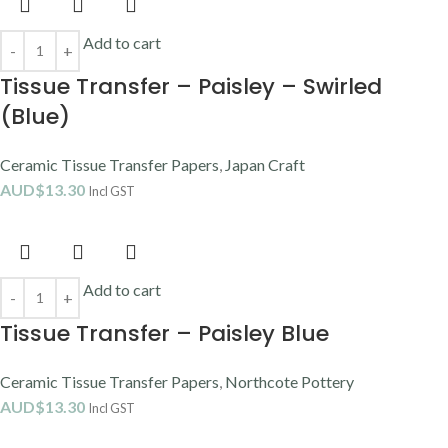
Add to cart
Tissue Transfer – Paisley – Swirled
(Blue)
Ceramic Tissue Transfer Papers
,
Japan Craft
AUD$
13.30
Incl GST
Add to cart
Tissue Transfer – Paisley Blue
Ceramic Tissue Transfer Papers
,
Northcote Pottery
AUD$
13.30
Incl GST