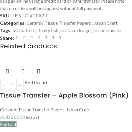
can pay online using a credit card or bank transfer. Please note
that no orders will be shipped without full payment.
SKU:
TISS-JC-XTPA2-F
Categories:
Ceramic Tissue Transfer Papers
,
Japan Craft
Tags:
fish pattern
,
funky fish
,
surface design
,
tissue transfer
Share:
Related products
Add to cart
Tissue Transfer – Apple Blossom (Pink)
Ceramic Tissue Transfer Papers
,
Japan Craft
AUD$
13.30
Incl GST
Sold out