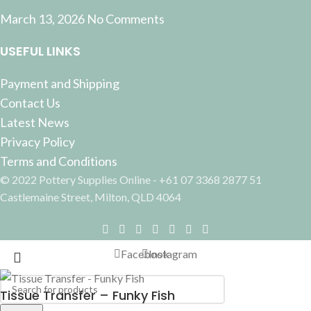
March 13, 2026
No Comments
USEFUL LINKS
Payment and Shipping
Contact Us
Latest News
Privacy Policy
Terms and Conditions
© 2022 Pottery Supplies Online - +61 07 3368 2877 51
Castlemaine Street, Milton, QLD 4064
Facebook
Instagram
Tissue Transfer – Funky Fish