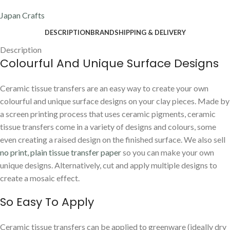
Japan Crafts
DESCRIPTION
BRAND
SHIPPING & DELIVERY
Description
Colourful And Unique Surface Designs
Ceramic tissue transfers are an easy way to create your own
colourful and unique surface designs on your clay pieces. Made by
a screen printing process that uses ceramic pigments, ceramic
tissue transfers come in a variety of designs and colours, some
even creating a raised design on the finished surface. We also sell
no print, plain tissue transfer paper
so you can make your own
unique designs. Alternatively, cut and apply multiple designs to
create a mosaic effect.
So Easy To Apply
Ceramic tissue transfers can be applied to greenware (ideally dry