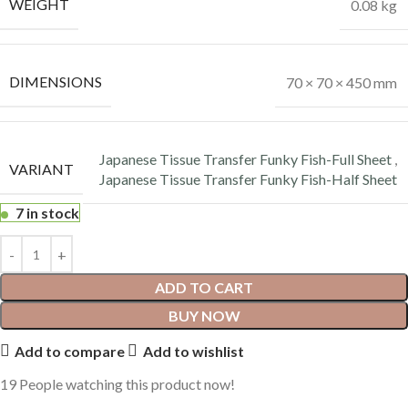
WEIGHT
0.08 kg
DIMENSIONS
70 × 70 × 450 mm
Japanese Tissue Transfer Funky Fish-Full Sheet
,
VARIANT
Japanese Tissue Transfer Funky Fish-Half Sheet
7 in stock
ADD TO CART
BUY NOW
Add to compare
Add to wishlist
19
People watching this product now!