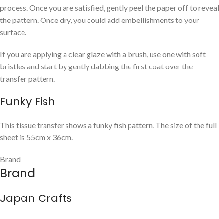
process. Once you are satisfied, gently peel the paper off to reveal
the pattern. Once dry, you could add embellishments to your
surface.
If you are applying a clear glaze with a brush, use one with soft
bristles and start by gently dabbing the first coat over the
transfer pattern.
Funky Fish
This tissue transfer shows a funky fish pattern. The size of the full
sheet is 55cm x 36cm.
Brand
Brand
Japan Crafts