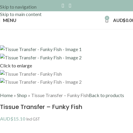
Skip to navigation
Skip to main content
0
MENU
AUD$
0.0
Click to enlarge
Home
»
Shop
»
Tissue Transfer – Funky Fish
Back to products
Tissue Transfer – Funky Fish
AUD$
15.10
Incl GST