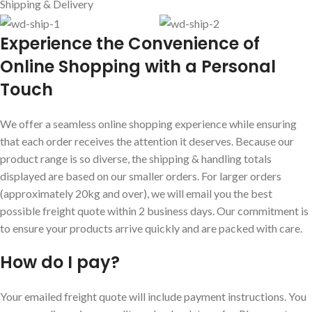
Shipping & Delivery
E
xperience the Convenience of
Online Shopping with a Personal
Touch
We offer a seamless online shopping experience while ensuring
that each order receives the attention it deserves. Because our
product range is so diverse, the shipping & handling totals
displayed are based on our smaller orders. For larger orders
(approximately 20kg and over), we will email you the best
possible freight quote within 2 business days. Our commitment is
to ensure your products arrive quickly and are packed with care.
How do I pay?
Your emailed freight quote will include payment instructions. You