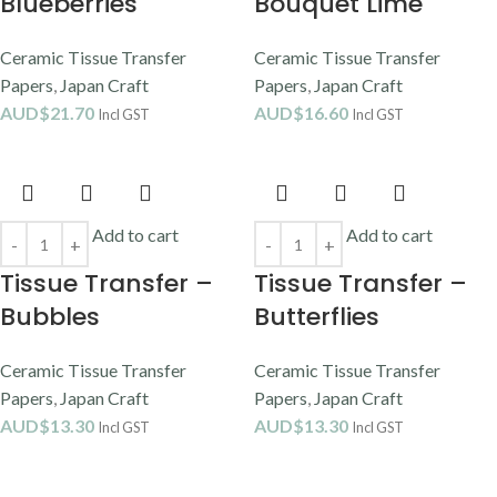
Blueberries
Bouquet Lime
Ceramic Tissue Transfer
Ceramic Tissue Transfer
Papers
,
Japan Craft
Papers
,
Japan Craft
AUD$
21.70
AUD$
16.60
Incl GST
Incl GST
Add to cart
Add to cart
Tissue Transfer –
Tissue Transfer –
Bubbles
Butterflies
Ceramic Tissue Transfer
Ceramic Tissue Transfer
Papers
,
Japan Craft
Papers
,
Japan Craft
AUD$
13.30
AUD$
13.30
Incl GST
Incl GST