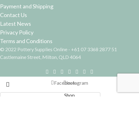
Payment and Shipping
Contact Us
Latest News
Privacy Policy
Terms and Conditions
© 2022 Pottery Supplies Online - +61 07 3368 2877 51
Castlemaine Street, Milton, QLD 4064
Facebook
Instagram
Shop
Filters
Search
Start typing to see products you are looking for.
Wishlist
0
Cart