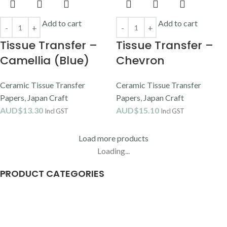
Add to cart
Add to cart
Tissue Transfer –
Tissue Transfer –
Camellia (Blue)
Chevron
Ceramic Tissue Transfer
Ceramic Tissue Transfer
Papers
,
Japan Craft
Papers
,
Japan Craft
AUD$
13.30
AUD$
15.10
Incl GST
Incl GST
Load more products
Loading...
PRODUCT CATEGORIES