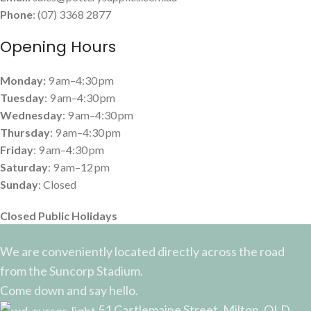
Phone
: (07) 3368 2877
Opening Hours
Monday:
9 am–4:30 pm
Tuesday
: 9 am–4:30 pm
Wednesday
: 9 am–4:30 pm
Thursday
: 9 am–4:30 pm
Friday
: 9 am–4:30 pm
Saturday
: 9 am–12 pm
Sunday
: Closed
Closed Public Holidays
We are conveniently located directly across the road
from the Suncorp Stadium.
Come down and say hello.
51 Castlemaine Street, Milton, QLD