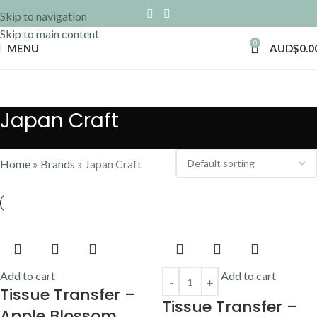
Skip to navigation
Skip to main content
0
MENU
AUD$
0.0
Japan Craft
Home
»
Brands
»
Japan Craft
Add to cart
Add to cart
Tissue Transfer –
Tissue Transfer –
Apple Blossom