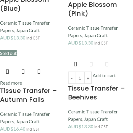
Apple Blossom
(Blue)
(Pink)
Ceramic Tissue Transfer
Ceramic Tissue Transfer
Papers
,
Japan Craft
Papers
,
Japan Craft
AUD$
13.30
Incl GST
AUD$
13.30
Incl GST
Sold out
Add to cart
Read more
Tissue Transfer –
Tissue Transfer –
Beehives
Autumn Falls
Ceramic Tissue Transfer
Ceramic Tissue Transfer
Papers
,
Japan Craft
Papers
,
Japan Craft
AUD$
13.30
Incl GST
AUD$
16.40
Incl GST