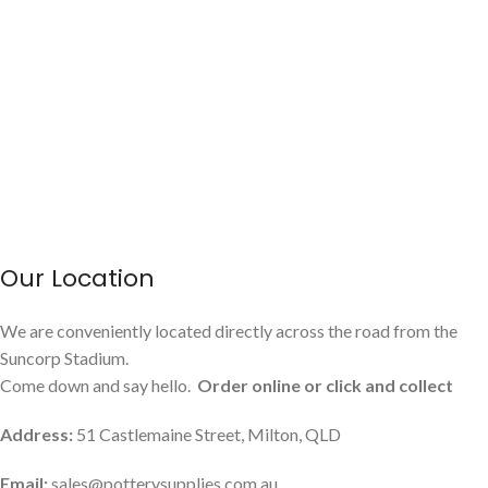
Our Location
We are conveniently located directly across the road from the
Suncorp Stadium.
Come down and say hello.
Order online or click and collect
Address:
51 Castlemaine Street, Milton, QLD
Email:
sales@potterysupplies.com.au