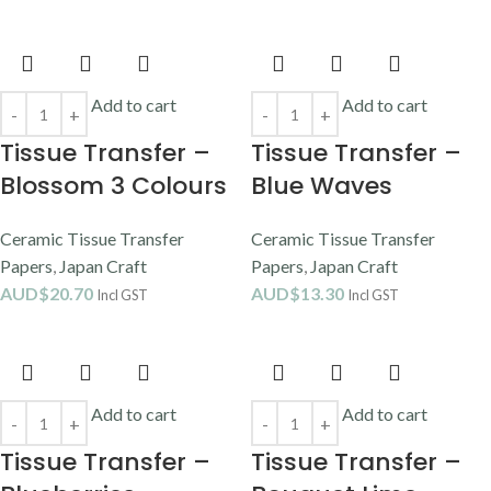
Add to cart
Add to cart
Tissue Transfer –
Tissue Transfer –
Blossom 3 Colours
Blue Waves
Ceramic Tissue Transfer
Ceramic Tissue Transfer
Papers
,
Japan Craft
Papers
,
Japan Craft
AUD$
20.70
AUD$
13.30
Incl GST
Incl GST
Add to cart
Add to cart
Tissue Transfer –
Tissue Transfer –