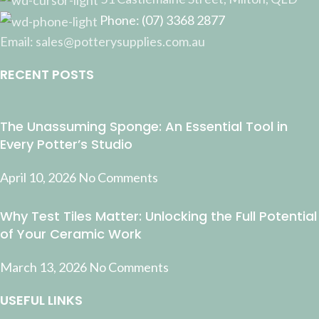
Phone: (07) 3368 2877
Email: sales@potterysupplies.com.au
RECENT POSTS
The Unassuming Sponge: An Essential Tool in
Every Potter’s Studio
April 10, 2026
No Comments
Why Test Tiles Matter: Unlocking the Full Potential
of Your Ceramic Work
March 13, 2026
No Comments
USEFUL LINKS