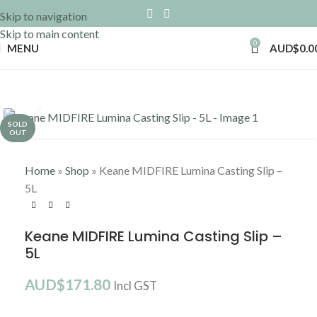
Skip to navigation
Skip to main content
0
MENU
AUD$
0.0
Click to enlarge
SOLD
OUT
Home
»
Shop
»
Keane MIDFIRE Lumina Casting Slip –
5L
Keane MIDFIRE Lumina Casting Slip –
5L
AUD$
171.80
Incl GST