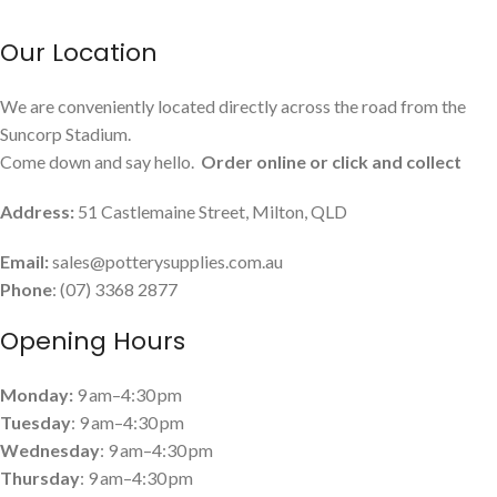
Our Location
We are conveniently located directly across the road from the
Suncorp Stadium.
Come down and say hello.
Order online or click and collect
Address:
51 Castlemaine Street, Milton, QLD
Email:
sales@potterysupplies.com.au
Phone
: (07) 3368 2877
Opening Hours
Monday:
9 am–4:30 pm
Tuesday
: 9 am–4:30 pm
Wednesday
: 9 am–4:30 pm
Thursday
: 9 am–4:30 pm