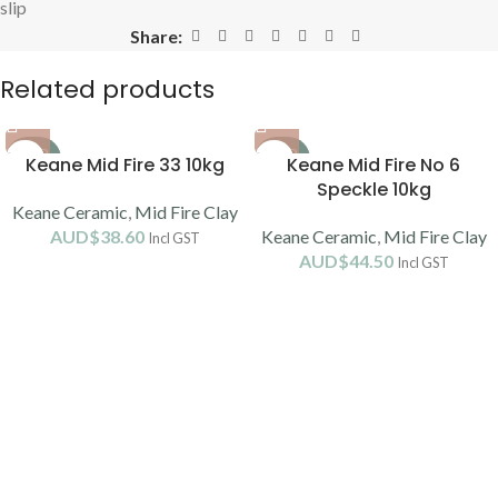
slip
Share:
Related products
SOLD
SOLD
Keane Mid Fire 33 10kg
Keane Mid Fire No 6
OUT
OUT
Speckle 10kg
Keane Ceramic
,
Mid Fire Clay
AUD$
38.60
Keane Ceramic
,
Mid Fire Clay
Incl GST
AUD$
44.50
Incl GST