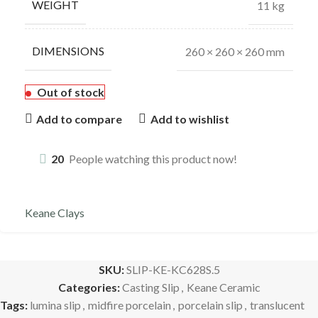
WEIGHT
11 kg
DIMENSIONS
260 × 260 × 260 mm
Out of stock
Add to compare
Add to wishlist
20
People watching this product now!
Keane Clays
SKU:
SLIP-KE-KC628S.5
Categories:
Casting Slip
,
Keane Ceramic
Tags:
lumina slip
,
midfire porcelain
,
porcelain slip
,
translucent