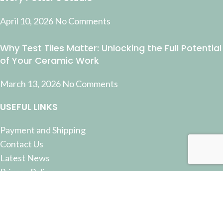
April 10, 2026
No Comments
Why Test Tiles Matter: Unlocking the Full Potential
of Your Ceramic Work
March 13, 2026
No Comments
USEFUL LINKS
Payment and Shipping
Contact Us
Latest News
Privacy Policy
Terms and Conditions
© 2022 Pottery Supplies Online - +61 07 3368 2877 51
Castlemaine Street, Milton, QLD 4064