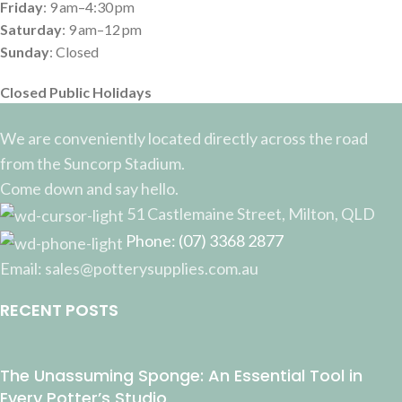
Friday
: 9 am–4:30 pm
Saturday
: 9 am–12 pm
Sunday
: Closed
Closed Public Holidays
We are conveniently located directly across the road
from the Suncorp Stadium.
Come down and say hello.
51 Castlemaine Street, Milton, QLD
Phone: (07) 3368 2877
Email: sales@potterysupplies.com.au
RECENT POSTS
The Unassuming Sponge: An Essential Tool in
Every Potter’s Studio