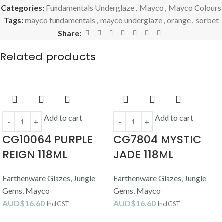
Categories:
Fundamentals Underglaze
,
Mayco
,
Mayco Colours
Tags:
mayco fundamentals
,
mayco underglaze
,
orange
,
sorbet
Share:
Related products
Add to cart
Add to cart
CG10064 PURPLE
CG7804 MYSTIC
REIGN 118ML
JADE 118ML
Earthenware Glazes
,
Jungle
Earthenware Glazes
,
Jungle
Gems
,
Mayco
Gems
,
Mayco
AUD$
16.60
AUD$
16.60
Incl GST
Incl GST