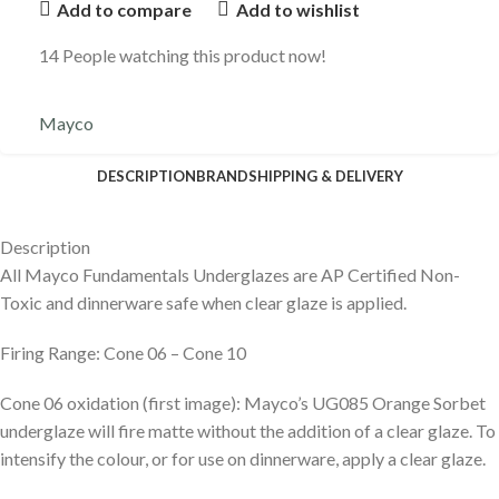
Add to compare
Add to wishlist
14
People watching this product now!
Mayco
DESCRIPTION
BRAND
SHIPPING & DELIVERY
Description
All Mayco Fundamentals Underglazes are AP Certified Non-
Toxic and dinnerware safe when clear glaze is applied.
Firing Range: Cone 06 – Cone 10
Cone 06 oxidation (first image): Mayco’s UG085 Orange Sorbet
underglaze will fire matte without the addition of a clear glaze. To
intensify the colour, or for use on dinnerware, apply a clear glaze.