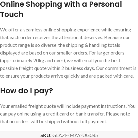
Online Shopping with a Personal
Touch
We offer a seamless online shopping experience while ensuring
that each order receives the attention it deserves. Because our
product range is so diverse, the shipping & handling totals
displayed are based on our smaller orders. For larger orders
(approximately 20kg and over), we will email you the best
possible freight quote within 2 business days. Our commitment is
to ensure your products arrive quickly and are packed with care.
How do I pay?
Your emailed freight quote will include payment instructions. You
can pay online using a credit card or bank transfer. Please note
that no orders will be shipped without full payment.
SKU:
GLAZE-MAY-UG085