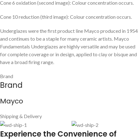
Cone 6 oxidation (second image): Colour concentration occurs.
Cone 10 reduction (third image): Colour concentration occurs.
Underglazes were the first product line Mayco produced in 1954
and continues to be a staple for many ceramic artists. Mayco
Fundamentals Underglazes are highly versatile and may be used
for complete coverage or in design, applied to clay or bisque and
have a broad firing range.
Brand
Brand
Mayco
Shipping & Delivery
E
xperience the Convenience of