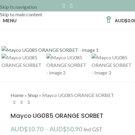
Skip to navigation
Skip to main content
0
MENU
AUD$
0.0
Click to enlarge
Home
»
Shop
»
Mayco UG085 ORANGE SORBET
Mayco UG085 ORANGE SORBET
AUD$
10.70
–
AUD$
50.90
Incl GST