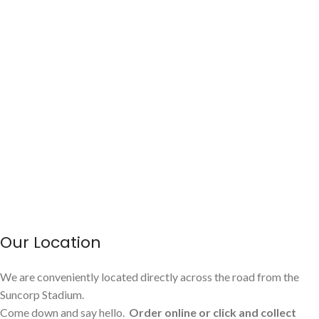
Our Location
We are conveniently located directly across the road from the
Suncorp Stadium.
Come down and say hello.
Order online or click and collect