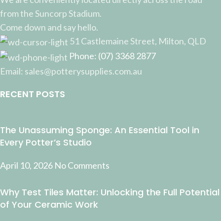
from the Suncorp Stadium.
Come down and say hello.
51 Castlemaine Street, Milton, QLD
Phone: (07) 3368 2877
Email: sales@potterysupplies.com.au
RECENT POSTS
The Unassuming Sponge: An Essential Tool in
Every Potter’s Studio
April 10, 2026
No Comments
Why Test Tiles Matter: Unlocking the Full Potential
of Your Ceramic Work