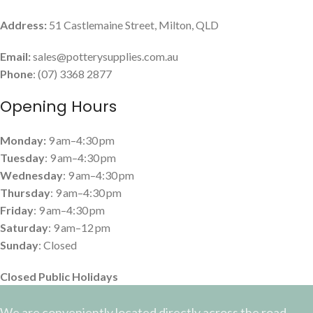
Address:
51 Castlemaine Street, Milton, QLD
Email:
sales@potterysupplies.com.au
Phone
: (07) 3368 2877
Opening Hours
Monday:
9 am–4:30 pm
Tuesday
: 9 am–4:30 pm
Wednesday
: 9 am–4:30 pm
Thursday
: 9 am–4:30 pm
Friday
: 9 am–4:30 pm
Saturday
: 9 am–12 pm
Sunday
: Closed
Closed Public Holidays
We are conveniently located directly across the road