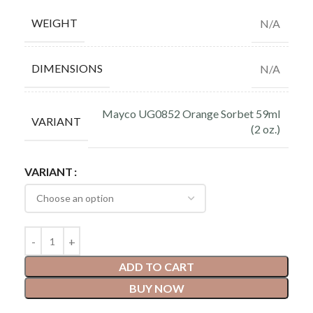
WEIGHT
N/A
DIMENSIONS
N/A
Mayco UG0852 Orange Sorbet 59ml
VARIANT
(2 oz.)
VARIANT
ADD TO CART
BUY NOW