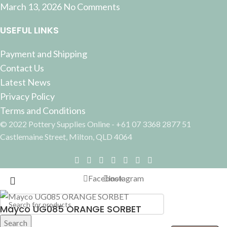
March 13, 2026
No Comments
USEFUL LINKS
Payment and Shipping
Contact Us
Latest News
Privacy Policy
Terms and Conditions
© 2022 Pottery Supplies Online - +61 07 3368 2877 51
Castlemaine Street, Milton, QLD 4064
Facebook
Instagram
Mayco UG085 ORANGE SORBET
Search