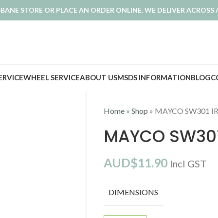
ISBANE STORE OR PLACE AN ORDER ONLINE. WE DELIVER ACROSS 
SERVICE
WHEEL SERVICE
ABOUT US
MSDS INFORMATION
BLOG
C
Home
»
Shop
»
MAYCO SW301 I
MAYCO SW301
AUD$
11.90
Incl GST
DIMENSIONS