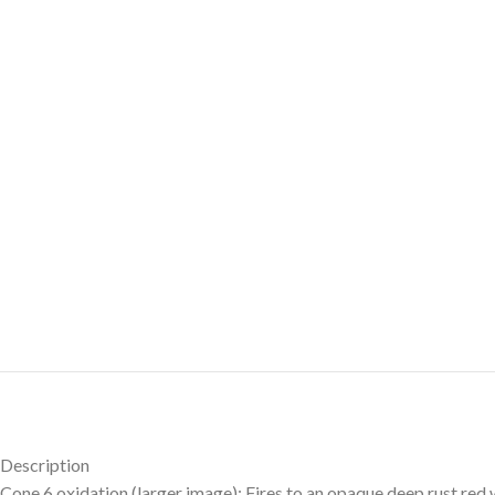
Description
Cone 6 oxidation (larger image): Fires to an opaque deep rust red 