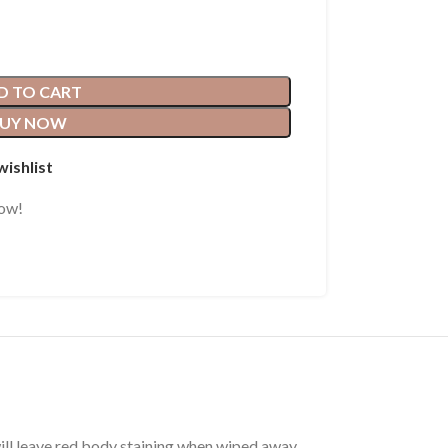
D TO CART
UY NOW
wishlist
now!
will leave red body staining when wiped away.