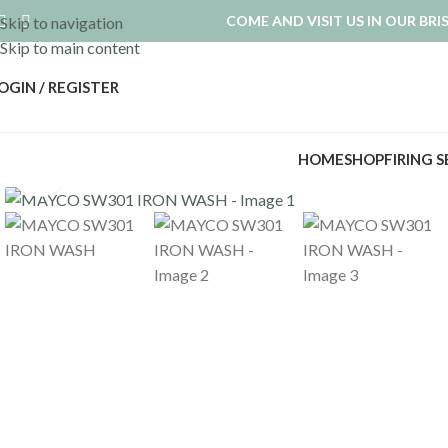
COME AND VISIT US IN OUR BR
Skip to navigation
Skip to main content
OGIN / REGISTER
HOME
SHOP
FIRING 
Click to enlarge