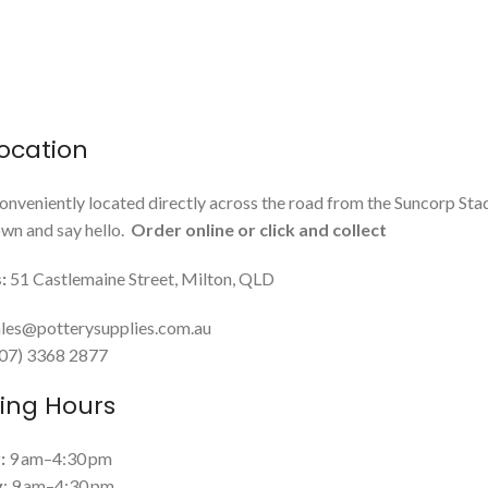
ocation
onveniently located directly across the road from the Suncorp Sta
n and say hello.
Order online or click and collect
:
51 Castlemaine Street, Milton, QLD
les@potterysupplies.com.au
 (07) 3368 2877
ing Hours
:
9 am–4:30 pm
y
: 9 am–4:30 pm