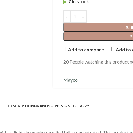
7 in stock
AD
B
Add to compare
Add to 
20
People watching this product 
Mayco
DESCRIPTION
BRAND
SHIPPING & DELIVERY
with a slight sheen when applied fully concentrated. This product 