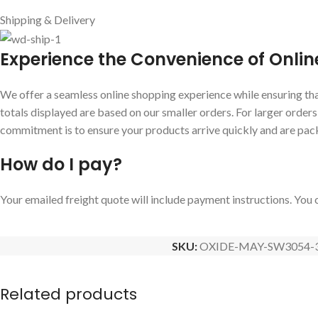
Shipping & Delivery
E
xperience the Convenience of Onlin
We offer a seamless online shopping experience while ensuring that
totals displayed are based on our smaller orders. For larger order
commitment is to ensure your products arrive quickly and are pac
How do I pay?
Your emailed freight quote will include payment instructions. You c
SKU:
OXIDE-MAY-SW3054-
Related products