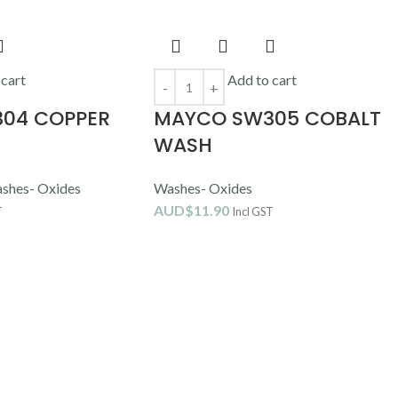
 cart
Add to cart
04 COPPER
MAYCO SW305 COBALT
WASH
shes- Oxides
Washes- Oxides
AUD$
11.90
T
Incl GST