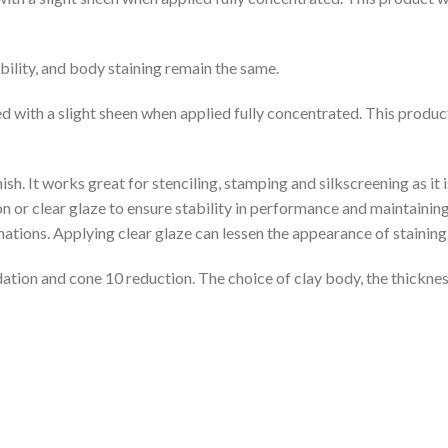
bility, and body staining remain the same.
red with a slight sheen when applied fully concentrated. This produ
sh. It works great for stenciling, stamping and silkscreening as it 
n or clear glaze to ensure stability in performance and maintaining
ions. Applying clear glaze can lessen the appearance of staining
dation and cone 10 reduction. The choice of clay body, the thickness