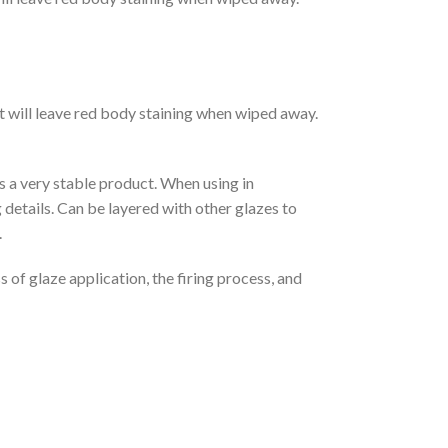
ct will leave red body staining when wiped away.
is a very stable product. When using in
 details. Can be layered with other glazes to
.
 of glaze application, the firing process, and