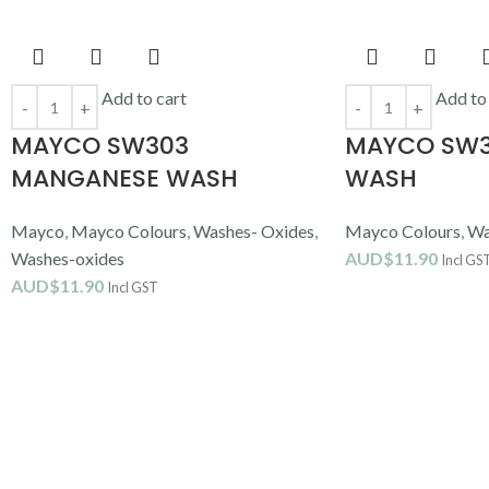
Add to cart
Add to
MAYCO SW303
MAYCO SW3
MANGANESE WASH
WASH
Mayco
,
Mayco Colours
,
Washes- Oxides
,
Mayco Colours
,
Wa
Washes-oxides
AUD$
11.90
Incl GS
AUD$
11.90
Incl GST