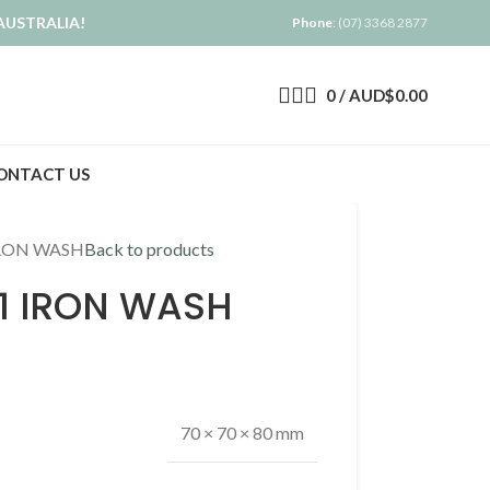
AUSTRALIA!
Phone
: (07) 3368 2877
0
/
AUD$
0.00
ONTACT US
RON WASH
Back to products
 IRON WASH
70 × 70 × 80 mm