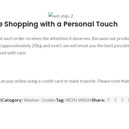
e Shopping with a Personal Touch
 each order receives the attention it deserves. Because our produc
s (approximately 20kg and over), we will email you the best possibl
ked with care.
an pay online using a credit card or bank transfer. Please note tha
3
Category:
Washes- Oxides
Tag:
IRON WASH
Share: