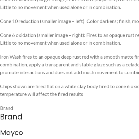
Little to no movement when used alone or in combination.
Cone 10 reduction (smaller image – left): Color darkens; finish, mo
Cone 6 oxidation (smaller image – right): Fires to an opaque rust 
Little to no movement when used alone or in combination.
Iron Wash fires to an opaque deep rust red with a smooth matte fini
combination, apply a transparent and stable glaze such as a celado
promote interactions and does not add much movement to combinat
Chips shown are fired flat on a white clay body fired to cone 6 oxi
temperature will affect the fired results
Brand
Brand
Mayco