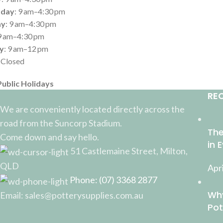
day
: 9 am–4:30 pm
ay
: 9 am–4:30 pm
 9 am–4:30 pm
y
: 9 am–12 pm
: Closed
Public Holidays
RE
We are conveniently located directly across the
road from the Suncorp Stadium.
The
Come down and say hello.
in 
51 Castlemaine Street, Milton,
QLD
Apri
Phone: (07) 3368 2877
Why
Email: sales@potterysupplies.com.au
Pot