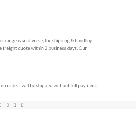
t range is so diverse, the shipping & handling
e freight quote within 2 business days. Our
t no orders will be shipped without full payment.