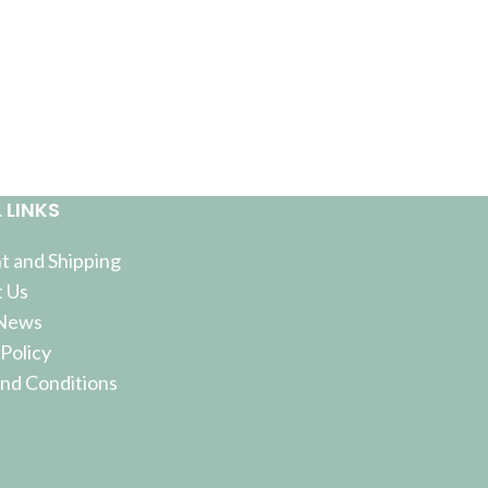
 LINKS
 and Shipping
 Us
 News
 Policy
nd Conditions