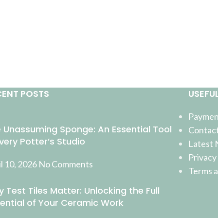
CENT POSTS
USEFUL
Payment
 Unassuming Sponge: An Essential Tool
Contact
Every Potter’s Studio
Latest
Privacy
l 10, 2026
No Comments
Terms a
 Test Tiles Matter: Unlocking the Full
ential of Your Ceramic Work