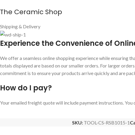
The Ceramic Shop
Shipping & Delivery
E
xperience the Convenience of Onlin
We offer a seamless online shopping experience while ensuring that
totals displayed are based on our smaller orders. For larger order
commitment is to ensure your products arrive quickly and are pac
How do I pay?
Your emailed freight quote will include payment instructions. You c
SKU:
TOOL-CS-RSB1015-1
Ca