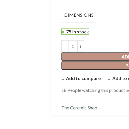
DIMENSIONS
75 in stock
AD
B
Add to compare
Add to 
18
People watching this product 
The Ceramic Shop