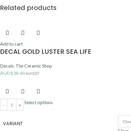
Related products
Add to cart
DECAL GOLD LUSTER SEA LIFE
Decals
,
The Ceramic Shop
AUD$
38.40
Incl GST
Select options
VARIANT
Clear