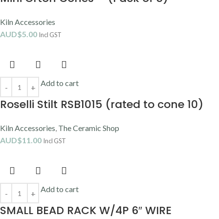
Kiln Accessories
AUD$
5.00
Incl GST
Add to cart
Roselli Stilt RSB1015 (rated to cone 10)
Kiln Accessories
,
The Ceramic Shop
AUD$
11.00
Incl GST
Add to cart
SMALL BEAD RACK W/4P 6″ WIRE