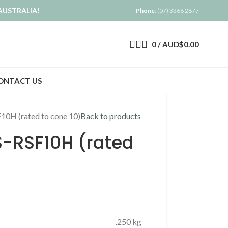
AUSTRALIA!
Phone
: (07) 3368 2877
0
/
AUD$
0.00
ONTACT US
SF10H (rated to cone 10)
Back to products
CS-RSF10H (rated
.250 kg