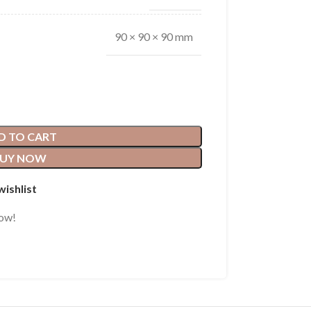
90 × 90 × 90 mm
D TO CART
UY NOW
wishlist
now!