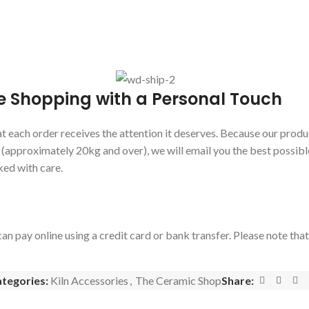
e Shopping with a Personal Touch
 each order receives the attention it deserves. Because our produc
s (approximately 20kg and over), we will email you the best possibl
ked with care.
an pay online using a credit card or bank transfer. Please note tha
tegories:
Kiln Accessories
,
The Ceramic Shop
Share: