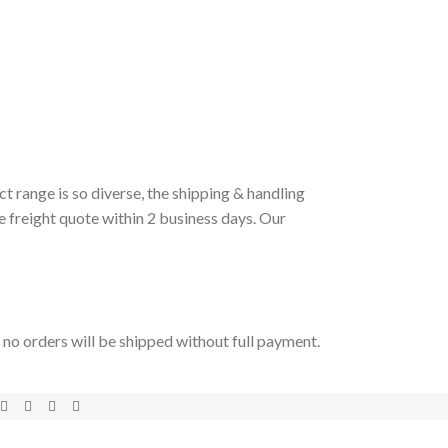
t range is so diverse, the shipping & handling
e freight quote within 2 business days. Our
t no orders will be shipped without full payment.