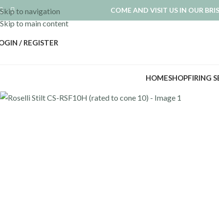
COME AND VISIT US IN OUR BR
Skip to navigation
Skip to main content
OGIN / REGISTER
HOME
SHOP
FIRING 