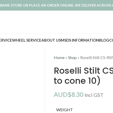
ISBANE STORE OR PLACE AN ORDER ONLINE. WE DELIVER ACROSS 
SERVICE
WHEEL SERVICE
ABOUT US
MSDS INFORMATION
BLOG
C
Home
»
Shop
»
Roselli Stilt CS-R
Roselli Stilt 
to cone 10)
AUD$
8.30
Incl GST
WEIGHT