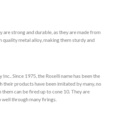
ey are strong and durable, as they are made from
 quality metal alloy, making them sturdy and
 Inc.. Since 1975, the Roselli name has been the
gh their products have been imitated by many, no
om them can be fired up to cone 10. They are
 well through many firings.