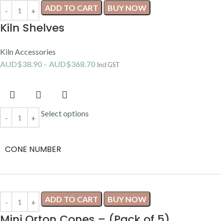
ADD TO CART
BUY NOW
Kiln Shelves
Kiln Accessories
AUD$
38.90
–
AUD$
368.70
Incl GST
Select options
CONE NUMBER
ADD TO CART
BUY NOW
Mini Orton Cones – (Pack of 5)