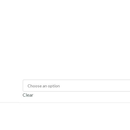
Clear