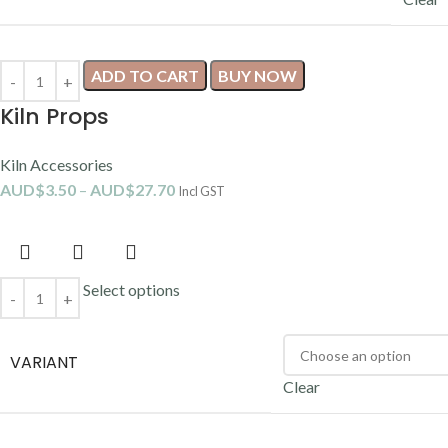
ADD TO CART
BUY NOW
Kiln Props
Kiln Accessories
AUD$
3.50
–
AUD$
27.70
Incl GST
Select options
VARIANT
Clear