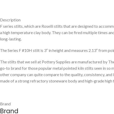
Description
F series stilts, which are Roselli stilts that are designed to acc
a high temperature clay body. They can be fired multiple times an
long-lasting.
The Series F #10H stilt is 3″ in height and measures 2.13″ from poin
The stilts that we sell at Pottery Supplies are manufactured by Th
go-to brand for those popular metal pointed kiln stilts seen in s
other company can quite compare to the quality, consistency, and inn
made of a strong refractory stoneware body and high-grade high tem
Brand
Brand