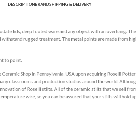
DESCRIPTION
BRAND
SHIPPING & DELIVERY
ommodate lids, deep footed ware and any object with an overhang. Th
d withstand rugged treatment. The metal points are made from high
t to point.
e Ceramic Shop in Pennsylvania, USA upon acquiring Roselli Pottery
o many classrooms and production studios around the world. Althou
ovation of Roselli stilts. All of the ceramic stilts that we sell fr
perature wire, so you can be assured that your stilts will hold up