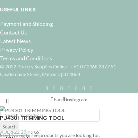
USEFUL LINKS
Payment and Shipping
Contact Us
Latest News
Privacy Policy
Terms and Conditions
© 2022 Pottery Supplies Online - +61 07 3368 2877 51
Castlemaine Street, Milton, QLD 4064
Facebook
Instagram
PU4301 TRIMMING TOOL
Search
AUD$
22.20
Incl GST
Start typing to see products you are looking for.