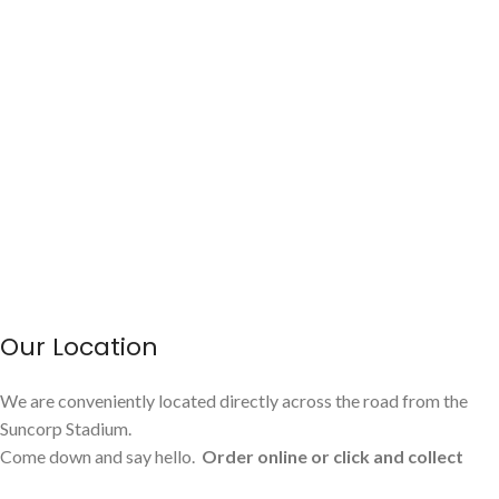
Our Location
We are conveniently located directly across the road from the
Suncorp Stadium.
Come down and say hello.
Order online or click and collect