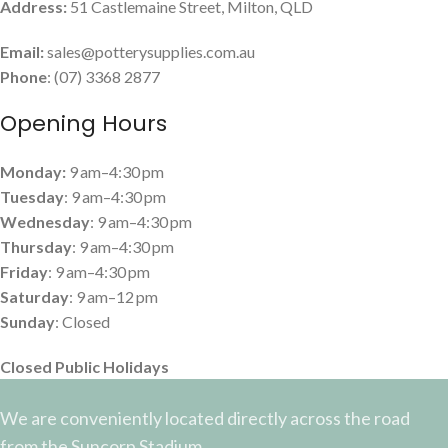
Address:
51 Castlemaine Street, Milton, QLD
Email:
sales@potterysupplies.com.au
Phone
: (07) 3368 2877
Opening Hours
Monday:
9 am–4:30 pm
Tuesday
: 9 am–4:30 pm
Wednesday
: 9 am–4:30 pm
Thursday
: 9 am–4:30 pm
Friday
: 9 am–4:30 pm
Saturday
: 9 am–12 pm
Sunday
: Closed
Closed Public Holidays
We are conveniently located directly across the road
from the Suncorp Stadium.