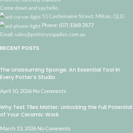
Come down and say hello.
51 Castlemaine Street, Milton, QLD
Phone: (07) 3368 2877
Email: sales@potterysupplies.com.au
RECENT POSTS
The Unassuming Sponge: An Essential Tool in
Every Potter’s Studio
April 10, 2026
No Comments
Why Test Tiles Matter: Unlocking the Full Potential
of Your Ceramic Work
March 13, 2026
No Comments