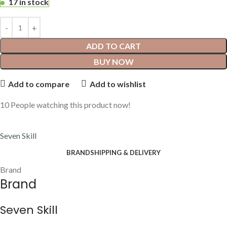
17 in stock
ADD TO CART
BUY NOW
Add to compare
Add to wishlist
10
People watching this product now!
Seven Skill
BRAND
SHIPPING & DELIVERY
Brand
Brand
Seven Skill