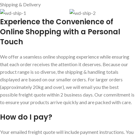
Shipping & Delivery
E
xperience the Convenience of
Online Shopping with a Personal
Touch
We offer a seamless online shopping experience while ensuring
that each order receives the attention it deserves. Because our
product range is so diverse, the shipping & handling totals
displayed are based on our smaller orders. For larger orders
(approximately 20kg and over), we will email you the best
possible freight quote within 2 business days. Our commitment is
to ensure your products arrive quickly and are packed with care.
How do I pay?
Your emailed freight quote will include payment instructions. You