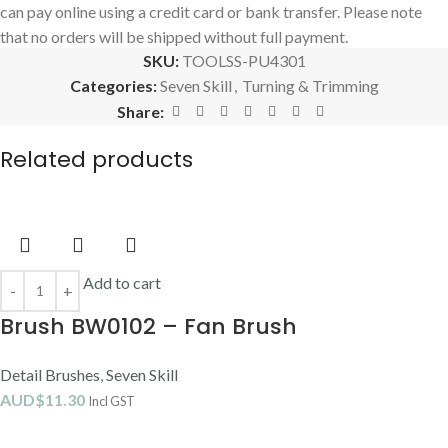
can pay online using a credit card or bank transfer. Please note
that no orders will be shipped without full payment.
SKU:
TOOLSS-PU4301
Categories:
Seven Skill
,
Turning & Trimming
Share:
Related products
Add to cart
Brush BW0102 – Fan Brush
Detail Brushes
,
Seven Skill
AUD$
11.30
Incl GST