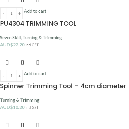
Add to cart
PU4304 TRIMMING TOOL
Seven Skill
,
Turning & Trimming
AUD$
22.20
Incl GST
Add to cart
Spinner Trimming Tool – 4cm diameter
Turning & Trimming
AUD$
10.20
Incl GST