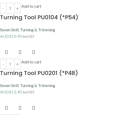
Add to cart
Turning Tool PU0104 (*P54)
Seven Skill
,
Turning & Trimming
AUD$
10.90
Incl GST
Add to cart
Turning Tool PU0201 (*P48)
Seven Skill
,
Turning & Trimming
AUD$
12.40
Incl GST