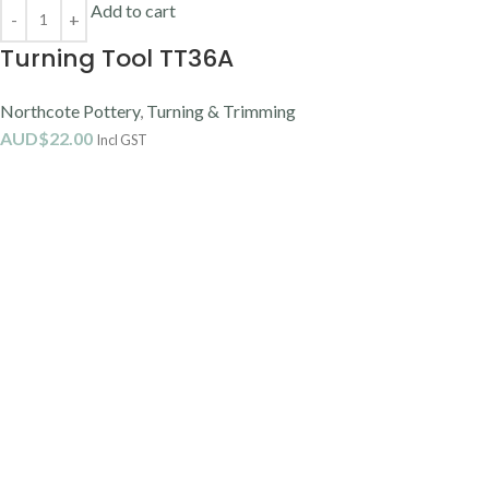
Add to cart
Turning Tool TT36A
Northcote Pottery
,
Turning & Trimming
AUD$
22.00
Incl GST