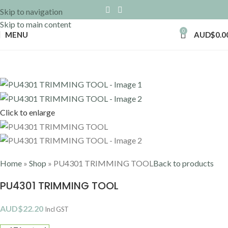
Skip to navigation
Skip to main content
0
MENU
AUD$
0.0
Click to enlarge
Home
»
Shop
»
PU4301 TRIMMING TOOL
Back to products
PU4301 TRIMMING TOOL
AUD$
22.20
Incl GST