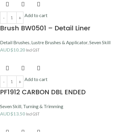
Add to cart
Brush BW0501 – Detail Liner
Detail Brushes
,
Lustre Brushes & Applicator
,
Seven Skill
AUD$
10.20
Incl GST
Add to cart
PF1912 CARBON DBL ENDED
Seven Skill
,
Turning & Trimming
AUD$
13.50
Incl GST