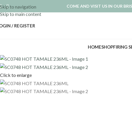
COME AND VISIT US IN OUR BR
Skip to navigation
Skip to main content
OGIN / REGISTER
HOME
SHOP
FIRING 
Click to enlarge