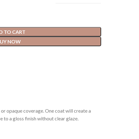
D TO CART
UY NOW
 or opaque coverage. One coat will create a
 to a gloss finish without clear glaze.