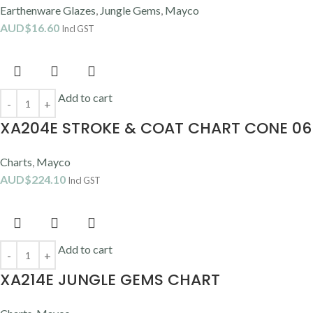
Earthenware Glazes
,
Jungle Gems
,
Mayco
AUD$
16.60
Incl GST
Add to cart
XA204E STROKE & COAT CHART CONE 06
Charts
,
Mayco
AUD$
224.10
Incl GST
Add to cart
XA214E JUNGLE GEMS CHART