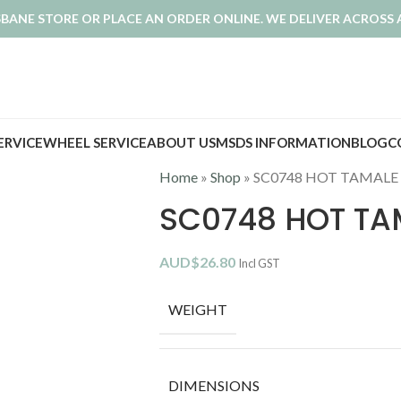
ISBANE STORE OR PLACE AN ORDER ONLINE. WE DELIVER ACROSS 
SERVICE
WHEEL SERVICE
ABOUT US
MSDS INFORMATION
BLOG
C
Home
»
Shop
»
SC0748 HOT TAMALE
SC0748 HOT TA
AUD$
26.80
Incl GST
WEIGHT
DIMENSIONS