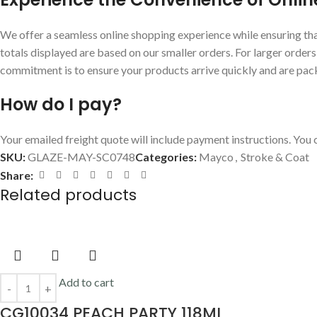
We offer a seamless online shopping experience while ensuring that
totals displayed are based on our smaller orders. For larger order
commitment is to ensure your products arrive quickly and are pac
How do I pay?
Your emailed freight quote will include payment instructions. You c
SKU:
GLAZE-MAY-SC0748
Categories:
Mayco
,
Stroke & Coat
Share:
Related products
Add to cart
CG10034 PEACH PARTY 118ML