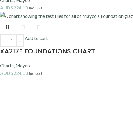
Charts
,
Mayco
AUD$
224.10
Incl GST
Add to cart
XA217E FOUNDATIONS CHART
Charts
,
Mayco
AUD$
224.10
Incl GST