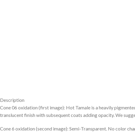
Description
Cone 06 oxidation (first image): Hot Tamale is a heavily pigmente
translucent finish with subsequent coats adding opacity. We suggest 
Cone 6 oxidation (second image): Semi-Transparent. No color cha