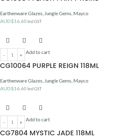
Earthenware Glazes
,
Jungle Gems
,
Mayco
AUD$
16.60
Incl GST
Add to cart
CG10064 PURPLE REIGN 118ML
Earthenware Glazes
,
Jungle Gems
,
Mayco
AUD$
16.60
Incl GST
Add to cart
CG7804 MYSTIC JADE 118ML