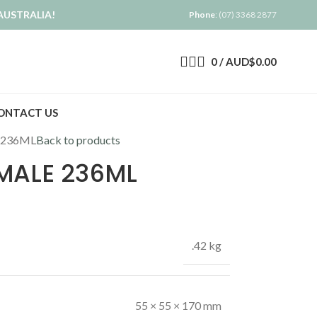
AUSTRALIA!
Phone
: (07) 3368 2877
0
/
AUD$
0.00
ONTACT US
 236ML
Back to products
MALE 236ML
.42 kg
55 × 55 × 170 mm