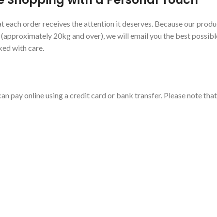
 each order receives the attention it deserves. Because our produc
s (approximately 20kg and over), we will email you the best possibl
ked with care.
an pay online using a credit card or bank transfer. Please note tha