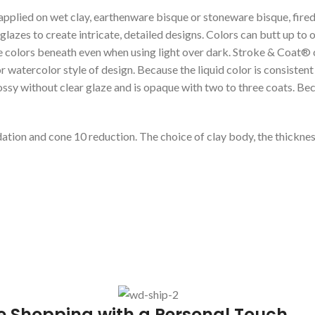
 applied on wet clay, earthenware bisque or stoneware bisque, fired
lazes to create intricate, detailed designs. Colors can butt up to
 colors beneath even when using light over dark. Stroke & Coat® co
atercolor style of design. Because the liquid color is consistent wi
lossy without clear glaze and is opaque with two to three coats. Bec
dation and cone 10 reduction. The choice of clay body, the thickness
e Shopping with a Personal Touch