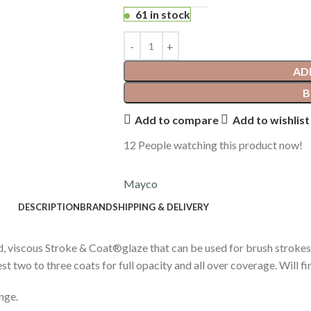
61 in stock
AD
B
Add to compare
Add to wishlist
12
People watching this product now!
Mayco
DESCRIPTION
BRAND
SHIPPING & DELIVERY
d, viscous Stroke & Coat®glaze that can be used for brush strokes
two to three coats for full opacity and all over coverage. Will fire
nge.