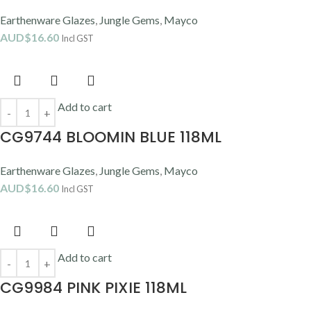
Earthenware Glazes
,
Jungle Gems
,
Mayco
AUD$
16.60
Incl GST
Add to cart
CG9744 BLOOMIN BLUE 118ML
Earthenware Glazes
,
Jungle Gems
,
Mayco
AUD$
16.60
Incl GST
Add to cart
CG9984 PINK PIXIE 118ML