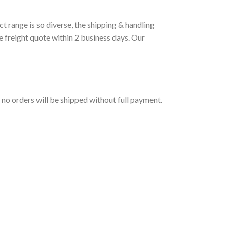
t range is so diverse, the shipping & handling
e freight quote within 2 business days. Our
t no orders will be shipped without full payment.