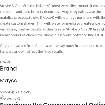
Stroke & Coat® is the industry’s most versatile product. It can be
reduction and used in every decorative way imaginable. Use these g
majolica process, Stroke & Coat® will not move nor blend with the
create custom shades. Thin with water or media to create a wash or w
visualizing finished results as they create. Stroke & Coat® fires g
ideal product of choice for studio, classroom, potter or fine artist.
Chips shown are fired flat on a white clay body fired to cone 6 oxi
temperature will affect the fired results.
Brand
Brand
Mayco
Shipping & Delivery
E
xperience the Convenience of Onlin