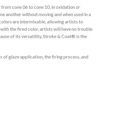
 from cone 06 to cone 10, in oxidation or
 one another without moving and when used in a
lors are intermixable, allowing artists to
th the fired color, artists will have no trouble
ause of its versatility, Stroke & Coat® is the
 of glaze application, the firing process, and