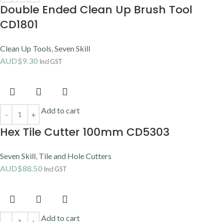
Double Ended Clean Up Brush Tool
CD1801
Clean Up Tools
,
Seven Skill
AUD$
9.30
Incl GST
Add to cart
Hex Tile Cutter 100mm CD5303
Seven Skill
,
Tile and Hole Cutters
AUD$
88.50
Incl GST
Add to cart