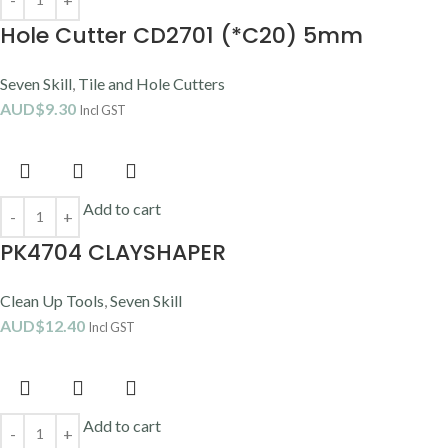
Hole Cutter CD2701 (*C20) 5mm
Seven Skill
,
Tile and Hole Cutters
AUD$
9.30
Incl GST
Add to cart
PK4704 CLAYSHAPER
Clean Up Tools
,
Seven Skill
AUD$
12.40
Incl GST
Add to cart