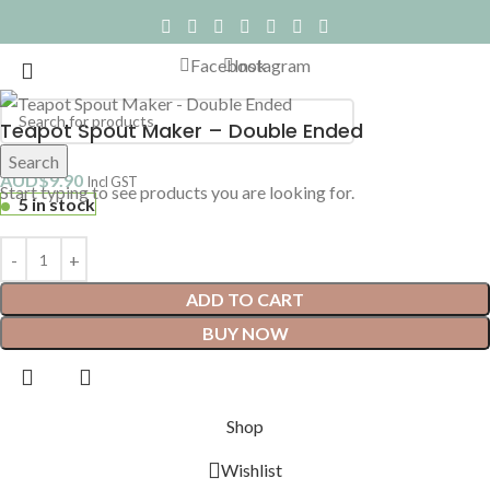
Facebook
Instagram
Teapot Spout Maker – Double Ended
Search
AUD$
9.90
Incl GST
Start typing to see products you are looking for.
5 in stock
ADD TO CART
BUY NOW
Shop
Wishlist