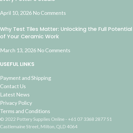
April 10, 2026
No Comments
Why Test Tiles Matter: Unlocking the Full Potential
of Your Ceramic Work
March 13, 2026
No Comments
USEFUL LINKS
Payment and Shipping
Contact Us
Latest News
Privacy Policy
Terms and Conditions
© 2022 Pottery Supplies Online - +61 07 3368 2877 51
Castlemaine Street, Milton, QLD 4064