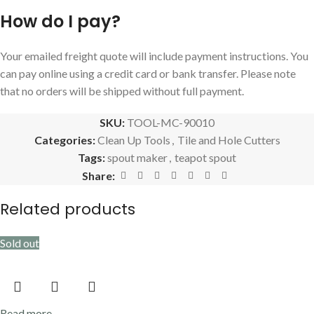
How do I pay?
Your emailed freight quote will include payment instructions. You
can pay online using a credit card or bank transfer. Please note
that no orders will be shipped without full payment.
SKU:
TOOL-MC-90010
Categories:
Clean Up Tools
,
Tile and Hole Cutters
Tags:
spout maker
,
teapot spout
Share:
Related products
Sold out
Read more