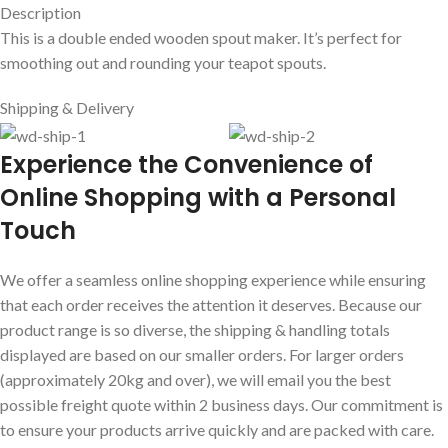
Description
This is a double ended wooden spout maker. It’s perfect for
smoothing out and rounding your teapot spouts.
Shipping & Delivery
E
xperience the Convenience of
Online Shopping with a Personal
Touch
We offer a seamless online shopping experience while ensuring
that each order receives the attention it deserves. Because our
product range is so diverse, the shipping & handling totals
displayed are based on our smaller orders. For larger orders
(approximately 20kg and over), we will email you the best
possible freight quote within 2 business days. Our commitment is
to ensure your products arrive quickly and are packed with care.