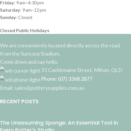
Friday
: 9 am–4:30 pm
Saturday
: 9 am–12 pm
Sunday
: Closed
Closed Public Holidays
We are conveniently located directly across the road
from the Suncorp Stadium.
Come down and say hello.
51 Castlemaine Street, Milton, QLD
Phone: (07) 3368 2877
Email: sales@potterysupplies.com.au
RECENT POSTS
The Unassuming Sponge: An Essential Tool in
Every Potter’s Studio