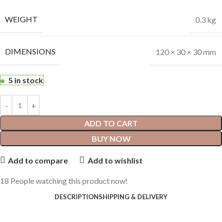
WEIGHT
0.3 kg
DIMENSIONS
120 × 30 × 30 mm
5 in stock
ADD TO CART
BUY NOW
Add to compare
Add to wishlist
18
People watching this product now!
DESCRIPTION
SHIPPING & DELIVERY