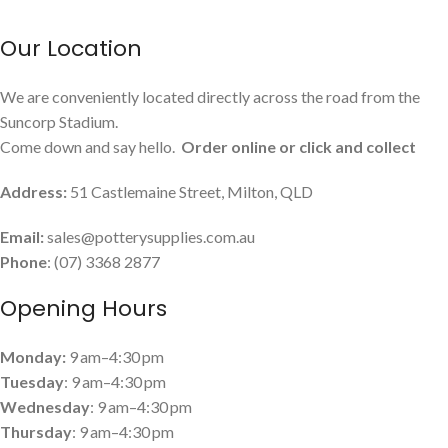
Our Location
We are conveniently located directly across the road from the
Suncorp Stadium.
Come down and say hello.
Order online or click and collect
Address:
51 Castlemaine Street, Milton, QLD
Email:
sales@potterysupplies.com.au
Phone
: (07) 3368 2877
Opening Hours
Monday:
9 am–4:30 pm
Tuesday
: 9 am–4:30 pm
Wednesday
: 9 am–4:30 pm
Thursday
: 9 am–4:30 pm