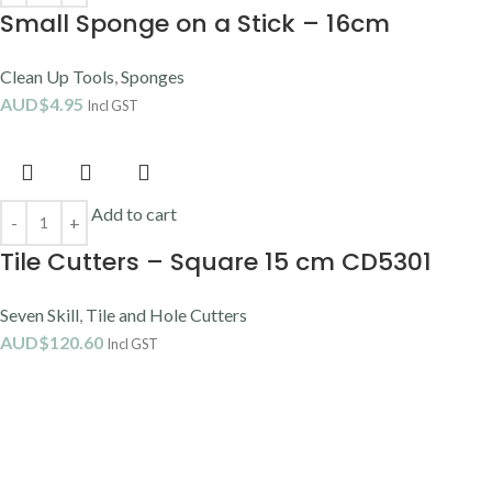
Small Sponge on a Stick – 16cm
Clean Up Tools
,
Sponges
AUD$
4.95
Incl GST
Add to cart
Tile Cutters – Square 15 cm CD5301
Seven Skill
,
Tile and Hole Cutters
AUD$
120.60
Incl GST