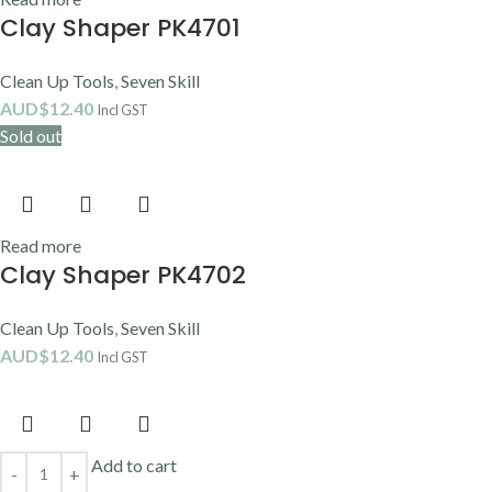
Clay Shaper PK4701
Clean Up Tools
,
Seven Skill
AUD$
12.40
Incl GST
Sold out
Read more
Clay Shaper PK4702
Clean Up Tools
,
Seven Skill
AUD$
12.40
Incl GST
Add to cart