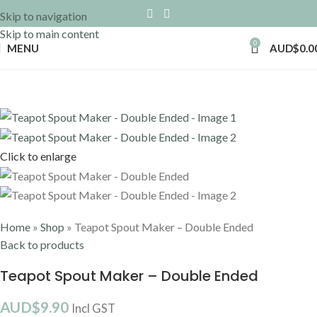
Skip to navigation
Skip to main content
0
MENU
AUD$
0.0
Click to enlarge
Home
»
Shop
»
Teapot Spout Maker – Double Ended
Back to products
Teapot Spout Maker – Double Ended
AUD$
9.90
Incl GST