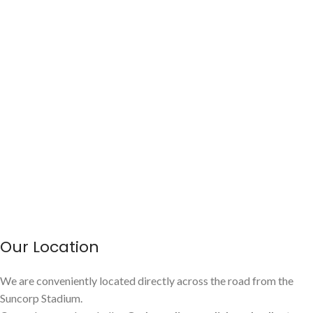
Our Location
We are conveniently located directly across the road from the
Suncorp Stadium.