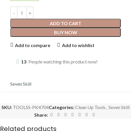
ADD TO CART
BUY NOW
Add to compare
Add to wishlist
13
People watching this product now!
Seven Skill
SKU:
TOOLSS-PK4704
Categories:
Clean Up Tools
,
Seven Skill
Share:
Related products