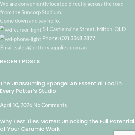
We are conveniently located directly across the road
from the Suncorp Stadium.
Come down and say hello.
51 Castlemaine Street, Milton, QLD
Phone: (07) 3368 2877
Email: sales@potterysupplies.com.au
RECENT POSTS
The Unassuming Sponge: An Essential Tool in
Every Potter’s Studio
April 10, 2026
No Comments
Why Test Tiles Matter: Unlocking the Full Potential
of Your Ceramic Work