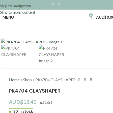
Skip to navigation
Skip to main content
0
MENU
AUD$
0.0
Click to enlarge
Home
»
Shop
»
PK4704 CLAYSHAPER
PK4704 CLAYSHAPER
AUD$
12.40
Incl GST
30 in stock