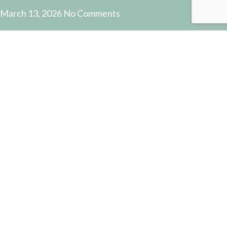
March 13, 2026
No Comments
USEFUL LINKS
Payment and Shipping
Contact Us
Latest News
Privacy Policy
Terms and Conditions
© 2022 Pottery Supplies Online - +61 07 3368 2877 51
Castlemaine Street, Milton, QLD 4064
Facebook
Instagram
PK4704 CLAYSHAPER