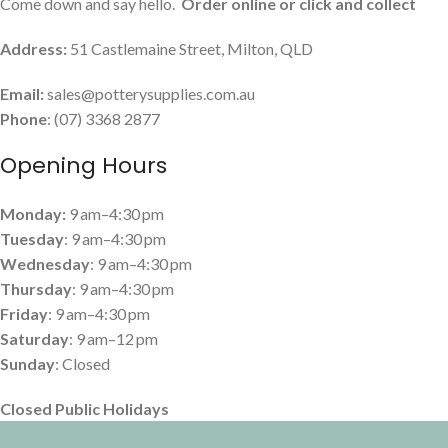
Come down and say hello.
Order online or click and collect
Address:
51 Castlemaine Street, Milton, QLD
Email:
sales@potterysupplies.com.au
Phone
: (07) 3368 2877
Opening Hours
Monday:
9 am–4:30 pm
Tuesday
: 9 am–4:30 pm
Wednesday
: 9 am–4:30 pm
Thursday
: 9 am–4:30 pm
Friday
: 9 am–4:30 pm
Saturday
: 9 am–12 pm
Sunday
: Closed
Closed Public Holidays