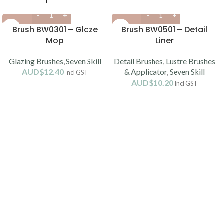
Brush BW0301 – Glaze
Brush BW0501 – Detail
Mop
Liner
Glazing Brushes
,
Seven Skill
Detail Brushes
,
Lustre Brushes
AUD$
12.40
& Applicator
,
Seven Skill
Incl GST
AUD$
10.20
Incl GST