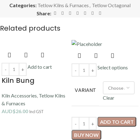
Categories:
Tetlow Kilns & Furnaces
,
Tetlow Octagonal
Share:
Related products
Add to cart
Select options
Kiln Bung
VARIANT
Kiln Accessories
,
Tetlow Kilns
Clear
& Furnaces
AUD$
26.00
Incl GST
ADD TO CART
BUY NOW