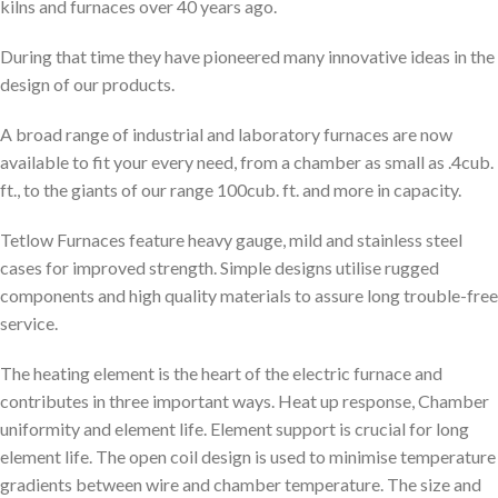
kilns and furnaces over 40 years ago.
During that time they have pioneered many innovative ideas in the
design of our products.
A broad range of industrial and laboratory furnaces are now
available to fit your every need, from a chamber as small as .4cub.
ft., to the giants of our range 100cub. ft. and more in capacity.
Tetlow Furnaces feature heavy gauge, mild and stainless steel
cases for improved strength. Simple designs utilise rugged
components and high quality materials to assure long trouble-free
service.
The heating element is the heart of the electric furnace and
contributes in three important ways. Heat up response, Chamber
uniformity and element life. Element support is crucial for long
element life. The open coil design is used to minimise temperature
gradients between wire and chamber temperature. The size and