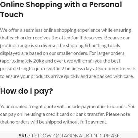
Online Shopping with a Personal
Touch
We offer a seamless online shopping experience while ensuring
that each order receives the attention it deserves. Because our
product range is so diverse, the shipping & handling totals
displayed are based on our smaller orders. For larger orders
(approximately 20kg and over), we will email you the best
possible freight quote within 2 business days. Our commitment is
to ensure your products arrive quickly and are packed with care.
How do I pay?
Your emailed freight quote will include payment instructions. You
can pay online using a credit card or bank transfer. Please note
that no orders will be shipped without full payment.
SKU:
TETLOW-OCTAGONAL-KILN-1-PHASE