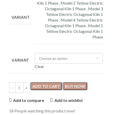
Kiln 1 Phase
,
Model 2 Tetlow Electric
Octagonal Kiln 1 Phase
,
Model 3
Tetlow Electric Octagonal Kiln 1
VARIANT
Phase
,
Model 4 Tetlow Electric
Octagonal Kiln 1 Phase
,
Model 5
Tetlow Electric Octagonal Kiln 1
Phase
VARIANT
Clear
ADD TO CART
BUY NOW
Add to compare
Add to wishlist
18
People watching this product now!