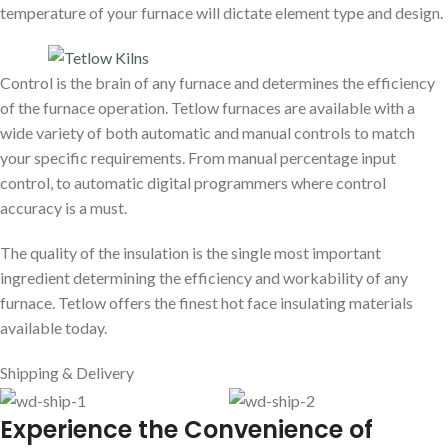
temperature of your furnace will dictate element type and design.
Control is the brain of any furnace and determines the efficiency
of the furnace operation. Tetlow furnaces are available with a
wide variety of both automatic and manual controls to match
your specific requirements. From manual percentage input
control, to automatic digital programmers where control
accuracy is a must.
The quality of the insulation is the single most important
ingredient determining the efficiency and workability of any
furnace. Tetlow offers the finest hot face insulating materials
available today.
Shipping & Delivery
E
xperience the Convenience of