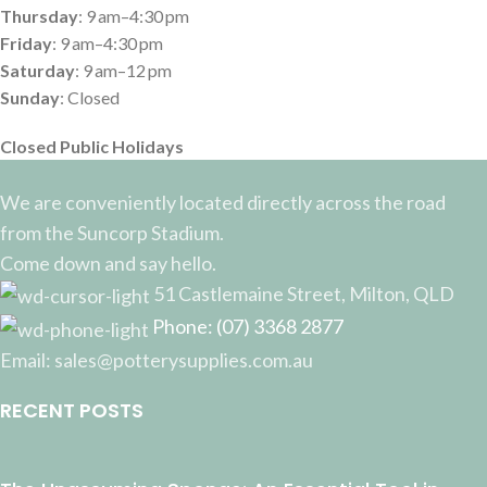
Thursday
: 9 am–4:30 pm
Friday
: 9 am–4:30 pm
Saturday
: 9 am–12 pm
Sunday
: Closed
Closed Public Holidays
We are conveniently located directly across the road
from the Suncorp Stadium.
Come down and say hello.
51 Castlemaine Street, Milton, QLD
Phone: (07) 3368 2877
Email: sales@potterysupplies.com.au
RECENT POSTS