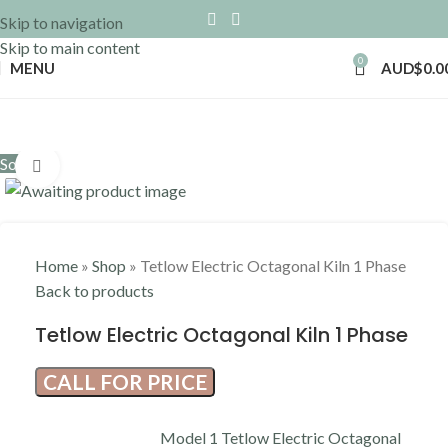
Skip to navigation
Skip to main content
0
MENU
AUD$
0.0
Sold out
Click to enlarge
Home
»
Shop
»
Tetlow Electric Octagonal Kiln 1 Phase
Back to products
Tetlow Electric Octagonal Kiln 1 Phase
CALL FOR PRICE
Model 1 Tetlow Electric Octagonal