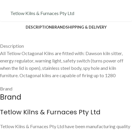
Tetlow Kilns & Furnaces Pty Ltd
DESCRIPTION
BRAND
SHIPPING & DELIVERY
Description
All Tetlow Octagonal Kilns are fitted with: Dawson kiln sitter,
energy regulator, warning light, safety switch (turns power off
when the lid is open), stainless steel body, spy hole and kiln
furniture. Octagonal kilns are capable of firing up to 1280
Brand
Brand
Tetlow Kilns & Furnaces Pty Ltd
Tetlow Kilns & Furnaces Pty Ltd have been manufacturing quality