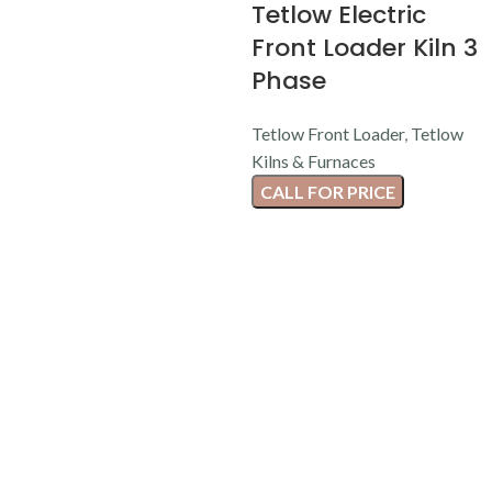
Tetlow Electric
Front Loader Kiln 3
Phase
Tetlow Front Loader
,
Tetlow
Kilns & Furnaces
CALL FOR PRICE