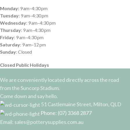
Monday:
9 am–4:30 pm
Tuesday
: 9 am–4:30 pm
Wednesday
: 9 am–4:30 pm
Thursday
: 9 am–4:30 pm
Friday
: 9 am–4:30 pm
Saturday
: 9 am–12 pm
Sunday
: Closed
Closed Public Holidays
We are conveniently located directly across the road
from the Suncorp Stadium.
Come down and say hello.
51 Castlemaine Street, Milton, QLD
Phone: (07) 3368 2877
Email: sales@potterysupplies.com.au