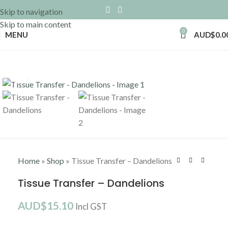
Skip to navigation
Skip to main content
0
MENU
AUD$
0.0
Click to enlarge
Home
»
Shop
»
Tissue Transfer – Dandelions
Tissue Transfer – Dandelions
AUD$
15.10
Incl GST