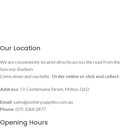
Our Location
We are conveniently located directly across the road from the
Suncorp Stadium.
Come down and say hello.
Order online or click and collect
Address:
51 Castlemaine Street, Milton, QLD
Email:
sales@potterysupplies.com.au
Phone
: (07) 3368 2877
Opening Hours