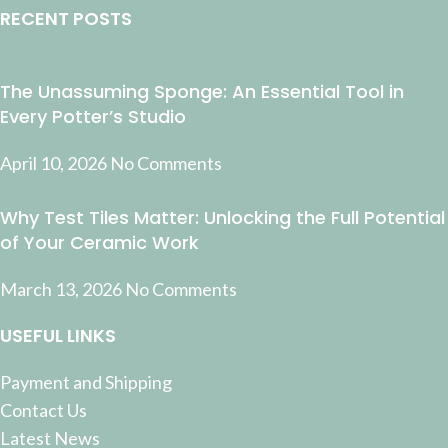
RECENT POSTS
The Unassuming Sponge: An Essential Tool in
Every Potter’s Studio
April 10, 2026
No Comments
Why Test Tiles Matter: Unlocking the Full Potential
of Your Ceramic Work
March 13, 2026
No Comments
USEFUL LINKS
Payment and Shipping
Contact Us
Latest News