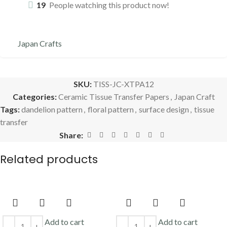
19
People watching this product now!
Japan Crafts
SKU:
TISS-JC-XTPA12
Categories:
Ceramic Tissue Transfer Papers
,
Japan Craft
Tags:
dandelion pattern
,
floral pattern
,
surface design
,
tissue
transfer
Share:
Related products
Add to cart
Add to cart