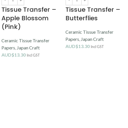
Tissue Transfer –
Tissue Transfer –
Apple Blossom
Butterflies
(Pink)
Ceramic Tissue Transfer
Papers
,
Japan Craft
Ceramic Tissue Transfer
AUD$
13.30
Incl GST
Papers
,
Japan Craft
AUD$
13.30
Incl GST