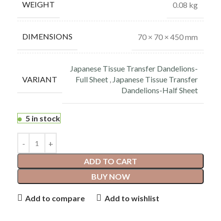
WEIGHT
0.08 kg
DIMENSIONS
70 × 70 × 450 mm
Japanese Tissue Transfer Dandelions-
VARIANT
Full Sheet
,
Japanese Tissue Transfer
Dandelions-Half Sheet
5 in stock
ADD TO CART
BUY NOW
Add to compare
Add to wishlist