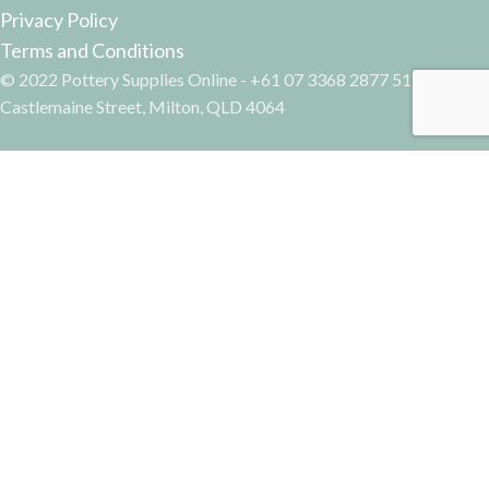
Privacy Policy
Terms and Conditions
© 2022 Pottery Supplies Online - +61 07 3368 2877 51
Castlemaine Street, Milton, QLD 4064
Facebook
Instagram
Tissue Transfer – Dandelions
Search
AUD$
15.10
Incl GST
Start typing to see products you are looking for.
5 in stock
ADD TO CART
BUY NOW