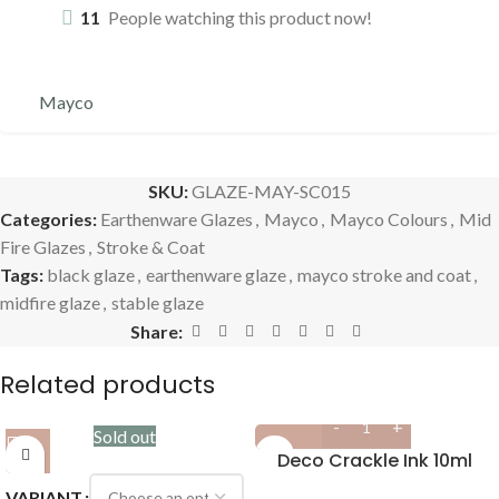
11
People watching this product now!
Mayco
SKU:
GLAZE-MAY-SC015
Categories:
Earthenware Glazes
,
Mayco
,
Mayco Colours
,
Mid
Fire Glazes
,
Stroke & Coat
Tags:
black glaze
,
earthenware glaze
,
mayco stroke and coat
,
midfire glaze
,
stable glaze
Share:
Related products
Sold out
Deco Crackle Ink 10ml
VARIANT