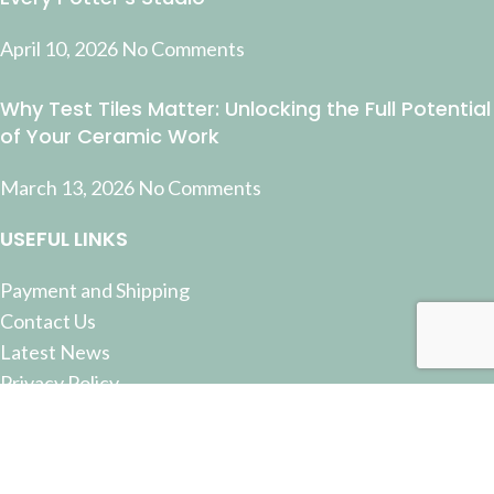
April 10, 2026
No Comments
Why Test Tiles Matter: Unlocking the Full Potential
of Your Ceramic Work
March 13, 2026
No Comments
USEFUL LINKS
Payment and Shipping
Contact Us
Latest News
Privacy Policy
Terms and Conditions
© 2022 Pottery Supplies Online - +61 07 3368 2877 51
Castlemaine Street, Milton, QLD 4064