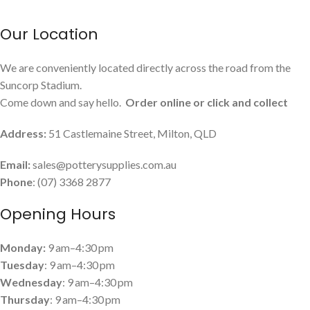
Our Location
We are conveniently located directly across the road from the
Suncorp Stadium.
Come down and say hello.
Order online or click and collect
Address:
51 Castlemaine Street, Milton, QLD
Email:
sales@potterysupplies.com.au
Phone
: (07) 3368 2877
Opening Hours
Monday:
9 am–4:30 pm
Tuesday
: 9 am–4:30 pm
Wednesday
: 9 am–4:30 pm
Thursday
: 9 am–4:30 pm