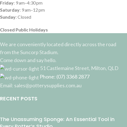
Friday
: 9 am–4:30 pm
Saturday
: 9 am–12 pm
Sunday
: Closed
Closed Public Holidays
We are conveniently located directly across the road
from the Suncorp Stadium.
Come down and say hello.
51 Castlemaine Street, Milton, QLD
Phone: (07) 3368 2877
Email: sales@potterysupplies.com.au
RECENT POSTS
The Unassuming Sponge: An Essential Tool in
Every Potter’s Studio