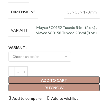
DIMENSIONS
55 × 55 × 170 mm
Mayco SC0152 Tuxedo 59ml (2 oz.)
,
VARIANT
Mayco SC0158 Tuxedo 236ml (8 oz.)
VARIANT
ADD TO CART
BUY NOW
Add to compare
Add to wishlist