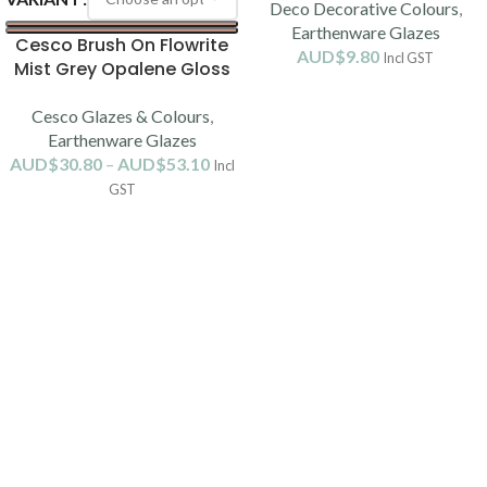
Deco Decorative Colours
,
Earthenware Glazes
Cesco Brush On Flowrite
AUD$
9.80
Incl GST
Mist Grey Opalene Gloss
Glaze B5195 (1080-1120C)
Cesco Glazes & Colours
,
Earthenware Glazes
AUD$
30.80
–
AUD$
53.10
Incl
GST