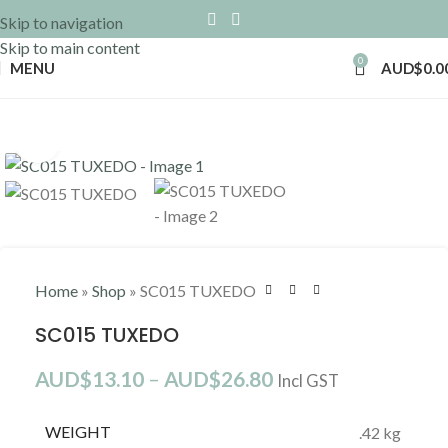
Skip to navigation
Skip to main content
0
MENU
AUD$
0.0
Click to enlarge
Home
»
Shop
»
SC015 TUXEDO
SC015 TUXEDO
AUD$
13.10
–
AUD$
26.80
Incl GST
WEIGHT
.42 kg