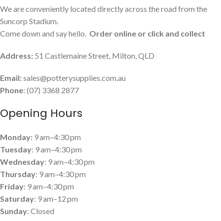
We are conveniently located directly across the road from the
Suncorp Stadium.
Come down and say hello.
Order online or click and collect
Address:
51 Castlemaine Street, Milton, QLD
Email:
sales@potterysupplies.com.au
Phone
: (07) 3368 2877
Opening Hours
Monday:
9 am–4:30 pm
Tuesday
: 9 am–4:30 pm
Wednesday
: 9 am–4:30 pm
Thursday
: 9 am–4:30 pm
Friday
: 9 am–4:30 pm
Saturday
: 9 am–12 pm
Sunday
: Closed