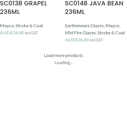
SC0138 GRAPEL
SC0148 JAVA BEAN
236ML
236ML
Mayco
,
Stroke & Coat
Earthenware Glazes
,
Mayco
,
AUD$
26.80
Mid Fire Glazes
,
Stroke & Coat
Incl GST
AUD$
26.80
Incl GST
Load more products
Loading...