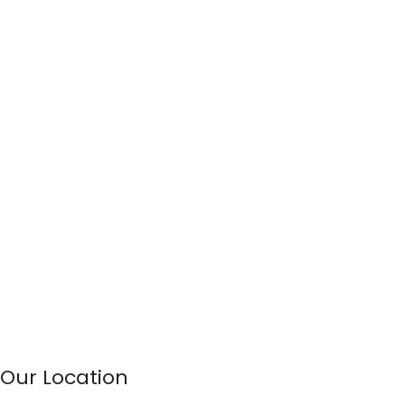
Our Location