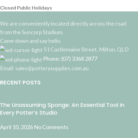
Closed Public Holidays
We are conveniently located directly across the road
from the Suncorp Stadium.
Come down and say hello.
51 Castlemaine Street, Milton, QLD
Phone: (07) 3368 2877
Email: sales@potterysupplies.com.au
RECENT POSTS
The Unassuming Sponge: An Essential Tool in
Every Potter’s Studio
April 10, 2026
No Comments