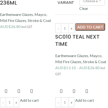
236ML
VARIANT
Clear
Earthenware Glazes
,
Mayco
,
Mid Fire Glazes
,
Stroke & Coat
AUD$
26.80
ADD TO CART
Incl GST
SC010 TEAL NEXT
TIME
Earthenware Glazes
,
Mayco
,
Mid Fire Glazes
,
Stroke & Coat
AUD$
13.10
–
AUD$
26.80
Incl
GST
Add to cart
Add to cart