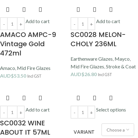
Add to cart
Add to cart
AMACO AMPC-9
SC0028 MELON-
Vintage Gold
CHOLY 236ML
472ml
Earthenware Glazes
,
Mayco
,
Mid Fire Glazes
,
Stroke & Coat
Amaco
,
Mid Fire Glazes
AUD$
26.80
Incl GST
AUD$
53.50
Incl GST
Add to cart
Select options
SC0032 WINE
ABOUT IT 57ML
VARIANT