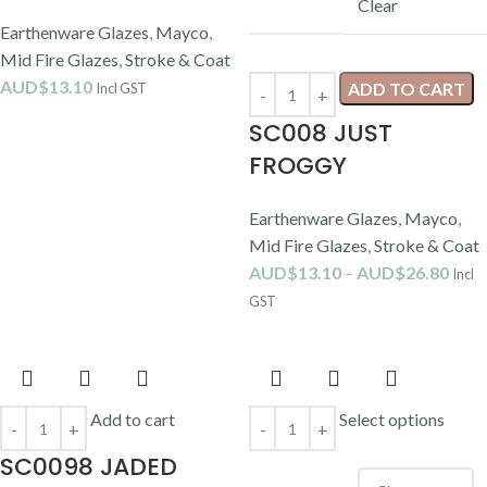
Clear
Earthenware Glazes
,
Mayco
,
Mid Fire Glazes
,
Stroke & Coat
AUD$
13.10
ADD TO CART
Incl GST
SC008 JUST
FROGGY
Earthenware Glazes
,
Mayco
,
Mid Fire Glazes
,
Stroke & Coat
AUD$
13.10
–
AUD$
26.80
Incl
GST
Add to cart
Select options
SC0098 JADED