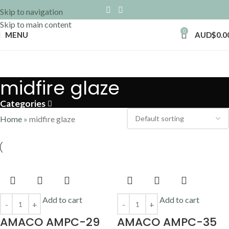
Skip to navigation
Skip to main content
0
MENU
AUD$
0.0
midfire glaze
Categories
Home
»
midfire glaze
Add to cart
Add to cart
AMACO AMPC-29
AMACO AMPC-35