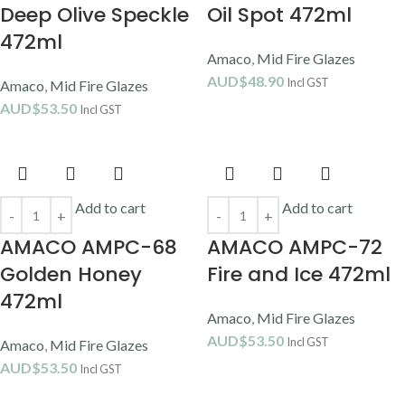
Deep Olive Speckle
Oil Spot 472ml
472ml
Amaco
,
Mid Fire Glazes
AUD$
48.90
Incl GST
Amaco
,
Mid Fire Glazes
AUD$
53.50
Incl GST
Add to cart
Add to cart
AMACO AMPC-68
AMACO AMPC-72
Golden Honey
Fire and Ice 472ml
472ml
Amaco
,
Mid Fire Glazes
AUD$
53.50
Incl GST
Amaco
,
Mid Fire Glazes
AUD$
53.50
Incl GST