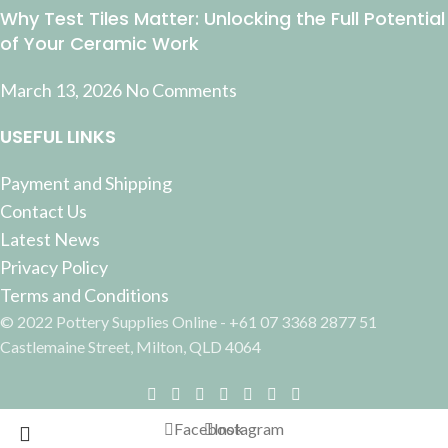
Why Test Tiles Matter: Unlocking the Full Potential
of Your Ceramic Work
March 13, 2026
No Comments
USEFUL LINKS
Payment and Shipping
Contact Us
Latest News
Privacy Policy
Terms and Conditions
© 2022 Pottery Supplies Online - +61 07 3368 2877 51
Castlemaine Street, Milton, QLD 4064
Facebook
Instagram