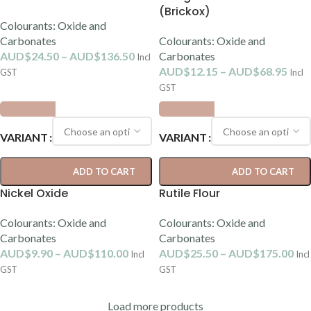
(Brickox)
Colourants: Oxide and
Carbonates
Colourants: Oxide and
AUD$
24.50
–
AUD$
136.50
Carbonates
Incl
AUD$
12.15
–
AUD$
68.95
GST
Incl
GST
VARIANT
VARIANT
ADD TO CART
ADD TO CART
Nickel Oxide
Rutile Flour
Colourants: Oxide and
Colourants: Oxide and
Carbonates
Carbonates
AUD$
9.90
–
AUD$
110.00
AUD$
25.50
–
AUD$
175.00
Incl
Incl
GST
GST
Load more products