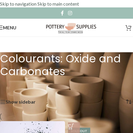
Skip to navigation
Skip to main content
MENU
Colourants: Oxide and
Carbonates
Home
»
Raw Materials
»
Colourants: Oxide and Carbonates
Showing 1–12 of 15 results
Show sidebar
SOLD OUT