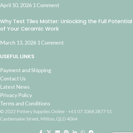
April 10, 2026
1 Comment
Why Test Tiles Matter: Unlocking the Full Potential
of Your Ceramic Work
March 13, 2026
1 Comment
USEFUL LINKS
Payment and Shipping
Contact Us
Latest News
Privacy Policy
Terms and Conditions
© 2022 Pottery Supplies Online - +61 07 3368 2877 51
Castlemaine Street, Milton, QLD 4064