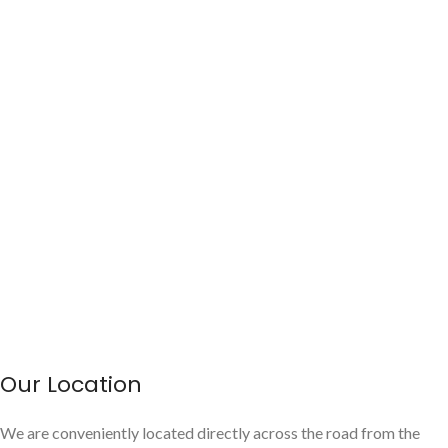
Our Location
We are conveniently located directly across the road from the