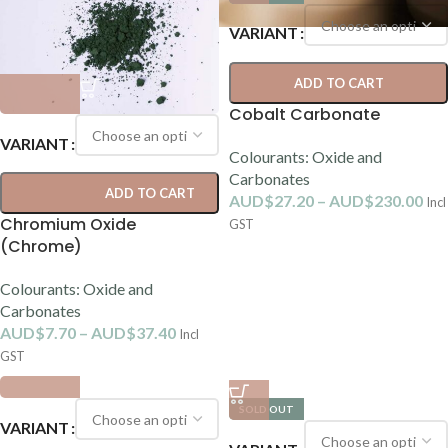
VARIANT
ADD TO CART
Cobalt Carbonate
VARIANT
Colourants: Oxide and
Carbonates
ADD TO CART
AUD$
27.20
–
AUD$
230.00
Incl
Chromium Oxide
GST
(Chrome)
Colourants: Oxide and
Carbonates
AUD$
7.70
–
AUD$
37.40
Incl
GST
SOLD OUT
VARIANT