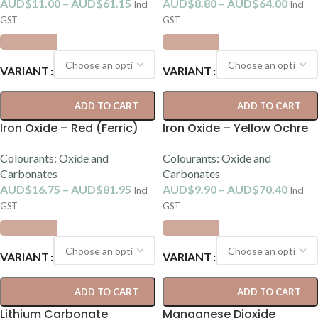
AUD$
11.00
–
AUD$
61.15
AUD$
8.80
–
AUD$
64.00
Incl
Incl
GST
GST
VARIANT
VARIANT
ADD TO CART
ADD TO CART
Iron Oxide – Red (Ferric)
Iron Oxide – Yellow Ochre
Colourants: Oxide and
Colourants: Oxide and
Carbonates
Carbonates
AUD$
16.75
–
AUD$
81.95
AUD$
9.90
–
AUD$
70.40
Incl
Incl
GST
GST
VARIANT
VARIANT
ADD TO CART
ADD TO CART
Lithium Carbonate
Manganese Dioxide