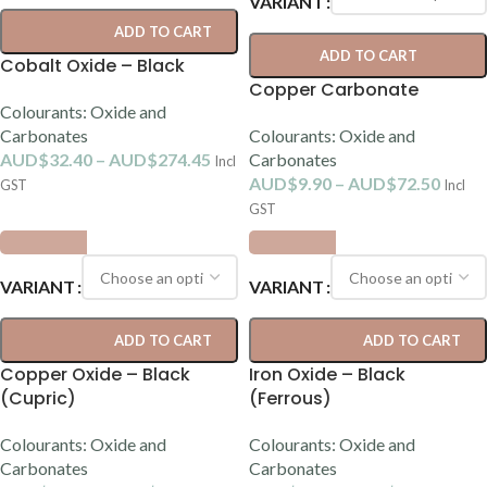
VARIANT
ADD TO CART
ADD TO CART
Cobalt Oxide – Black
Copper Carbonate
Colourants: Oxide and
Carbonates
Colourants: Oxide and
AUD$
32.40
–
AUD$
274.45
Carbonates
Incl
AUD$
9.90
–
AUD$
72.50
GST
Incl
GST
VARIANT
VARIANT
ADD TO CART
ADD TO CART
Copper Oxide – Black
Iron Oxide – Black
(Cupric)
(Ferrous)
Colourants: Oxide and
Colourants: Oxide and
Carbonates
Carbonates