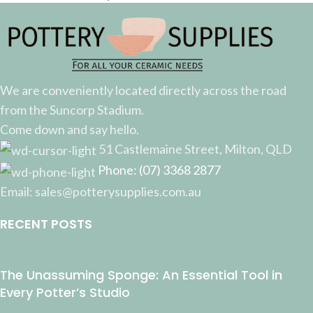
We are conveniently located directly across the road
from the Suncorp Stadium.
Come down and say hello.
51 Castlemaine Street, Milton, QLD
Phone: (07) 3368 2877
Email: sales@potterysupplies.com.au
RECENT POSTS
The Unassuming Sponge: An Essential Tool in
Every Potter’s Studio