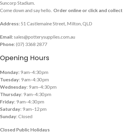
Suncorp Stadium.
Come down and say hello.
Order online or click and collect
Address:
51 Castlemaine Street, Milton, QLD
Email:
sales@potterysupplies.com.au
Phone
: (07) 3368 2877
Opening Hours
Monday:
9 am–4:30 pm
Tuesday
: 9 am–4:30 pm
Wednesday
: 9 am–4:30 pm
Thursday
: 9 am–4:30 pm
Friday
: 9 am–4:30 pm
Saturday
: 9 am–12 pm
Sunday
: Closed
Closed Public Holidays