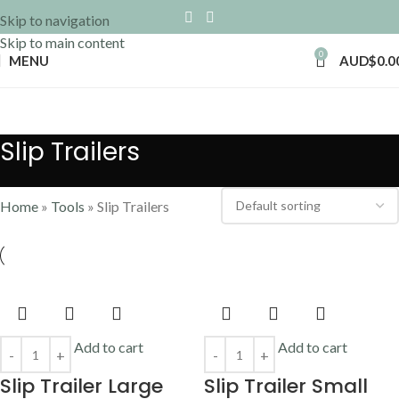
Skip to navigation
Skip to main content
0
MENU
AUD$
0.0
Slip Trailers
Home
»
Tools
»
Slip Trailers
Add to cart
Add to cart
Slip Trailer Large
Slip Trailer Small