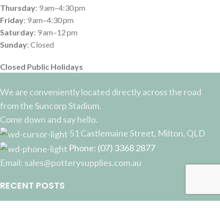
Thursday
: 9 am–4:30 pm
Friday
: 9 am–4:30 pm
Saturday
: 9 am–12 pm
Sunday
: Closed
Closed Public Holidays
We are conveniently located directly across the road
from the Suncorp Stadium.
Come down and say hello.
51 Castlemaine Street, Milton, QLD
Phone: (07) 3368 2877
Email: sales@potterysupplies.com.au
RECENT POSTS