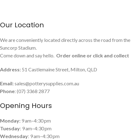
Our Location
We are conveniently located directly across the road from the
Suncorp Stadium.
Come down and say hello.
Order online or click and collect
Address:
51 Castlemaine Street, Milton, QLD
Email:
sales@potterysupplies.com.au
Phone
: (07) 3368 2877
Opening Hours
Monday:
9 am–4:30 pm
Tuesday
: 9 am–4:30 pm
Wednesday
: 9 am–4:30 pm