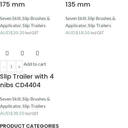
175 mm
135 mm
Seven Skill
,
Slip Brushes &
Seven Skill
,
Slip Brushes &
Applicator
,
Slip Trailers
Applicator
,
Slip Trailers
AUD$
20.20
AUD$
18.50
Incl GST
Incl GST
Add to cart
Slip Trailer with 4
nibs CD4404
Seven Skill
,
Slip Brushes &
Applicator
,
Slip Trailers
AUD$
38.50
Incl GST
PRODUCT CATEGORIES