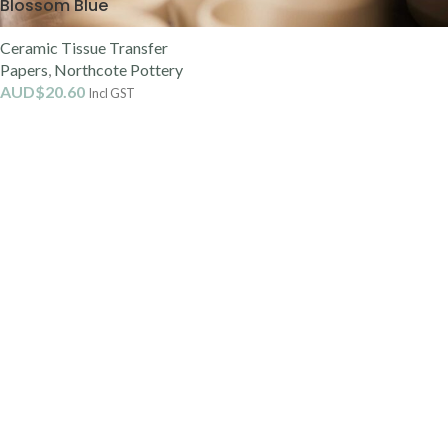
Blossom Blue
Ceramic Tissue Transfer
Papers
,
Northcote Pottery
AUD$
20.60
Incl GST