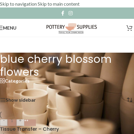
Skip to navigation
Skip to main content
MENU
blue cherry blossom
flowers
Categories
Home
»
blue cherry blossom flowers
Showing the single result
Show sidebar
-
+
Tissue Transfer – Cherry