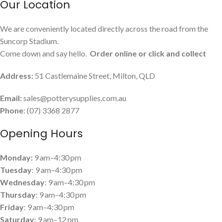
Our Location
We are conveniently located directly across the road from the
Suncorp Stadium.
Come down and say hello.
Order online or click and collect
Address:
51 Castlemaine Street, Milton, QLD
Email:
sales@potterysupplies.com.au
Phone
: (07) 3368 2877
Opening Hours
Monday:
9 am–4:30 pm
Tuesday
: 9 am–4:30 pm
Wednesday
: 9 am–4:30 pm
Thursday
: 9 am–4:30 pm
Friday
: 9 am–4:30 pm
Saturday
: 9 am–12 pm