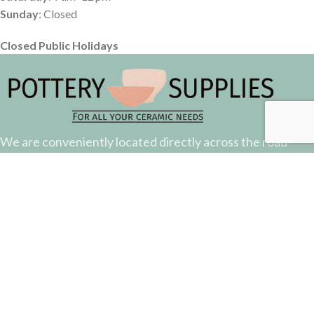
Sunday
: Closed
Closed Public Holidays
We are conveniently located directly across the road
from the Suncorp Stadium.
Come down and say hello.
51 Castlemaine Street, Milton, QLD
Phone: (07) 3368 2877
Email: sales@potterysupplies.com.au
RECENT POSTS